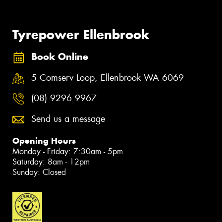
Tyrepower Ellenbrook
Book Online
5 Comserv Loop, Ellenbrook WA 6069
(08) 9296 9967
Send us a message
Opening Hours
Monday - Friday: 7:30am - 5pm
Saturday: 8am - 12pm
Sunday: Closed