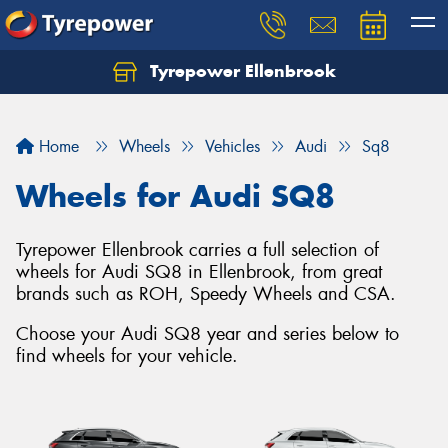
Tyrepower Ellenbrook
Home
Wheels
Vehicles
Audi
Sq8
Wheels for Audi SQ8
Tyrepower Ellenbrook carries a full selection of
wheels for Audi SQ8 in Ellenbrook, from great
brands such as ROH, Speedy Wheels and CSA.
Choose your Audi SQ8 year and series below to
find wheels for your vehicle.