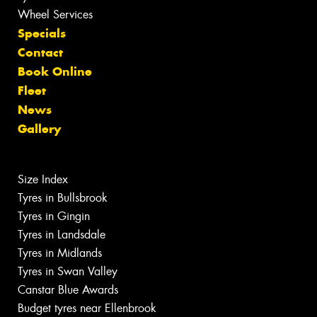
Wheel Services
Specials
Contact
Book Online
Fleet
News
Gallery
Size Index
Tyres in Bullsbrook
Tyres in Gingin
Tyres in Landsdale
Tyres in Midlands
Tyres in Swan Valley
Canstar Blue Awards
Budget tyres near Ellenbrook