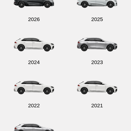
2026
2025
2024
2023
2022
2021