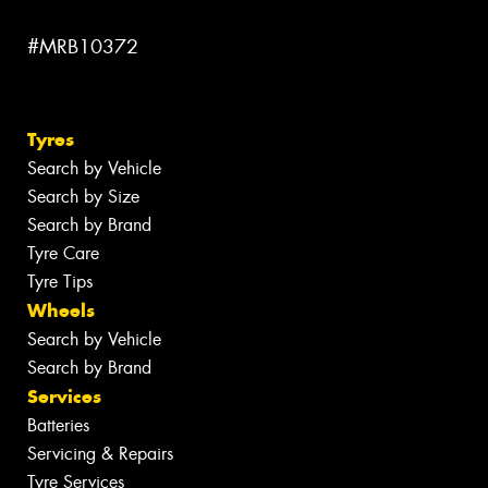
#MRB10372
Tyres
Search by Vehicle
Search by Size
Search by Brand
Tyre Care
Tyre Tips
Wheels
Search by Vehicle
Search by Brand
Services
Batteries
Servicing & Repairs
Tyre Services