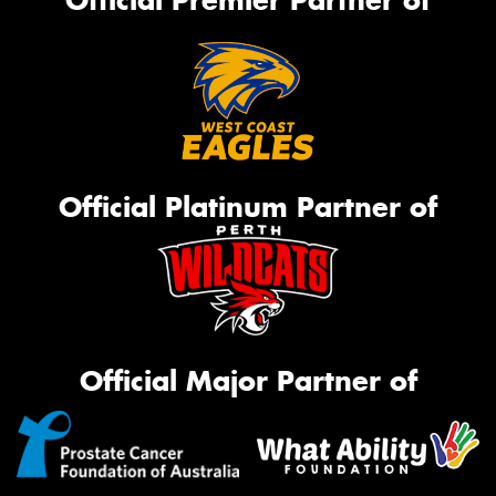
Official Premier Partner of
Official Platinum Partner of
Official Major Partner of