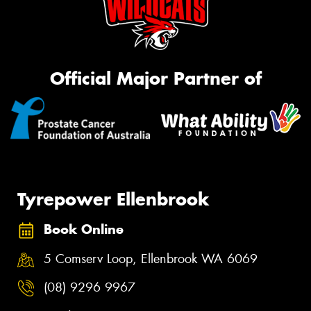
Official Major Partner of
Tyrepower Ellenbrook
Book Online
5 Comserv Loop, Ellenbrook WA 6069
(08) 9296 9967