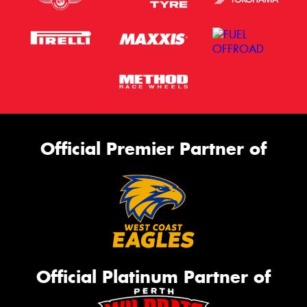
Official Premier Partner of
Official Platinum Partner of