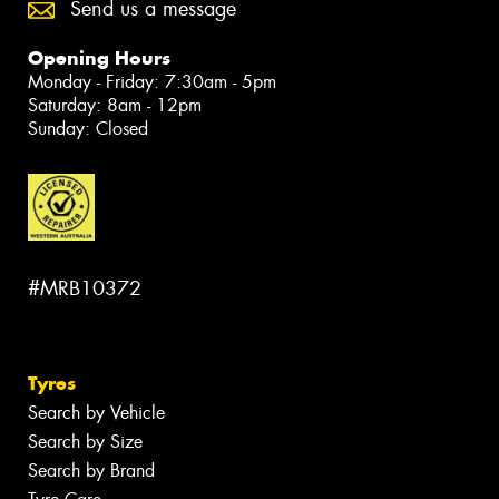
Send us a message
Opening Hours
Monday - Friday: 7:30am - 5pm
Saturday: 8am - 12pm
Sunday: Closed
#MRB10372
Tyres
Search by Vehicle
Search by Size
Search by Brand