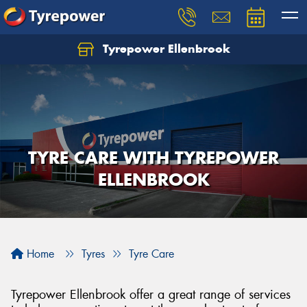
Tyrepower Ellenbrook
TYRE CARE WITH TYREPOWER
ELLENBROOK
Home
Tyres
Tyre Care
Tyrepower Ellenbrook offer a great range of services