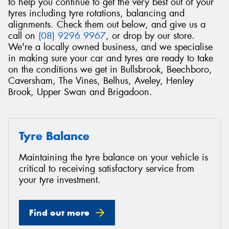
to help you continue to get the very best out of your
tyres including tyre rotations, balancing and
alignments. Check them out below, and give us a
call on
(08) 9296 9967
, or drop by our store.
We're a locally owned business, and we specialise
in making sure your car and tyres are ready to take
on the conditions we get in Bullsbrook, Beechboro,
Caversham, The Vines, Belhus, Aveley, Henley
Brook, Upper Swan and Brigadoon.
Tyre Balance
Maintaining the tyre balance on your vehicle is
critical to receiving satisfactory service from
your tyre investment.
Find out more