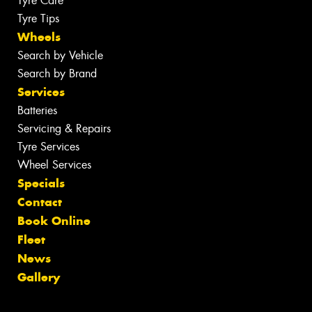
Tyre Care
Tyre Tips
Wheels
Search by Vehicle
Search by Brand
Services
Batteries
Servicing & Repairs
Tyre Services
Wheel Services
Specials
Contact
Book Online
Fleet
News
Gallery