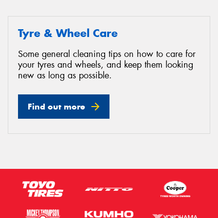
Tyre & Wheel Care
Some general cleaning tips on how to care for
your tyres and wheels, and keep them looking
new as long as possible.
Find out more