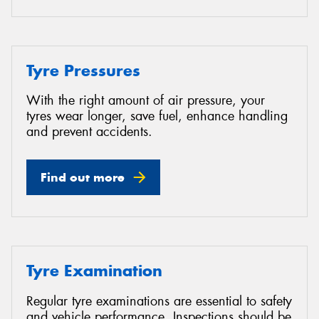
Tyre Pressures
With the right amount of air pressure, your
tyres wear longer, save fuel, enhance handling
and prevent accidents.
Find out more
Tyre Examination
Regular tyre examinations are essential to safety
and vehicle performance. Inspections should be