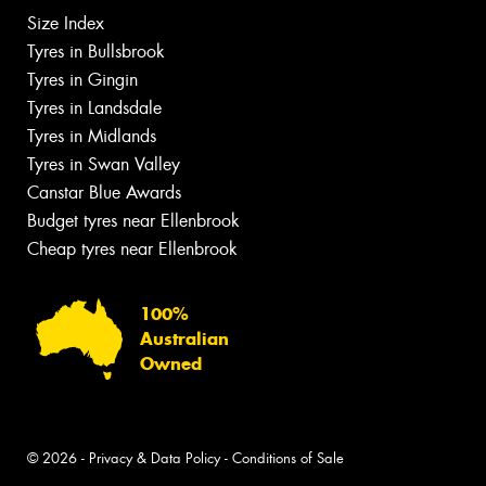
Size Index
Tyres in Bullsbrook
Tyres in Gingin
Tyres in Landsdale
Tyres in Midlands
Tyres in Swan Valley
Canstar Blue Awards
Budget tyres near Ellenbrook
Cheap tyres near Ellenbrook
100%
Australian
Owned
© 2026 -
Privacy & Data Policy
-
Conditions of Sale