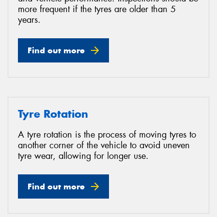
more frequent if the tyres are older than 5
years.
Find out more
Tyre Rotation
A tyre rotation is the process of moving tyres to
another corner of the vehicle to avoid uneven
tyre wear, allowing for longer use.
Find out more