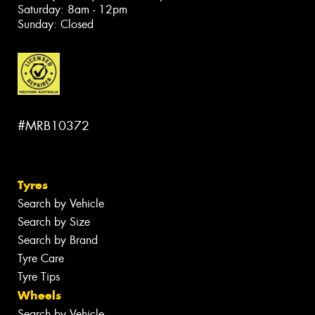
Saturday: 8am - 12pm
Sunday: Closed
#MRB10372
Tyres
Search by Vehicle
Search by Size
Search by Brand
Tyre Care
Tyre Tips
Wheels
Search by Vehicle