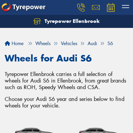
Tyrepower Ellenbrook
Home
Wheels
Vehicles
Audi
S6
Wheels for Audi S6
Tyrepower Ellenbrook carries a full selection of
wheels for Audi S6 in Ellenbrook, from great brands
such as ROH, Speedy Wheels and CSA.
Choose your Audi S6 year and series below to find
wheels for your vehicle.