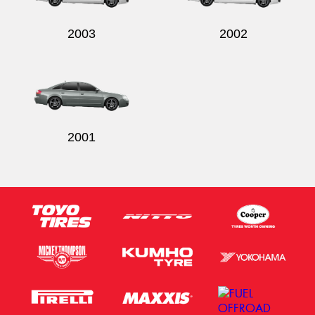
2003
2002
2001