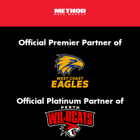
Official Premier Partner of
Official Platinum Partner of