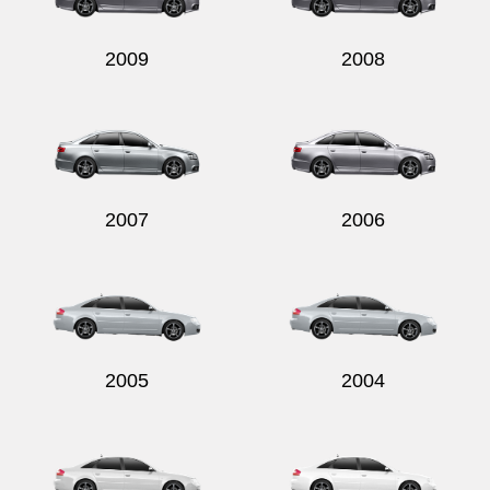
2009
2008
2007
2006
2005
2004