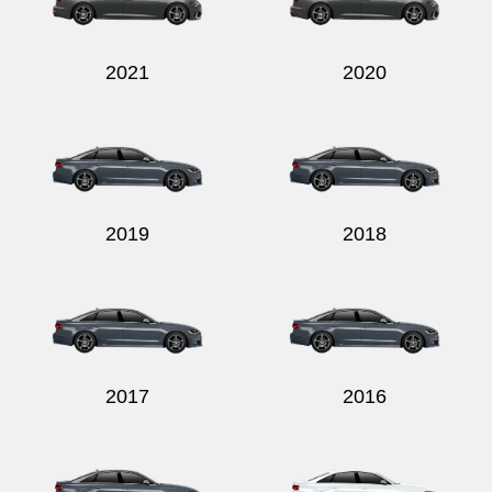
2021
2020
2019
2018
2017
2016