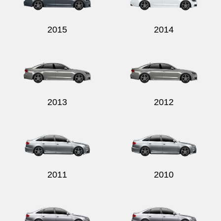
2015
2014
2013
2012
2011
2010