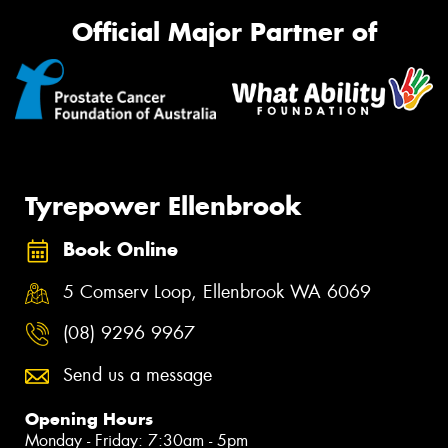
Official Major Partner of
Tyrepower Ellenbrook
Book Online
5 Comserv Loop, Ellenbrook WA 6069
(08) 9296 9967
Send us a message
Opening Hours
Monday - Friday: 7:30am - 5pm