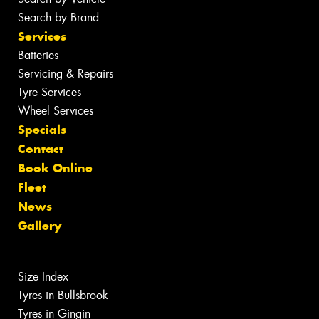
Search by Brand
Services
Batteries
Servicing & Repairs
Tyre Services
Wheel Services
Specials
Contact
Book Online
Fleet
News
Gallery
Size Index
Tyres in Bullsbrook
Tyres in Gingin