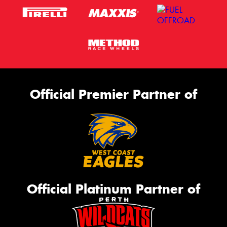
Official Premier Partner of
Official Platinum Partner of