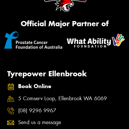
Official Major Partner of
Tyrepower Ellenbrook
Book Online
5 Comserv Loop, Ellenbrook WA 6069
(08) 9296 9967
Send us a message