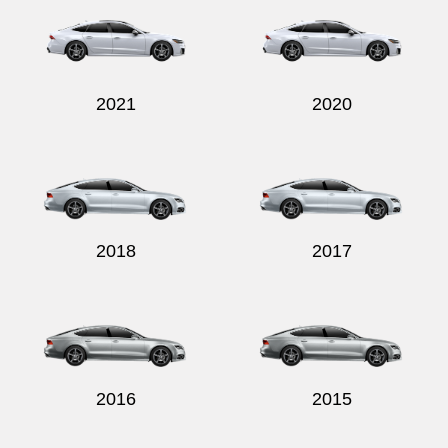
2021
2020
2018
2017
2016
2015