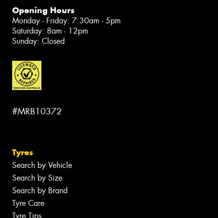
Opening Hours
Monday - Friday: 7:30am - 5pm
Saturday: 8am - 12pm
Sunday: Closed
#MRB10372
Tyres
Search by Vehicle
Search by Size
Search by Brand
Tyre Care
Tyre Tips