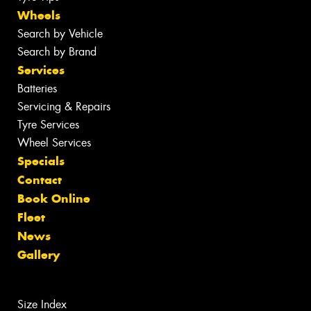
Wheels
Search by Vehicle
Search by Brand
Services
Batteries
Servicing & Repairs
Tyre Services
Wheel Services
Specials
Contact
Book Online
Fleet
News
Gallery
Size Index