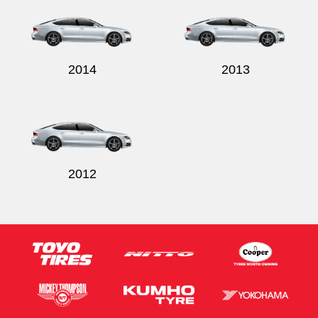
2014
2013
2012