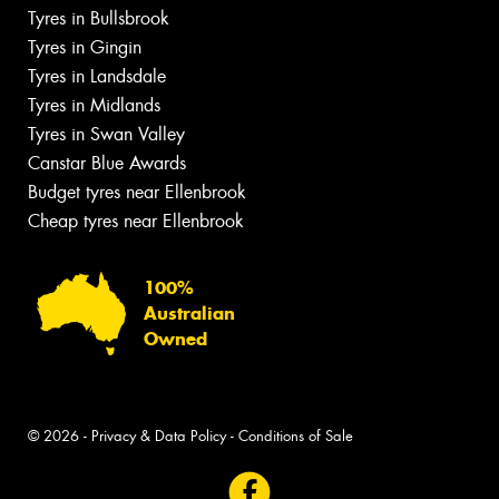
Tyres in Bullsbrook
Tyres in Gingin
Tyres in Landsdale
Tyres in Midlands
Tyres in Swan Valley
Canstar Blue Awards
Budget tyres near Ellenbrook
Cheap tyres near Ellenbrook
100%
Australian
Owned
© 2026 -
Privacy & Data Policy
-
Conditions of Sale