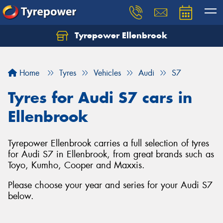
Tyrepower Ellenbrook
Home
Tyres
Vehicles
Audi
S7
Tyres for Audi S7 cars in
Ellenbrook
Tyrepower Ellenbrook carries a full selection of tyres
for Audi S7 in Ellenbrook, from great brands such as
Toyo, Kumho, Cooper and Maxxis.
Please choose your year and series for your Audi S7
below.