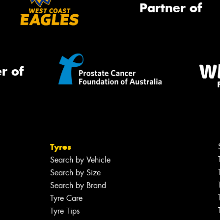
Partner of
r of
Tyres
Search by Vehicle
Search by Size
Search by Brand
Tyre Care
Tyre Tips