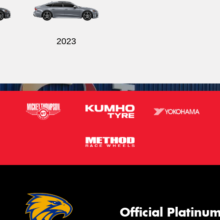
2023
Official Platinu