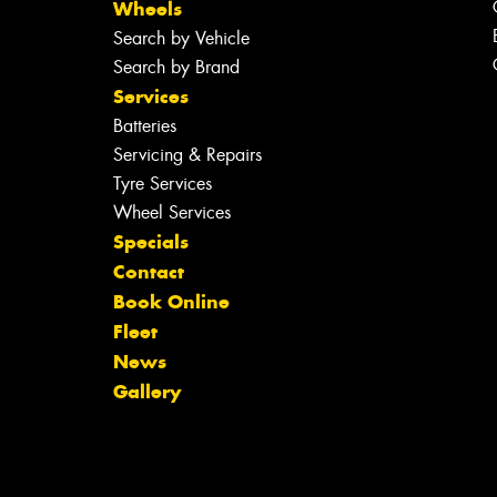
Wheels
Search by Vehicle
Search by Brand
Services
Batteries
Servicing & Repairs
Tyre Services
Wheel Services
Specials
Contact
Book Online
Fleet
News
Gallery