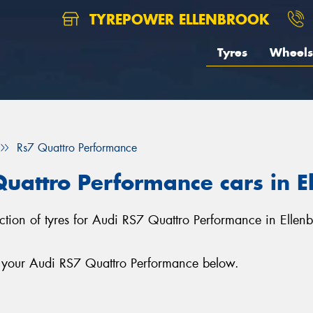
TYREPOWER ELLENBROOK
Tyres
Wheels
Rs7 Quattro Performance
Quattro Performance cars in E
lection of tyres for Audi RS7 Quattro Performance in Ellen
r your Audi RS7 Quattro Performance below.