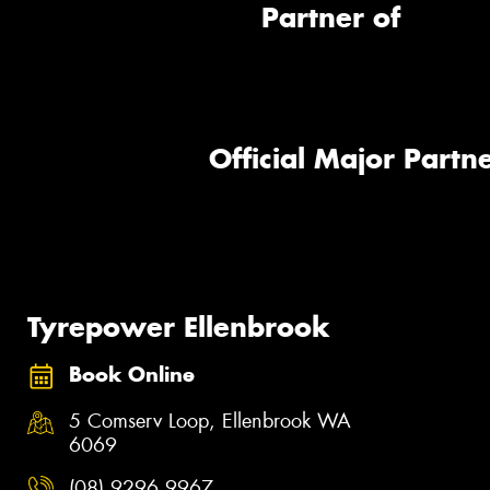
Partner of
Official Major Partne
Tyrepower Ellenbrook
Book Online
5 Comserv Loop, Ellenbrook WA
6069
(08) 9296 9967