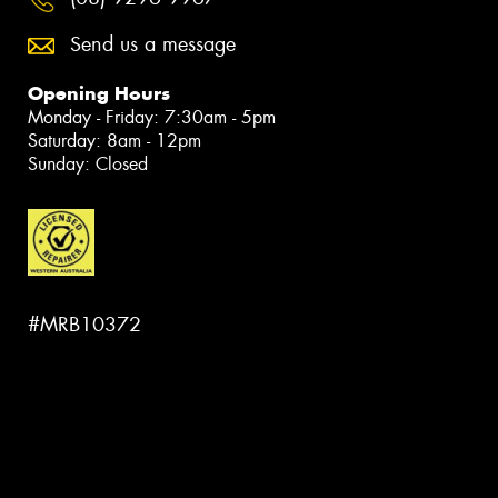
Send us a message
Opening Hours
Monday - Friday: 7:30am - 5pm
Saturday: 8am - 12pm
Sunday: Closed
#MRB10372