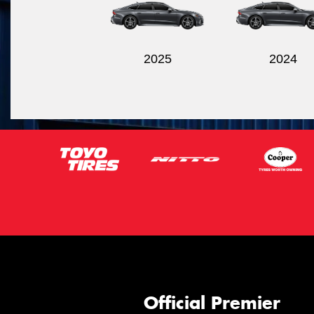
2025
2024
Official Premier