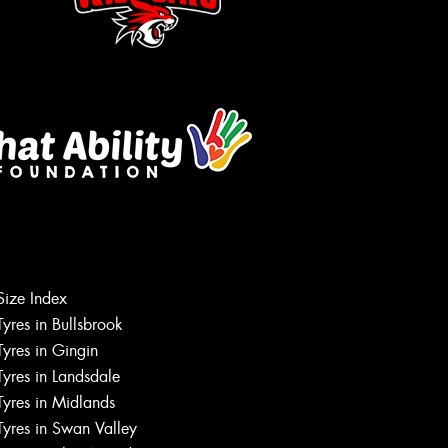
Size Index
Tyres in Bullsbrook
Tyres in Gingin
Tyres in Landsdale
Tyres in Midlands
Tyres in Swan Valley