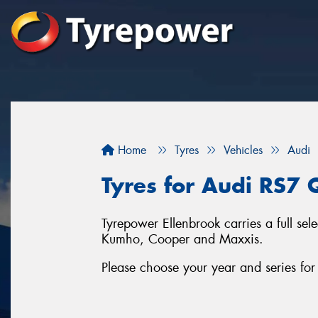
Home
Tyres
Vehicles
Audi
Tyres for Audi RS7 
Tyrepower Ellenbrook carries a full se
Kumho, Cooper and Maxxis.
Please choose your year and series fo