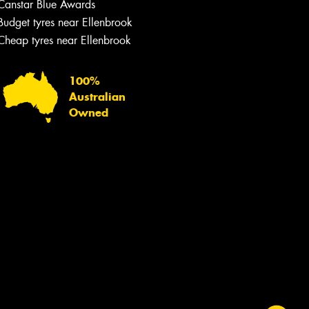
Canstar Blue Awards
Budget tyres near Ellenbrook
Cheap tyres near Ellenbrook
100%
Australian
Owned