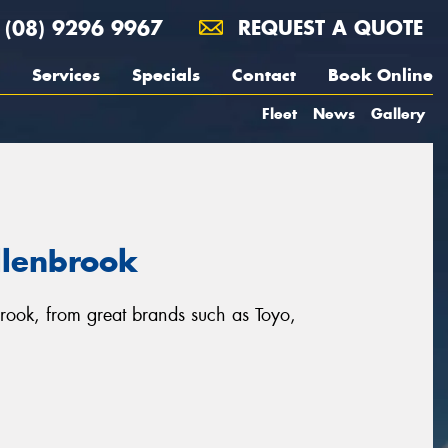
(08) 9296 9967
REQUEST A QUOTE
Services
Specials
Contact
Book Online
Fleet
News
Gallery
llenbrook
brook, from great brands such as Toyo,