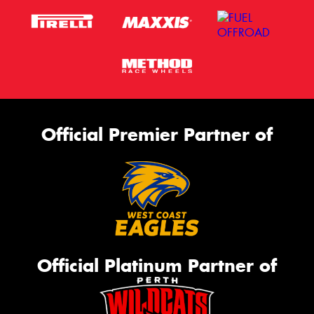
Official Premier Partner of
Official Platinum Partner of