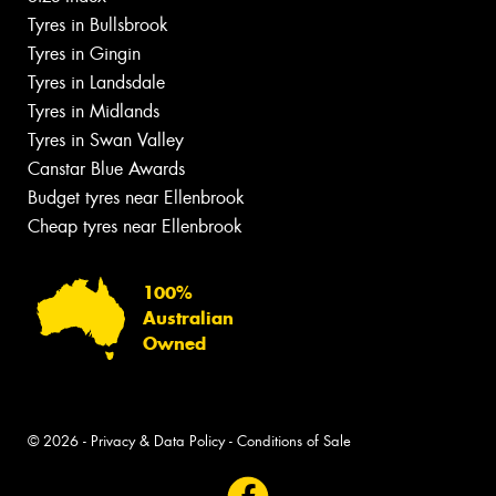
Tyres in Bullsbrook
Tyres in Gingin
Tyres in Landsdale
Tyres in Midlands
Tyres in Swan Valley
Canstar Blue Awards
Budget tyres near Ellenbrook
Cheap tyres near Ellenbrook
100%
Australian
Owned
© 2026 -
Privacy & Data Policy
-
Conditions of Sale