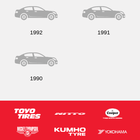
1992
1991
1990