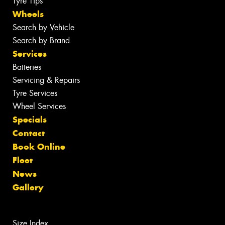
Tyre Tips
Wheels
Search by Vehicle
Search by Brand
Services
Batteries
Servicing & Repairs
Tyre Services
Wheel Services
Specials
Contact
Book Online
Fleet
News
Gallery
Size Index