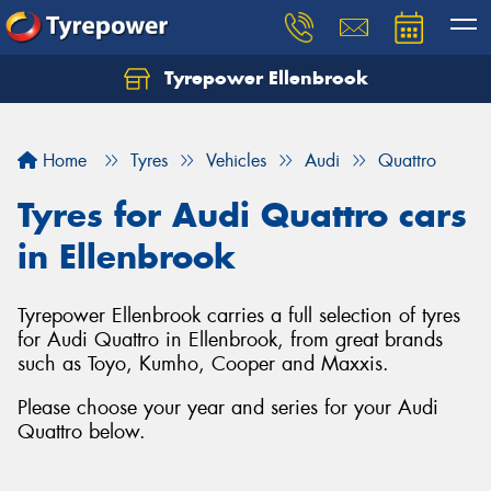
Tyrepower Ellenbrook
Home
Tyres
Vehicles
Audi
Quattro
Tyres for Audi Quattro cars
in Ellenbrook
Tyrepower Ellenbrook carries a full selection of tyres
for Audi Quattro in Ellenbrook, from great brands
such as Toyo, Kumho, Cooper and Maxxis.
Please choose your year and series for your Audi
Quattro below.