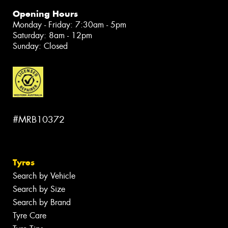
Opening Hours
Monday - Friday: 7:30am - 5pm
Saturday: 8am - 12pm
Sunday: Closed
#MRB10372
Tyres
Search by Vehicle
Search by Size
Search by Brand
Tyre Care