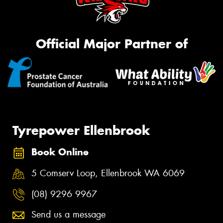
Official Major Partner of
Tyrepower Ellenbrook
Book Online
5 Comserv Loop, Ellenbrook WA 6069
(08) 9296 9967
Send us a message