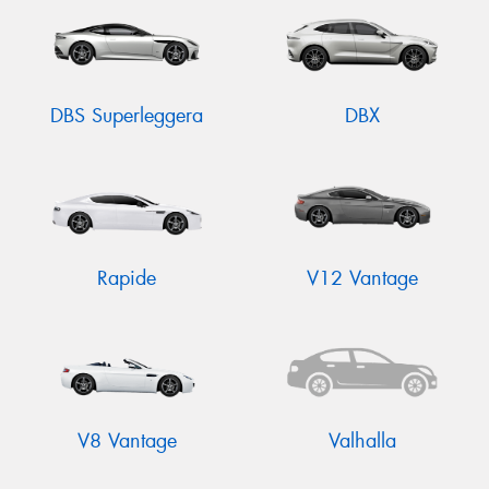
DBS Superleggera
DBX
Rapide
V12 Vantage
V8 Vantage
Valhalla