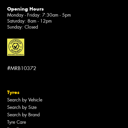
Opening Hours
Monday - Friday: 7:30am - 5pm
Saturday: 8am - 12pm
Sunday: Closed
#MRB10372
Tyres
Search by Vehicle
Search by Size
Search by Brand
Tyre Care