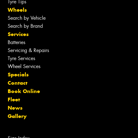
Tyre Tips
Wheels
Search by Vehicle
Search by Brand
Services
Batteries
Servicing & Repairs
Tyre Services
Wheel Services
Specials
Contact
Book Online
Fleet
News
Gallery