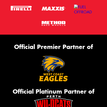
Official Premier Partner of
Official Platinum Partner of