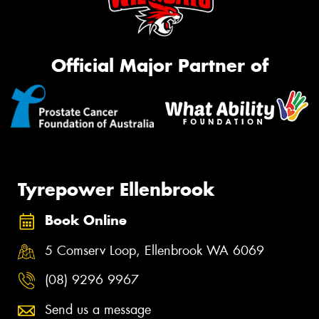
Official Major Partner of
Tyrepower Ellenbrook
Book Online
5 Comserv Loop, Ellenbrook WA 6069
(08) 9296 9967
Send us a message