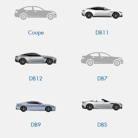
Coupe
DB11
DB12
DB7
DB9
DBS