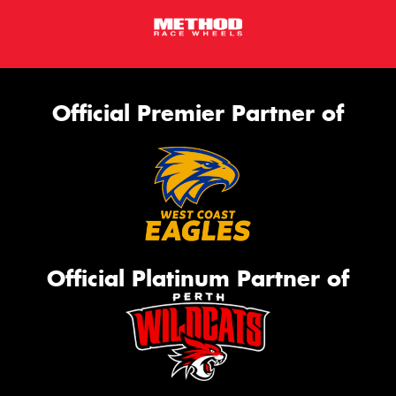
Official Premier Partner of
Official Platinum Partner of