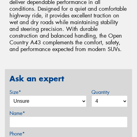
deliver dependable performance in all
conditions. Designed for a quiet and comfortable
highway ride, it provides excellent traction on
wet and dry roads while maintaining stability
and steering precision. With durable
construction and balanced handling, the Open
Country A43 complements the comfort, safety,
and performance expected from modern SUVs.
Ask an expert
Size*
Quantity
Name*
Phone*