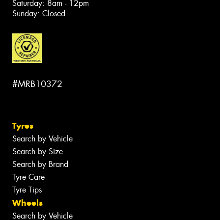
Saturday: 8am - 12pm
Sunday: Closed
#MRB10372
Tyres
Search by Vehicle
Search by Size
Search by Brand
Tyre Care
Tyre Tips
Wheels
Search by Vehicle