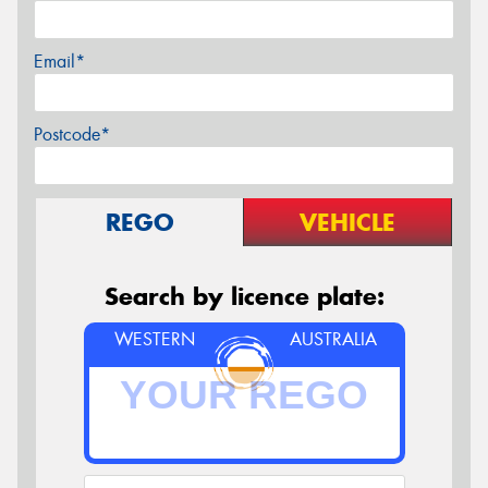
Email*
Postcode*
REGO
VEHICLE
Search by licence plate:
WESTERN
AUSTRALIA