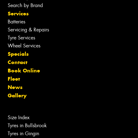
Search by Brand
Services
Batteries
Servicing & Repairs
Tyre Services
Wheel Services
Specials
Contact
Book Online
Fleet
News
Gallery
Size Index
Tyres in Bullsbrook
Tyres in Gingin