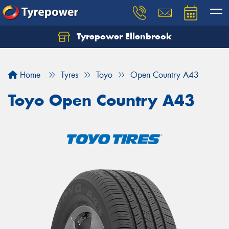
Tyrepower Ellenbrook
Home
Tyres
Toyo
Open Country A43
Toyo Open Country A43