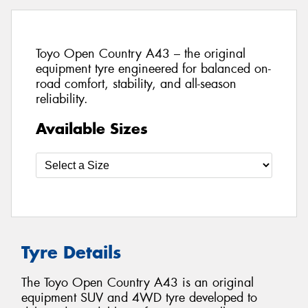
Toyo Open Country A43 – the original
equipment tyre engineered for balanced on-
road comfort, stability, and all-season
reliability.
Available Sizes
Tyre Details
The Toyo Open Country A43 is an original
equipment SUV and 4WD tyre developed to