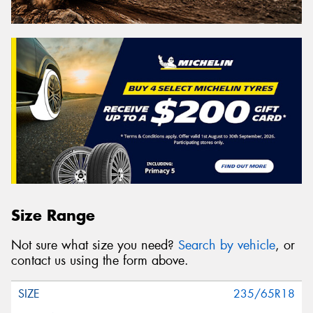
Size Range
Not sure what size you need?
Search by vehicle
, or
contact us using the form above.
235/65R18