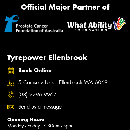
Official Major Partner of
Tyrepower Ellenbrook
Book Online
5 Comserv Loop, Ellenbrook WA 6069
(08) 9296 9967
Send us a message
Opening Hours
Monday - Friday: 7:30am - 5pm