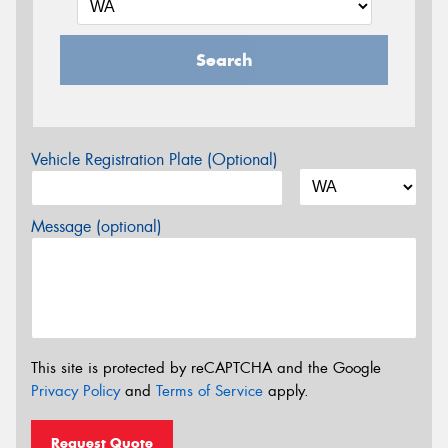
Search
Vehicle Registration Plate (Optional)
Message (optional)
This site is protected by reCAPTCHA and the Google
Privacy Policy
and
Terms of Service
apply.
Request Quote