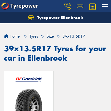
Tyrepower Ellenbrook
Home
Tyres
Size
39x13.5R17
39x13.5R17 Tyres for your
car in Ellenbrook