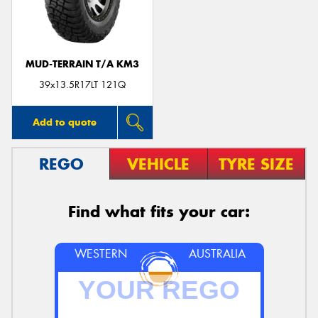
MUD-TERRAIN T/A KM3
39x13.5R17LT 121Q
Add to quote
REGO
VEHICLE
TYRE SIZE
Find what fits your car:
WESTERN
AUSTRALIA