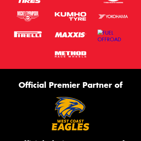
Official Premier Partner of