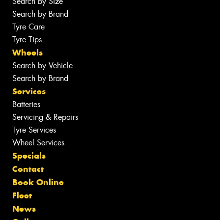
Search by Size
Search by Brand
Tyre Care
Tyre Tips
Wheels
Search by Vehicle
Search by Brand
Services
Batteries
Servicing & Repairs
Tyre Services
Wheel Services
Specials
Contact
Book Online
Fleet
News