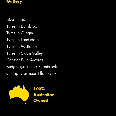
Gallery
Size Index
Tyres in Bullsbrook
Tyres in Gingin
Tyres in Landsdale
Tyres in Midlands
Tyres in Swan Valley
Canstar Blue Awards
Budget tyres near Ellenbrook
Cheap tyres near Ellenbrook
100%
Australian
Owned