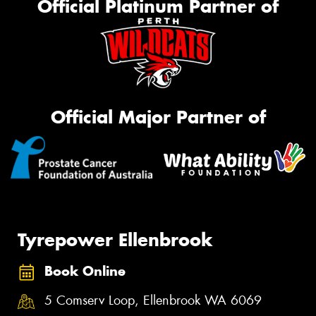
Official Platinum Partner of
Official Major Partner of
Tyrepower Ellenbrook
Book Online
5 Comserv Loop, Ellenbrook WA 6069