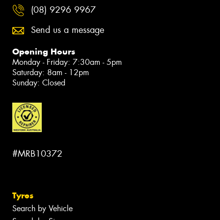
(08) 9296 9967
Send us a message
Opening Hours
Monday - Friday: 7:30am - 5pm
Saturday: 8am - 12pm
Sunday: Closed
#MRB10372
Tyres
Search by Vehicle