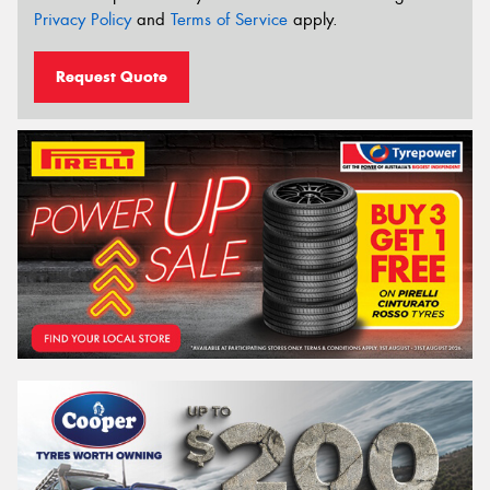
Privacy Policy
and
Terms of Service
apply.
Request Quote