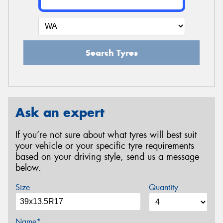
Search Tyres
Ask an expert
If you’re not sure about what tyres will best suit
your vehicle or your specific tyre requirements
based on your driving style, send us a message
below.
Size
Quantity
Name*