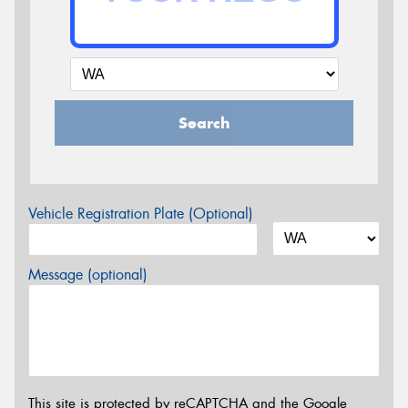
Search
Vehicle Registration Plate (Optional)
Message (optional)
This site is protected by reCAPTCHA and the Google