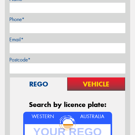
Phone*
Email*
Postcode*
REGO
VEHICLE
Search by licence plate:
WESTERN
AUSTRALIA