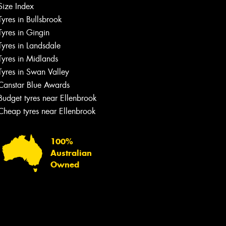
Size Index
Tyres in Bullsbrook
Tyres in Gingin
Tyres in Landsdale
Tyres in Midlands
Tyres in Swan Valley
Canstar Blue Awards
Budget tyres near Ellenbrook
Cheap tyres near Ellenbrook
100%
Australian
Owned