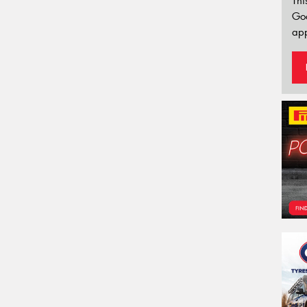
Thi
Go
app