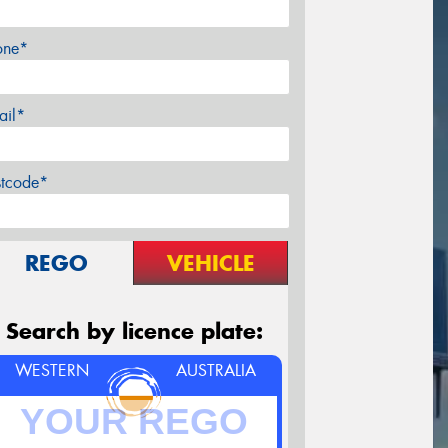
one*
ail*
stcode*
REGO
VEHICLE
Search by licence plate:
WESTERN
AUSTRALIA