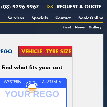
(08) 9296 9967
REQUEST A QUOTE
Services
Specials
Contact
Book Online
Fleet
News
Gallery
REGO
VEHICLE
TYRE SIZE
Find what fits your car:
WESTERN
AUSTRALIA