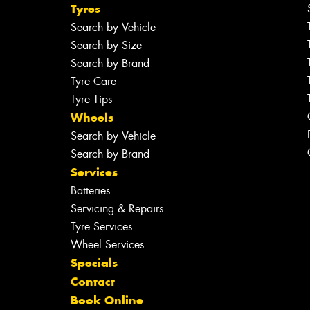
Tyres
Search by Vehicle
Search by Size
Search by Brand
Tyre Care
Tyre Tips
Wheels
Search by Vehicle
Search by Brand
Services
Batteries
Servicing & Repairs
Tyre Services
Wheel Services
Specials
Contact
Book Online