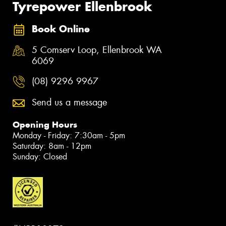
Tyrepower Ellenbrook
Book Online
5 Comserv Loop, Ellenbrook WA
6069
(08) 9296 9967
Send us a message
Opening Hours
Monday - Friday: 7:30am - 5pm
Saturday: 8am - 12pm
Sunday: Closed