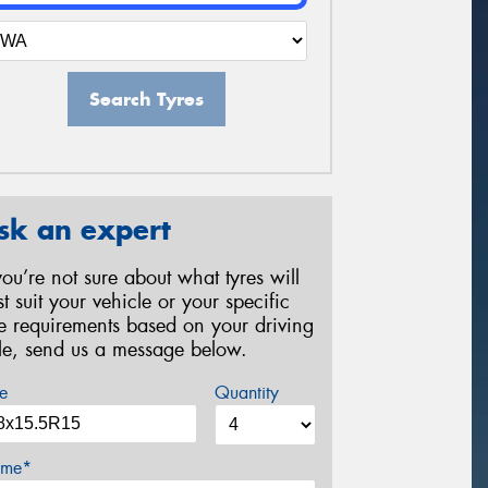
Search Tyres
sk an expert
 you’re not sure about what tyres will
st suit your vehicle or your specific
re requirements based on your driving
yle, send us a message below.
e
Quantity
me*