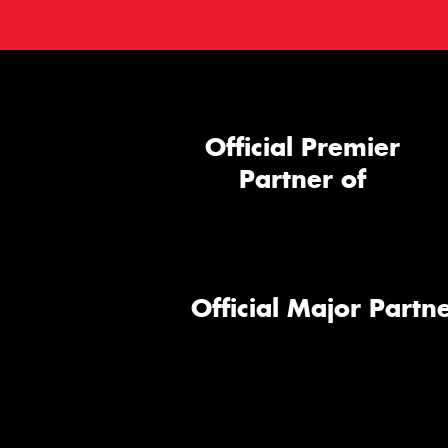
Official Premier
Partner of
Official Major Partne