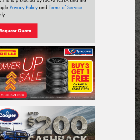
s site is protected by reCAPTCHA and the
ogle
Privacy Policy
and
Terms of Service
ly.
Request Quote