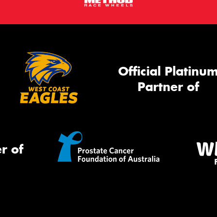
Official Platinu
Partner of
r of