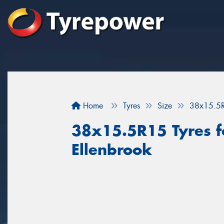
Home
Tyres
Size
38x15.5
38x15.5R15 Tyres fo
Ellenbrook