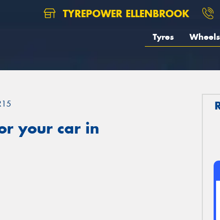
TYREPOWER ELLENBROOK
Tyres
Wheels
R15
r your car in