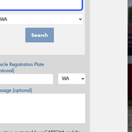
Search
icle Registration Plate
tional)
sage (optional)