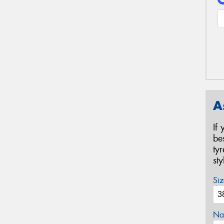
A
If
be
ty
st
Siz
Na