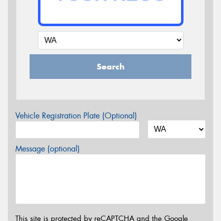
Search
Vehicle Registration Plate (Optional)
Message (optional)
This site is protected by reCAPTCHA and the Google