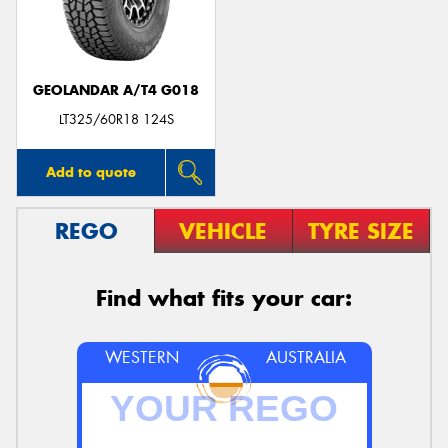
GEOLANDAR A/T4 G018
LT325/60R18 124S
Add to quote
REGO
VEHICLE
TYRE SIZE
Find what fits your car:
WESTERN
AUSTRALIA