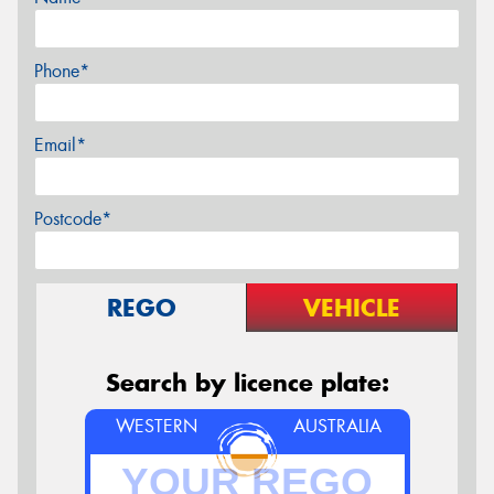
Phone*
Email*
Postcode*
REGO
VEHICLE
Search by licence plate:
WESTERN
AUSTRALIA