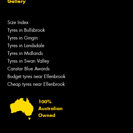
Gallery
Size Index
Tyres in Bullsbrook
Tyres in Gingin
Tyres in Landsdale
Tyres in Midlands
Tyres in Swan Valley
Canstar Blue Awards
Budget tyres near Ellenbrook
Cheap tyres near Ellenbrook
100%
Australian
Owned