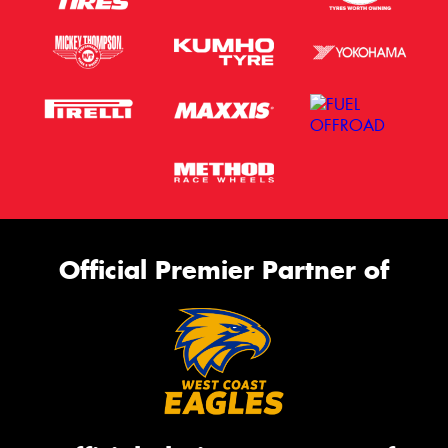
Official Premier Partner of