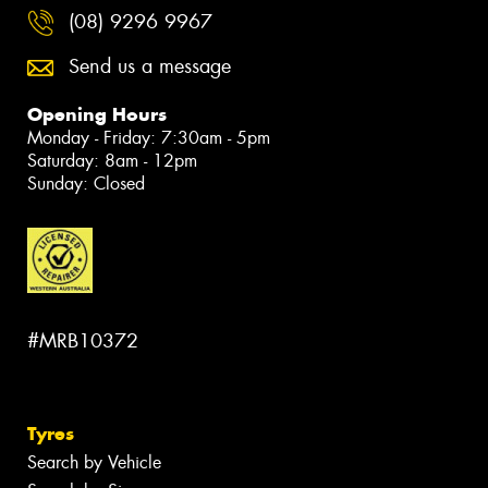
(08) 9296 9967
Send us a message
Opening Hours
Monday - Friday: 7:30am - 5pm
Saturday: 8am - 12pm
Sunday: Closed
#MRB10372
Tyres
Search by Vehicle