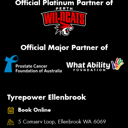
Official Platinum Partner of
Official Major Partner of
Tyrepower Ellenbrook
Book Online
5 Comserv Loop, Ellenbrook WA 6069