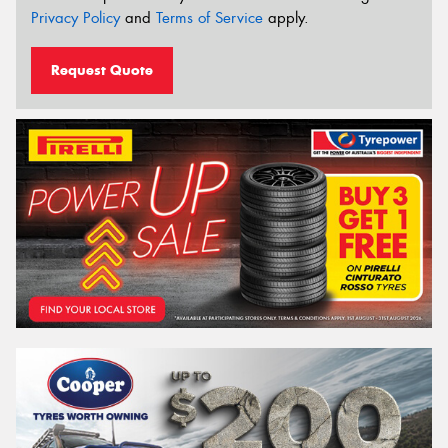
Privacy Policy
and
Terms of Service
apply.
Request Quote