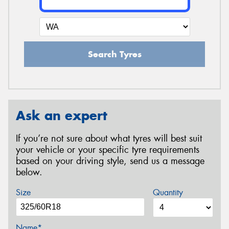
Search Tyres
Ask an expert
If you’re not sure about what tyres will best suit
your vehicle or your specific tyre requirements
based on your driving style, send us a message
below.
Size
Quantity
Name*