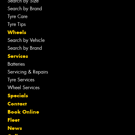
Search by Size
Search by Brand
Tyre Care
Tyre Tips
Wheels
Search by Vehicle
Search by Brand
Services
Batteries
Servicing & Repairs
Tyre Services
Wheel Services
Specials
Contact
Book Online
Fleet
News