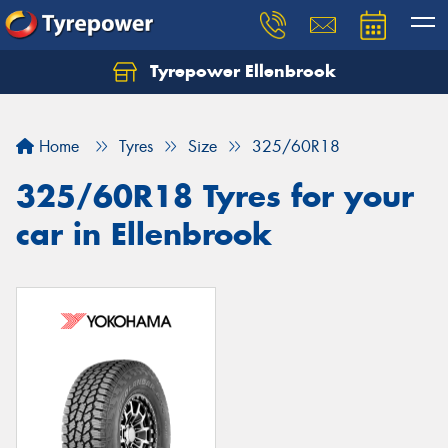
Tyrepower Ellenbrook
Home
Tyres
Size
325/60R18
325/60R18 Tyres for your
car in Ellenbrook