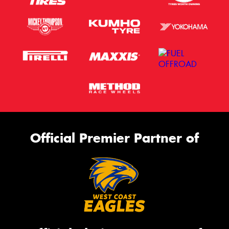
Official Premier Partner of