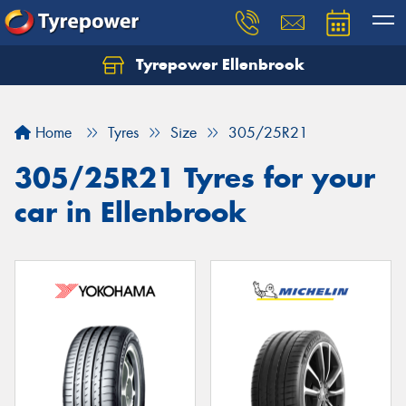
Tyrepower Ellenbrook
Home
Tyres
Size
305/25R21
305/25R21 Tyres for your
car in Ellenbrook