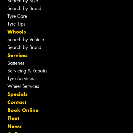
Search by Size
Search by Brand
Tyre Care
Tyre Tips
Wheels
Search by Vehicle
Search by Brand
Services
Batteries
Servicing & Repairs
Tyre Services
Wheel Services
Specials
Contact
Book Online
Fleet
News