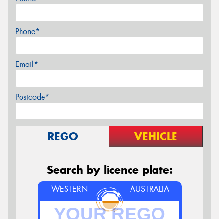
Phone*
Email*
Postcode*
REGO
VEHICLE
Search by licence plate:
WESTERN
AUSTRALIA