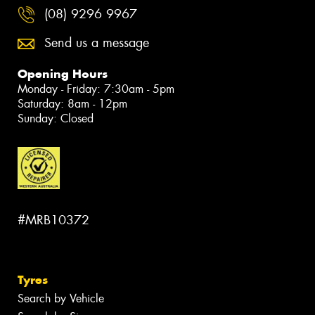
(08) 9296 9967
Send us a message
Opening Hours
Monday - Friday: 7:30am - 5pm
Saturday: 8am - 12pm
Sunday: Closed
#MRB10372
Tyres
Search by Vehicle