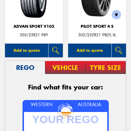
ADVAN SPORT V105
PILOT SPORT 4 S
305/25R21 98Y
305/25ZR21 98(Y) XL
Add to quote
Add to quote
REGO
VEHICLE
TYRE SIZE
Find what fits your car:
WESTERN
AUSTRALIA