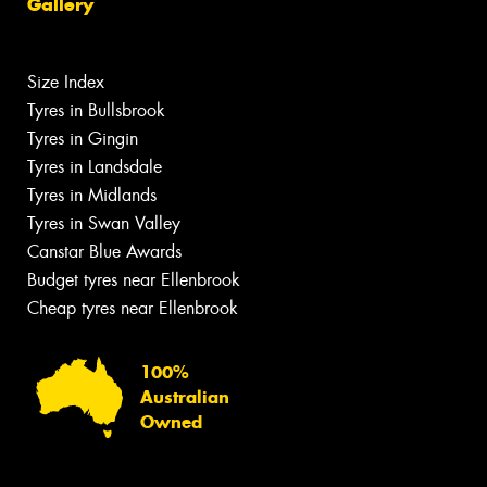
Gallery
Size Index
Tyres in Bullsbrook
Tyres in Gingin
Tyres in Landsdale
Tyres in Midlands
Tyres in Swan Valley
Canstar Blue Awards
Budget tyres near Ellenbrook
Cheap tyres near Ellenbrook
100%
Australian
Owned