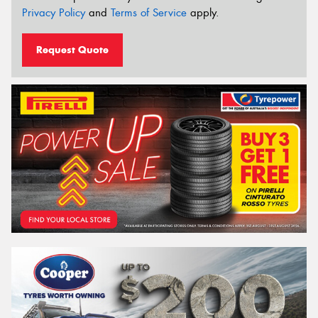
Privacy Policy
and
Terms of Service
apply.
Request Quote