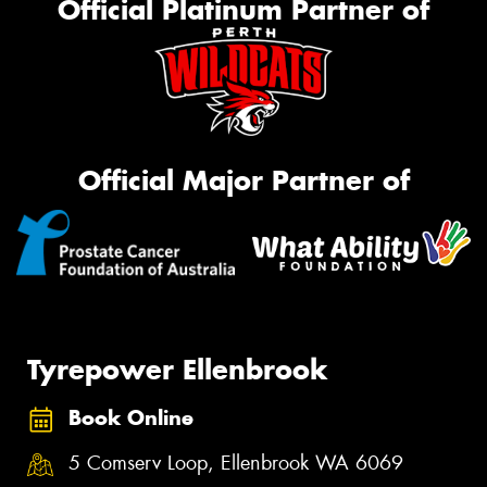
Official Platinum Partner of
Official Major Partner of
Tyrepower Ellenbrook
Book Online
5 Comserv Loop, Ellenbrook WA 6069