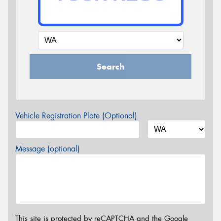
Search
Vehicle Registration Plate (Optional)
Message (optional)
This site is protected by reCAPTCHA and the Google