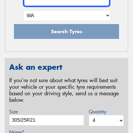
Search Tyres
Ask an expert
If you’re not sure about what tyres will best suit
your vehicle or your specific tyre requirements
based on your driving style, send us a message
below.
Size
Quantity
Name*