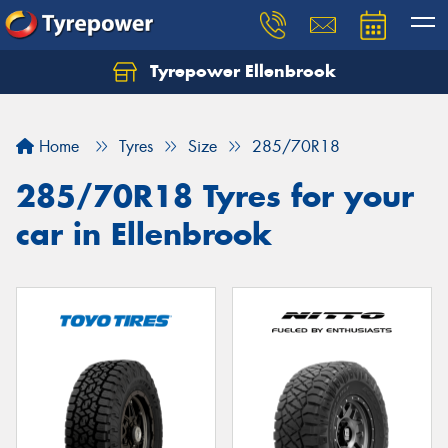
Tyrepower Ellenbrook
Home
Tyres
Size
285/70R18
285/70R18 Tyres for your
car in Ellenbrook