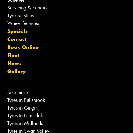
Batteries
Servicing & Repairs
Tyre Services
Wheel Services
Specials
Contact
Book Online
Fleet
News
Gallery
Size Index
Tyres in Bullsbrook
Tyres in Gingin
Tyres in Landsdale
Tyres in Midlands
Tyres in Swan Valley