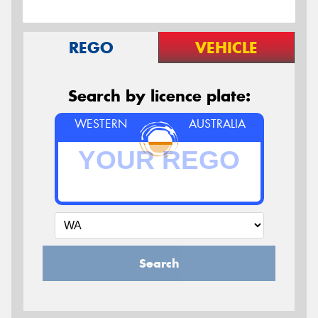
REGO
VEHICLE
Search by licence plate:
WESTERN
AUSTRALIA
Search