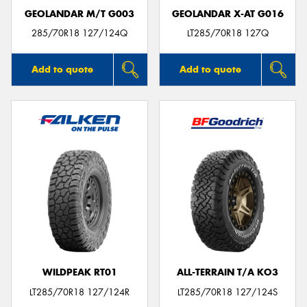
GEOLANDAR M/T G003
GEOLANDAR X-AT G016
285/70R18 127/124Q
LT285/70R18 127Q
Add to quote
Add to quote
WILDPEAK RT01
ALL-TERRAIN T/A KO3
LT285/70R18 127/124R
LT285/70R18 127/124S