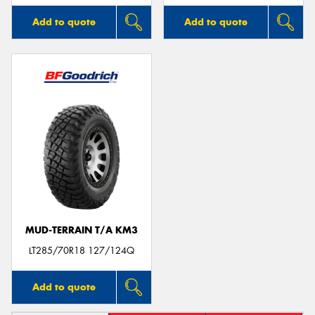
Add to quote
Add to quote
MUD-TERRAIN T/A KM3
LT285/70R18 127/124Q
Add to quote