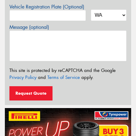
Vehicle Registration Plate (Optional)
Message (optional)
This site is protected by reCAPTCHA and the Google
Privacy Policy
and
Terms of Service
apply.
Request Quote