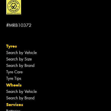
#MRB10372
Tyres
Search by Vehicle
Search by Size
Search by Brand
Tyre Care
Tyre Tips
Wheels
Search by Vehicle
Search by Brand
Services