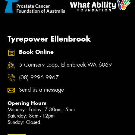
Tyrepower Ellenbrook
Book Online
5 Comserv Loop, Ellenbrook WA 6069
(08) 9296 9967
Send us a message
Opening Hours
Monday - Friday: 7:30am - 5pm
Saturday: 8am - 12pm
Sunday: Closed