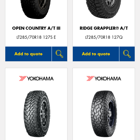
OPEN COUNTRY A/T III
RIDGE GRAPPLER® A/T
LT285/70R18 127S E
LT285/70R18 127Q
Add to quote
Add to quote