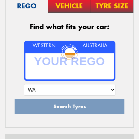
REGO
VEHICLE
TYRE SIZE
Find what fits your car:
WESTERN
AUSTRALIA
Search Tyres