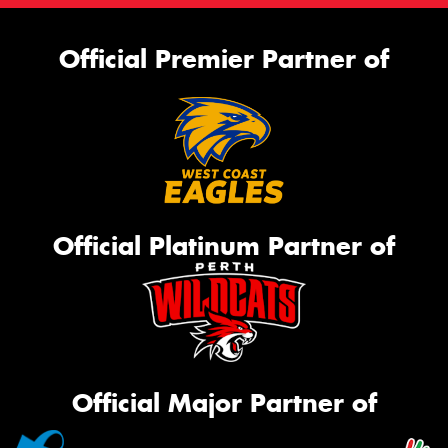
Official Premier Partner of
Official Platinum Partner of
Official Major Partner of