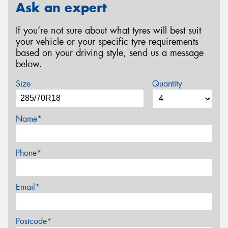
Ask an expert
If you’re not sure about what tyres will best suit
your vehicle or your specific tyre requirements
based on your driving style, send us a message
below.
Size
Quantity
Name*
Phone*
Email*
Postcode*