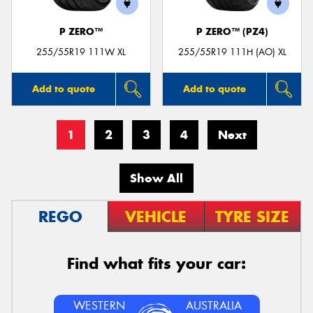
P ZERO™
P ZERO™ (PZ4)
255/55R19 111W XL
255/55R19 111H (AO) XL
Add to quote
Add to quote
1
2
3
4
Next
Show All
REGO
VEHICLE
TYRE SIZE
Find what fits your car:
WESTERN
AUSTRALIA