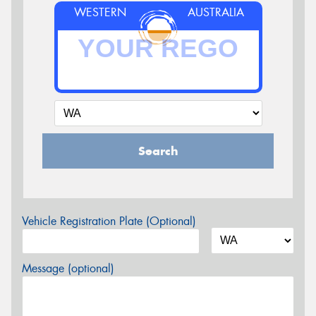
WESTERN
AUSTRALIA
Search
Vehicle Registration Plate (Optional)
Message (optional)