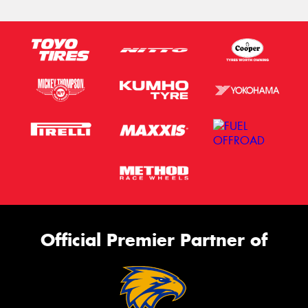
Official Premier Partner of