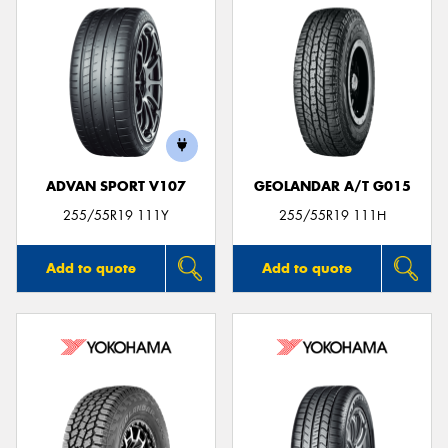
ADVAN SPORT V107
GEOLANDAR A/T G015
255/55R19 111Y
255/55R19 111H
Add to quote
Add to quote