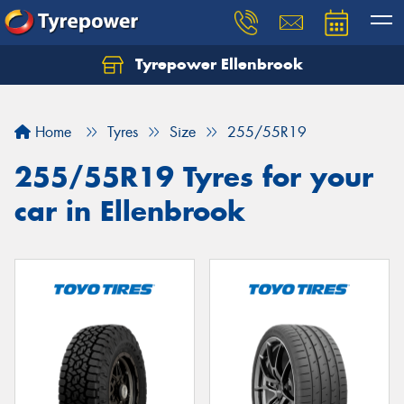
Tyrepower Ellenbrook
Home
Tyres
Size
255/55R19
255/55R19 Tyres for your
car in Ellenbrook