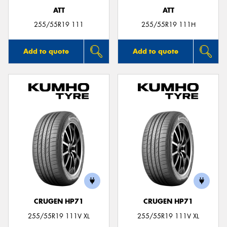
ATT
ATT
255/55R19 111
255/55R19 111H
Add to quote
Add to quote
CRUGEN HP71
CRUGEN HP71
255/55R19 111V XL
255/55R19 111V XL