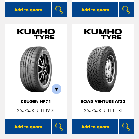
Add to quote
Add to quote
CRUGEN HP71
ROAD VENTURE AT52
255/55R19 111V XL
255/55R19 111H XL
Add to quote
Add to quote