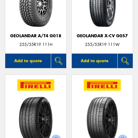
GEOLANDAR A/T4 G018
GEOLANDAR X-CV G057
255/55R19 111H
255/55R19 111W
Add to quote
Add to quote