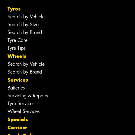
Tyres
Search by Vehicle
Search by Size
Search by Brand
Tyre Care
Tyre Tips
Wheels
Search by Vehicle
Search by Brand
Services
Batteries
Servicing & Repairs
Tyre Services
Wheel Services
Specials
Contact