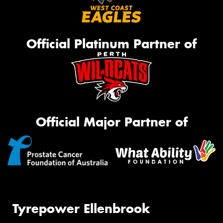
Official Platinum Partner of
Official Major Partner of
Tyrepower Ellenbrook