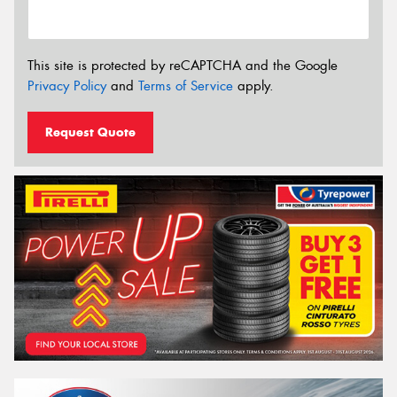
This site is protected by reCAPTCHA and the Google
Privacy Policy
and
Terms of Service
apply.
Request Quote