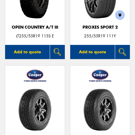
OPEN COUNTRY A/T III
PROXES SPORT 2
LT255/55R19 115S E
255/55R19 111Y
Add to quote
Add to quote