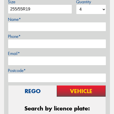
Size
Quantity
Name*
Phone*
Email*
Postcode*
REGO
VEHICLE
Search by licence plate: