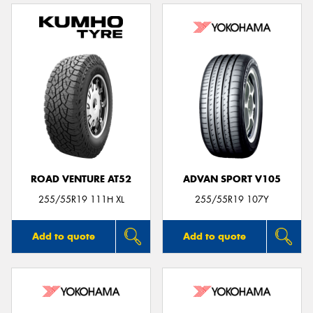
ROAD VENTURE AT52
ADVAN SPORT V105
255/55R19 111H XL
255/55R19 107Y
Add to quote
Add to quote