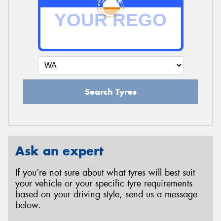
Search Tyres
Ask an expert
If you’re not sure about what tyres will best suit
your vehicle or your specific tyre requirements
based on your driving style, send us a message
below.