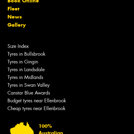
Book Online
Fleet
News
Gallery
Size Index
Tyres in Bullsbrook
Tyres in Gingin
Tyres in Landsdale
Tyres in Midlands
Tyres in Swan Valley
Canstar Blue Awards
Budget tyres near Ellenbrook
Cheap tyres near Ellenbrook
100%
Australian