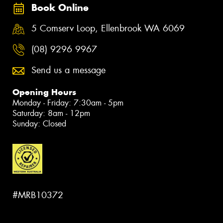
Book Online
5 Comserv Loop, Ellenbrook WA 6069
(08) 9296 9967
Send us a message
Opening Hours
Monday - Friday: 7:30am - 5pm
Saturday: 8am - 12pm
Sunday: Closed
#MRB10372