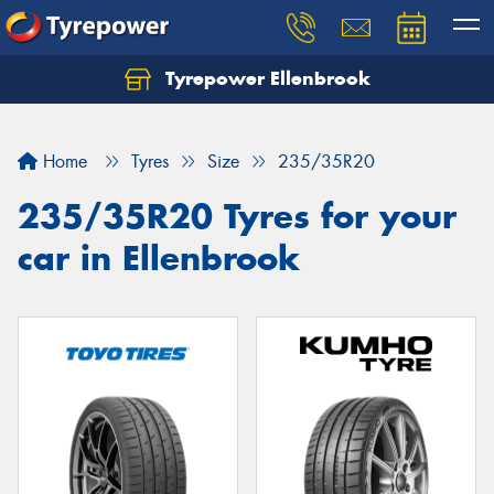
Tyrepower Ellenbrook
Home
Tyres
Size
235/35R20
235/35R20 Tyres for your
car in Ellenbrook