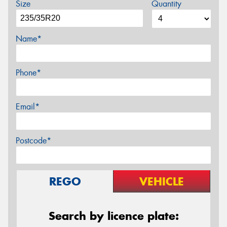
Size
Quantity
Name*
Phone*
Email*
Postcode*
REGO
VEHICLE
Search by licence plate: