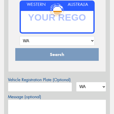
WESTERN
AUSTRALIA
Search
Vehicle Registration Plate (Optional)
Message (optional)