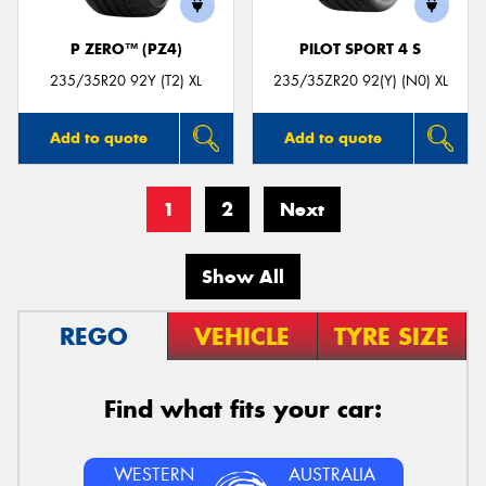
P ZERO™ (PZ4)
PILOT SPORT 4 S
235/35R20 92Y (T2) XL
235/35ZR20 92(Y) (N0) XL
Add to quote
Add to quote
1
2
Next
Show All
REGO
VEHICLE
TYRE SIZE
Find what fits your car:
WESTERN
AUSTRALIA