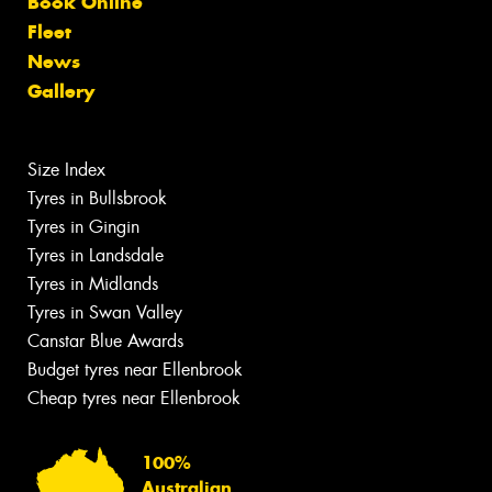
Book Online
Fleet
News
Gallery
Size Index
Tyres in Bullsbrook
Tyres in Gingin
Tyres in Landsdale
Tyres in Midlands
Tyres in Swan Valley
Canstar Blue Awards
Budget tyres near Ellenbrook
Cheap tyres near Ellenbrook
100%
Australian