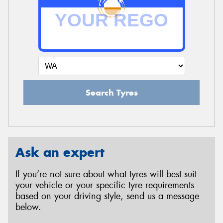
Search Tyres
Ask an expert
If you’re not sure about what tyres will best suit
your vehicle or your specific tyre requirements
based on your driving style, send us a message
below.