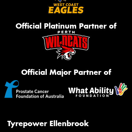
Official Platinum Partner of
Official Major Partner of
Tyrepower Ellenbrook