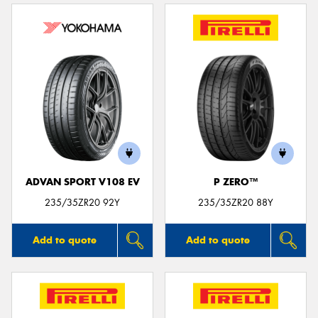
ADVAN SPORT V108 EV
P ZERO™
235/35ZR20 92Y
235/35ZR20 88Y
Add to quote
Add to quote