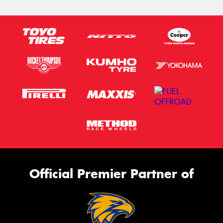
Official Premier Partner of