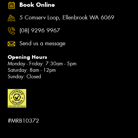
Book Online
5 Comserv Loop, Ellenbrook WA 6069
(08) 9296 9967
Send us a message
Opening Hours
Monday - Friday: 7:30am - 5pm
Saturday: 8am - 12pm
Sunday: Closed
#MRB10372