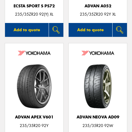
ECSTA SPORT S PS72
ADVAN A052
235/35ZR20 92(Y) XL
235/35ZR20 92Y XL
Add to quote
Add to quote
ADVAN APEX V601
ADVAN NEOVA AD09
235/35R20 92Y
235/35R20 92W