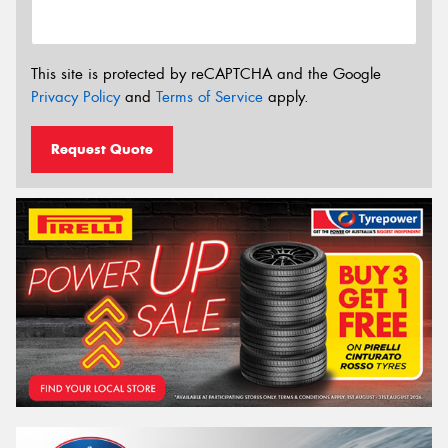
This site is protected by reCAPTCHA and the Google
Privacy Policy
and
Terms of Service
apply.
Request Quote