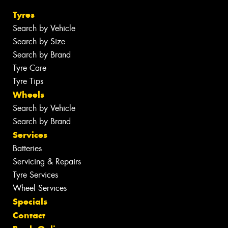
Tyres
Search by Vehicle
Search by Size
Search by Brand
Tyre Care
Tyre Tips
Wheels
Search by Vehicle
Search by Brand
Services
Batteries
Servicing & Repairs
Tyre Services
Wheel Services
Specials
Contact