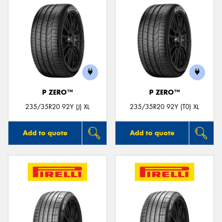
P ZERO™
P ZERO™
235/35R20 92Y (J) XL
235/35R20 92Y (T0) XL
Add to quote
Add to quote