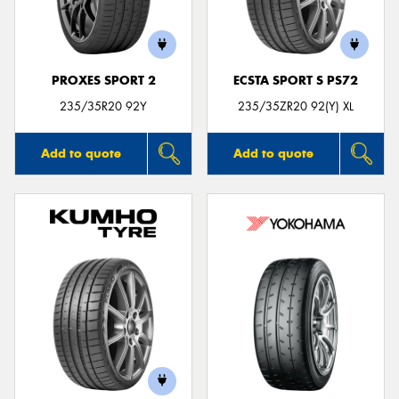
PROXES SPORT 2
ECSTA SPORT S PS72
235/35R20 92Y
235/35ZR20 92(Y) XL
Add to quote
Add to quote