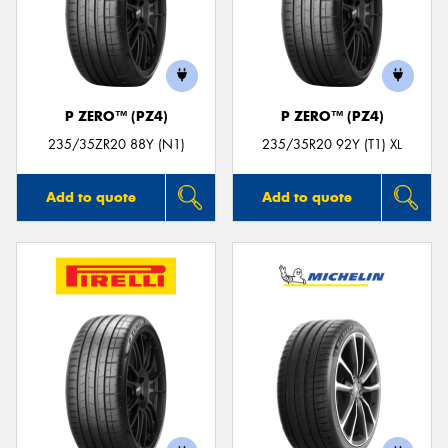
P ZERO™ (PZ4)
P ZERO™ (PZ4)
235/35ZR20 88Y (N1)
235/35R20 92Y (T1) XL
Add to quote
Add to quote