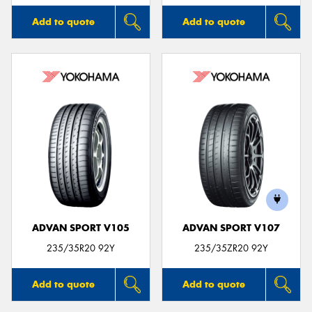
Add to quote
Add to quote
ADVAN SPORT V105
ADVAN SPORT V107
235/35R20 92Y
235/35ZR20 92Y
Add to quote
Add to quote