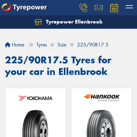
Tyrepower Ellenbrook
Home
Tyres
Size
225/90R17.5
225/90R17.5 Tyres for
your car in Ellenbrook