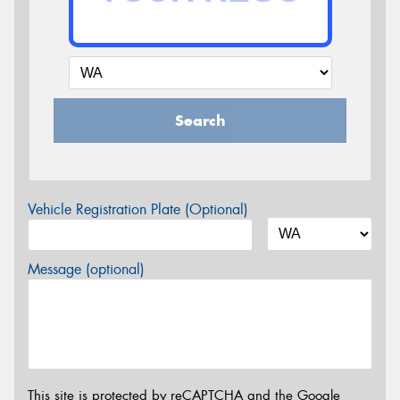
Search
Vehicle Registration Plate (Optional)
Message (optional)
This site is protected by reCAPTCHA and the Google