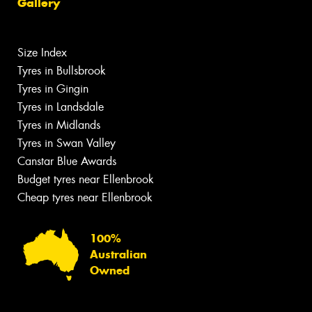
Gallery
Size Index
Tyres in Bullsbrook
Tyres in Gingin
Tyres in Landsdale
Tyres in Midlands
Tyres in Swan Valley
Canstar Blue Awards
Budget tyres near Ellenbrook
Cheap tyres near Ellenbrook
100%
Australian
Owned