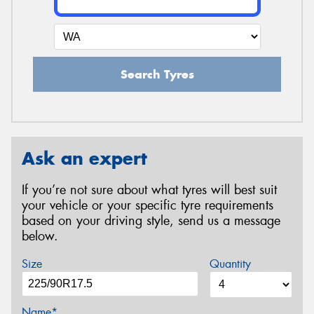
Search Tyres
Ask an expert
If you’re not sure about what tyres will best suit
your vehicle or your specific tyre requirements
based on your driving style, send us a message
below.
Size
Quantity
Name*