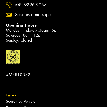
(08) 9296 9967
Send us a message
Opening Hours
Monday - Friday: 7:30am - 5pm
Saturday: 8am - 12pm
Sunday: Closed
#MRB10372
Tyres
Search by Vehicle