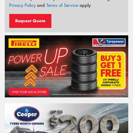
Privacy Policy
and
Terms of Service
apply.
Request Quote