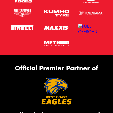
Official Premier Partner of