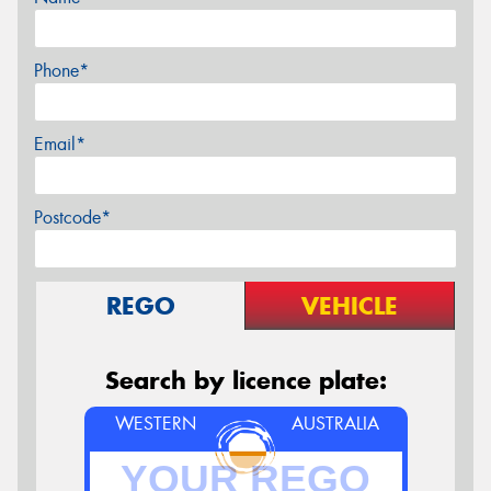
Phone*
Email*
Postcode*
REGO
VEHICLE
Search by licence plate:
WESTERN
AUSTRALIA