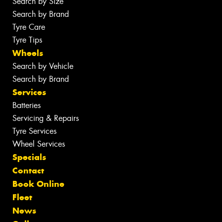
Search by Size
Search by Brand
Tyre Care
Tyre Tips
Wheels
Search by Vehicle
Search by Brand
Services
Batteries
Servicing & Repairs
Tyre Services
Wheel Services
Specials
Contact
Book Online
Fleet
News