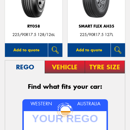
RY058
SMART FLEX AH35
225/90R17.5 128/126L
225/90R17.5 127L
Add to quote
Add to quote
REGO
VEHICLE
TYRE SIZE
Find what fits your car:
WESTERN
AUSTRALIA