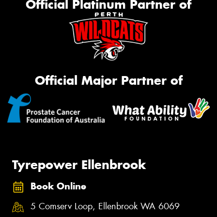
Official Platinum Partner of
Official Major Partner of
Tyrepower Ellenbrook
Book Online
5 Comserv Loop, Ellenbrook WA 6069