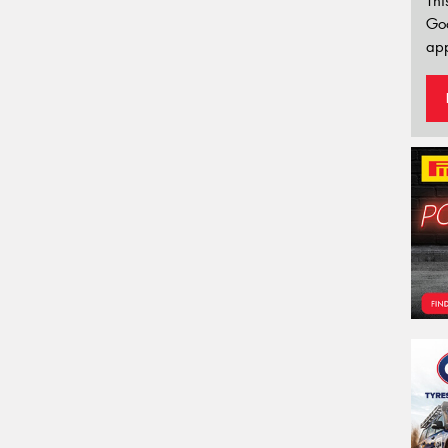
Thi
Go
app