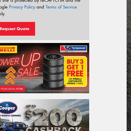
s site is protected by reCAPTCHA and the
ogle
Privacy Policy
and
Terms of Service
ly.
Request Quote