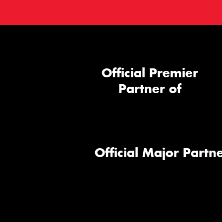
Official Premier
Partner of
Official Major Partne