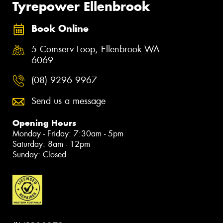
Tyrepower Ellenbrook
Book Online
5 Comserv Loop, Ellenbrook WA
6069
(08) 9296 9967
Send us a message
Opening Hours
Monday - Friday: 7:30am - 5pm
Saturday: 8am - 12pm
Sunday: Closed