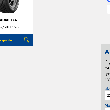
ADIAL T/A
25/60R15 95S
o quote
A
If
be
ty
st
Siz
Na