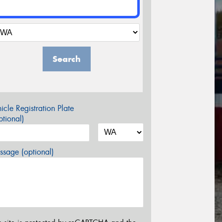
Search
icle Registration Plate
tional)
sage (optional)