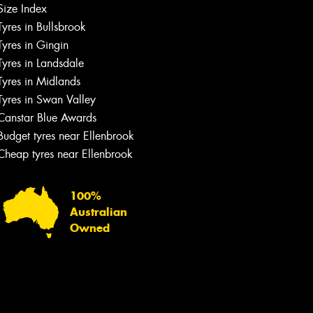
Size Index
Tyres in Bullsbrook
Tyres in Gingin
Tyres in Landsdale
Tyres in Midlands
Tyres in Swan Valley
Canstar Blue Awards
Budget tyres near Ellenbrook
Cheap tyres near Ellenbrook
100%
Australian
Owned