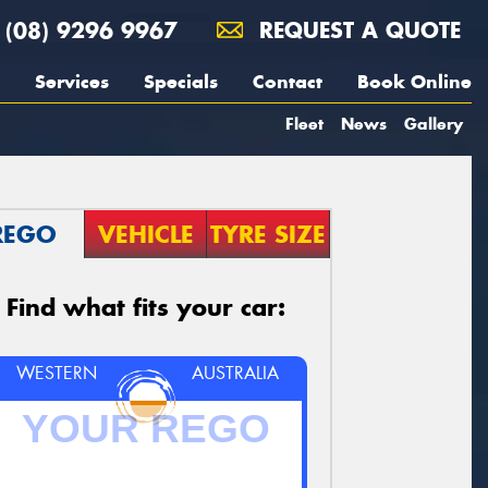
(08) 9296 9967
REQUEST A QUOTE
Services
Specials
Contact
Book Online
Fleet
News
Gallery
REGO
VEHICLE
TYRE SIZE
Find what fits your car:
WESTERN
AUSTRALIA