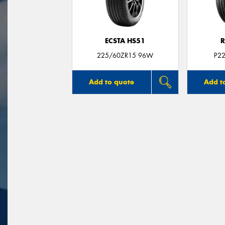
ECSTA HS51
R
225/60ZR15 96W
P2
Add to quote
Add t