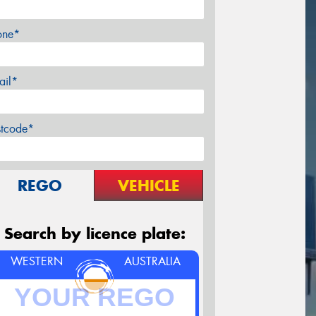
one*
ail*
stcode*
REGO
VEHICLE
Search by licence plate:
WESTERN
AUSTRALIA