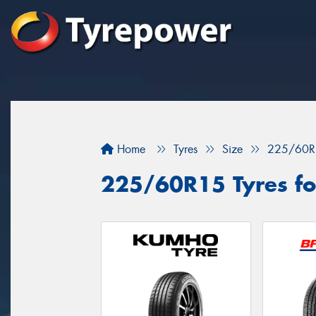
Home
Tyres
Size
225/60R
225/60R15 Tyres for