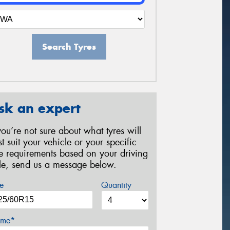
Search Tyres
sk an expert
 you’re not sure about what tyres will
st suit your vehicle or your specific
re requirements based on your driving
yle, send us a message below.
e
Quantity
me*