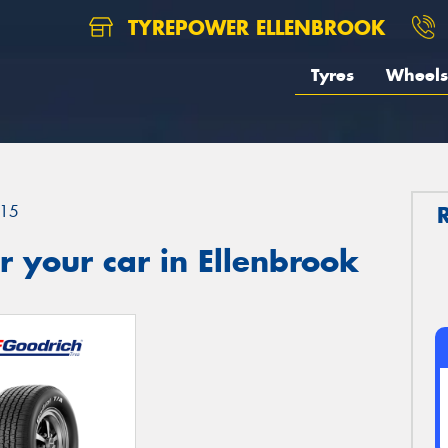
TYREPOWER ELLENBROOK
Tyres
Wheels
15
 your car in Ellenbrook