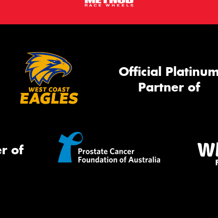
Official Platinu
Partner of
r of