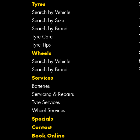
Tyres
Search by Vehicle
Search by Size
Search by Brand
Tyre Care
Tyre Tips
Wheels
Search by Vehicle
Search by Brand
Services
Batteries
Servicing & Repairs
Tyre Services
Wheel Services
Specials
Contact
Book Online