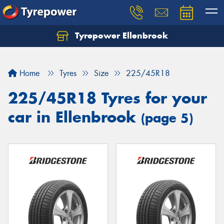
Tyrepower Ellenbrook
Home
Tyres
Size
225/45R18
225/45R18 Tyres for your
car in Ellenbrook
(page 5)