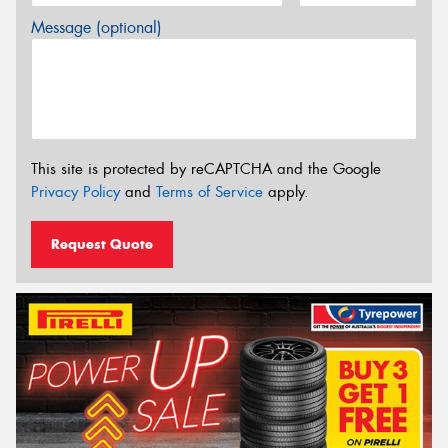
Message (optional)
This site is protected by reCAPTCHA and the Google
Privacy Policy
and
Terms of Service
apply.
Request Quote