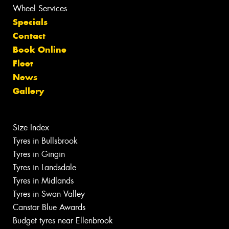
Wheel Services
Specials
Contact
Book Online
Fleet
News
Gallery
Size Index
Tyres in Bullsbrook
Tyres in Gingin
Tyres in Landsdale
Tyres in Midlands
Tyres in Swan Valley
Canstar Blue Awards
Budget tyres near Ellenbrook