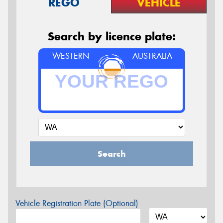
REGO
VEHICLE
Search by licence plate:
WESTERN
AUSTRALIA
Search
Vehicle Registration Plate (Optional)