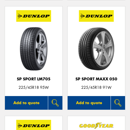
SP SPORT LM705
SP SPORT MAXX 050
225/45R18 95W
225/45R18 91W
Add to quote
Add to quote