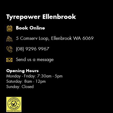
Tyrepower Ellenbrook
Book Online
5 Comserv Loop, Ellenbrook WA 6069
(08) 9296 9967
Send us a message
Opening Hours
Monday - Friday: 7:30am - 5pm
Saturday: 8am - 12pm
Sunday: Closed