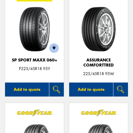
SP SPORT MAXX 060+
ASSURANCE
COMFORTTRED
P225/45R18 95Y
225/45R18 95W
Add to quote
Add to quote