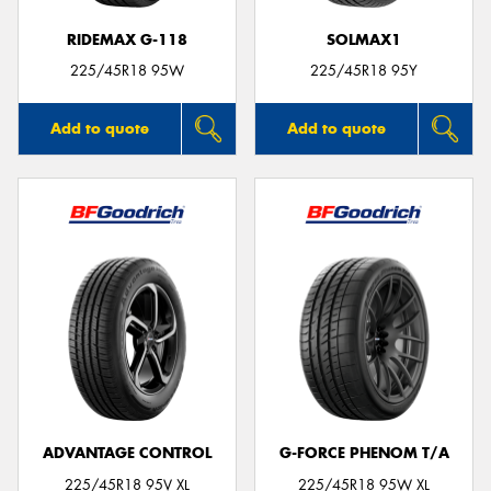
RIDEMAX G-118
SOLMAX1
225/45R18 95W
225/45R18 95Y
Add to quote
Add to quote
ADVANTAGE CONTROL
G-FORCE PHENOM T/A
225/45R18 95V XL
225/45R18 95W XL