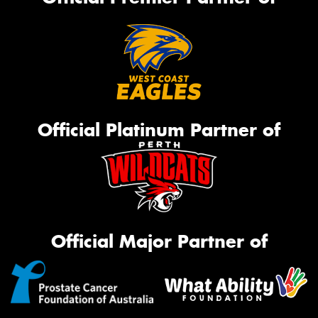
Official Platinum Partner of
Official Major Partner of