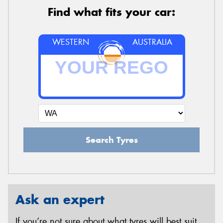
Find what fits your car:
WESTERN
AUSTRALIA
Search Tyres
Ask an expert
If you’re not sure about what tyres will best suit