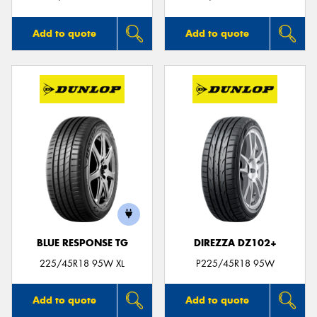
Add to quote
Add to quote
BLUE RESPONSE TG
DIREZZA DZ102+
225/45R18 95W XL
P225/45R18 95W
Add to quote
Add to quote