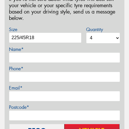
your vehicle or your specific tyre requirements
based on your driving style, send us a message
below.
Size
Quantity
Name*
Phone*
Email*
Postcode*