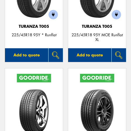
TURANZA T005
TURANZA T005
225/45R18 95Y * Runflat
225/45R18 95Y MOE Runflat
XL
Add to quote
Add to quote