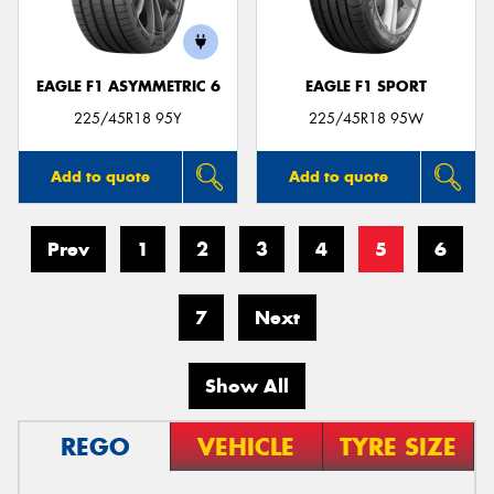
EAGLE F1 ASYMMETRIC 6
EAGLE F1 SPORT
225/45R18 95Y
225/45R18 95W
Add to quote
Add to quote
Prev
1
2
3
4
5
6
7
Next
Show All
REGO
VEHICLE
TYRE SIZE