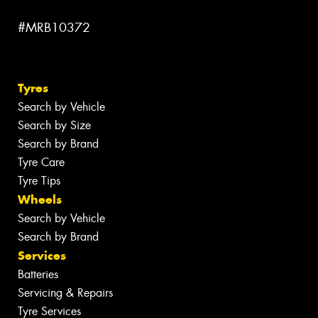
#MRB10372
Tyres
Search by Vehicle
Search by Size
Search by Brand
Tyre Care
Tyre Tips
Wheels
Search by Vehicle
Search by Brand
Services
Batteries
Servicing & Repairs
Tyre Services