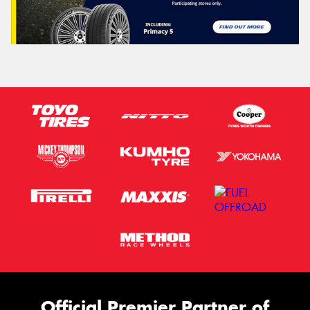
Official Premier Partner of