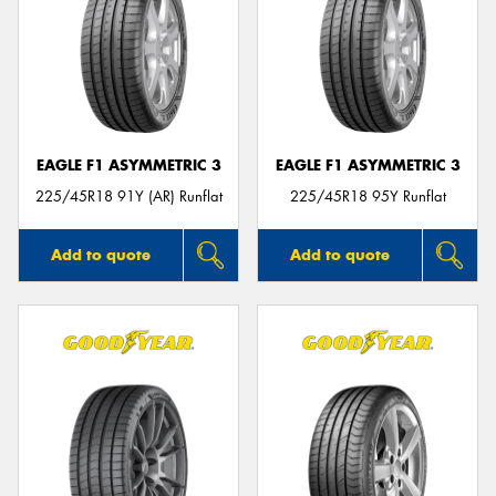
EAGLE F1 ASYMMETRIC 3
EAGLE F1 ASYMMETRIC 3
225/45R18 91Y (AR) Runflat
225/45R18 95Y Runflat
Add to quote
Add to quote