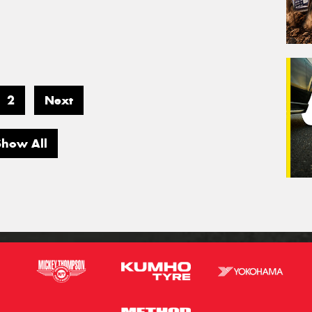
2
Next
Show All