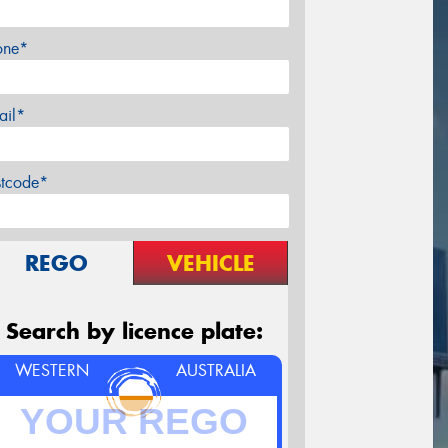
one*
ail*
stcode*
REGO
VEHICLE
Search by licence plate:
WESTERN
AUSTRALIA