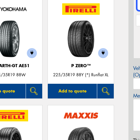
ARTH-GT AE51
P ZERO™
Veh
(Op
5/35R19 88W
225/35R19 88Y (*) Runflat XL
o quote
Add to quote
Mes