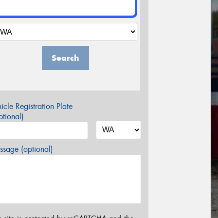
Search
icle Registration Plate
tional)
sage (optional)