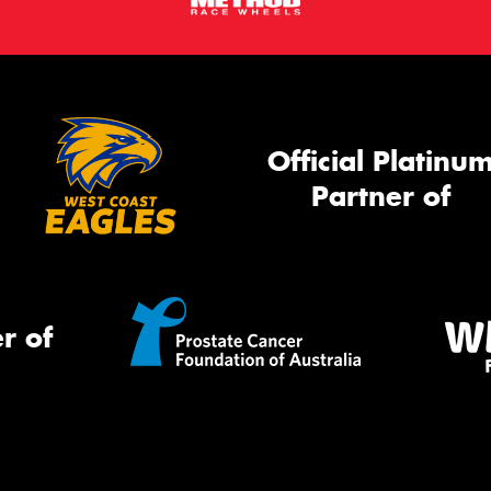
Official Platinu
Partner of
r of