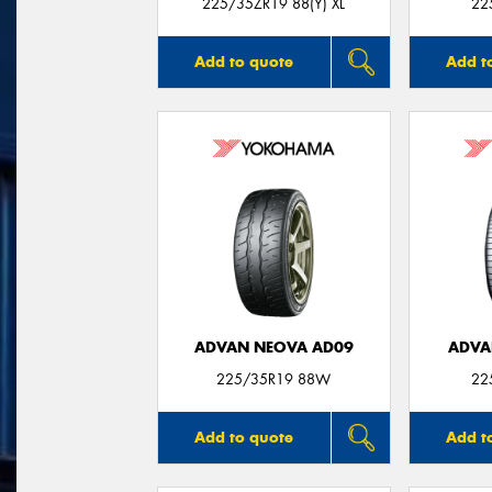
225/35ZR19 88(Y) XL
22
Add to quote
Add t
ADVAN NEOVA AD09
ADVA
225/35R19 88W
22
Add to quote
Add t