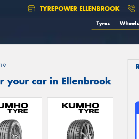
TYREPOWER ELLENBROOK
Tyres
Wheels
19
 your car in Ellenbrook