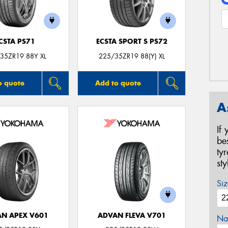
CSTA PS71
ECSTA SPORT S PS72
35ZR19 88Y XL
225/35ZR19 88(Y) XL
o quote
Add to quote
A
If
be
ty
st
Siz
N APEX V601
ADVAN FLEVA V701
Na