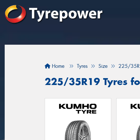
Home
Tyres
Size
225/35R
225/35R19 Tyres for