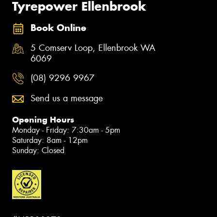
Tyrepower Ellenbrook
Book Online
5 Comserv Loop, Ellenbrook WA
6069
(08) 9296 9967
Send us a message
Opening Hours
Monday - Friday: 7:30am - 5pm
Saturday: 8am - 12pm
Sunday: Closed