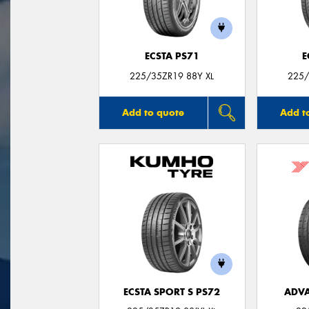
ECSTA PS71
E
225/35ZR19 88Y XL
225/
Add to quote
Add t
ECSTA SPORT S PS72
ADVA