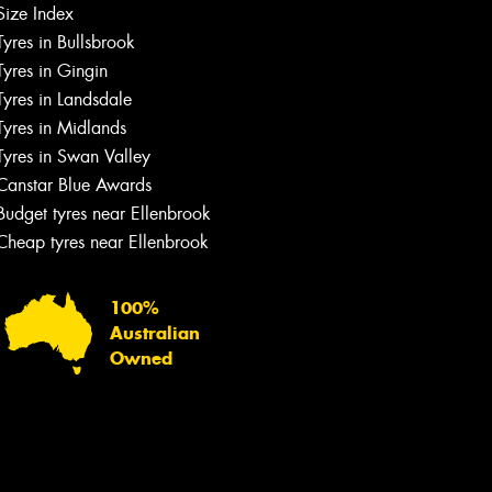
Size Index
Tyres in Bullsbrook
Tyres in Gingin
Tyres in Landsdale
Tyres in Midlands
Tyres in Swan Valley
Canstar Blue Awards
Budget tyres near Ellenbrook
Cheap tyres near Ellenbrook
100%
Australian
Owned