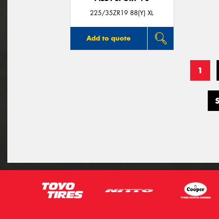
225/35ZR19 88(Y) XL
Add to quote
1