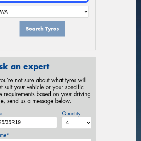
Search Tyres
sk an expert
 you’re not sure about what tyres will
st suit your vehicle or your specific
re requirements based on your driving
yle, send us a message below.
e
Quantity
me*