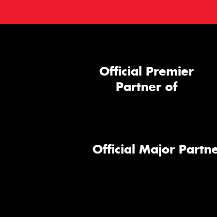
Official Premier
Partner of
Official Major Partne