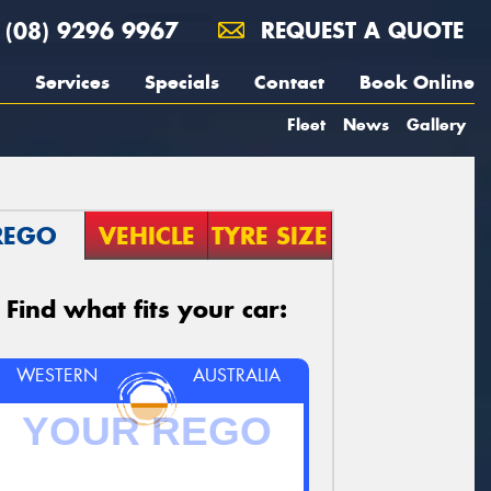
(08) 9296 9967
REQUEST A QUOTE
Services
Specials
Contact
Book Online
Fleet
News
Gallery
REGO
VEHICLE
TYRE SIZE
Find what fits your car:
WESTERN
AUSTRALIA