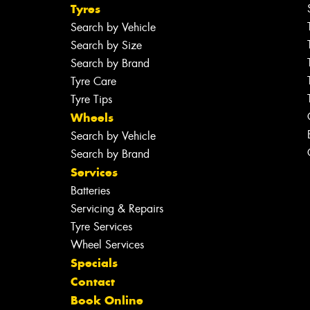
Tyres
Search by Vehicle
Search by Size
Search by Brand
Tyre Care
Tyre Tips
Wheels
Search by Vehicle
Search by Brand
Services
Batteries
Servicing & Repairs
Tyre Services
Wheel Services
Specials
Contact
Book Online