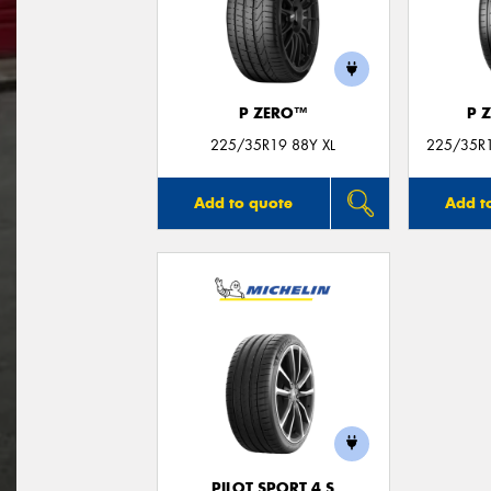
P ZERO™
P 
225/35R19 88Y XL
225/35R19
Add to quote
Add t
PILOT SPORT 4 S