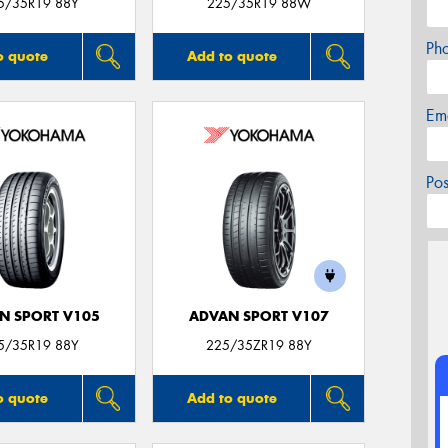
5/35R19 88Y
225/35R19 88W
Ph
o quote
Add to quote
Em
Po
N SPORT V105
ADVAN SPORT V107
5/35R19 88Y
225/35ZR19 88Y
o quote
Add to quote