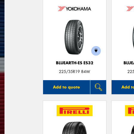
BLUEARTH-ES ES32
BLUE
225/35R19 84W
22
Add to quote
Add t