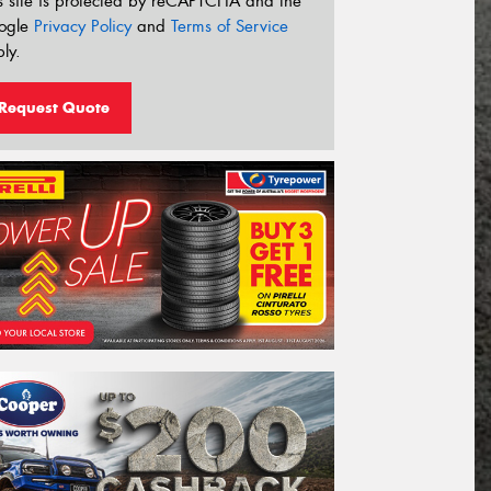
s site is protected by reCAPTCHA and the
ogle
Privacy Policy
and
Terms of Service
ly.
Request Quote