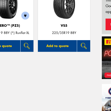
Thi
Go
app
ZERO™ (PZ5)
VS5
 88Y (*) Runflat XL
225/35R19 88Y
o quote
Add to quote