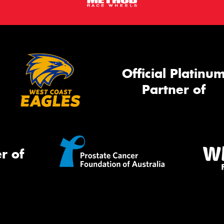
Official Platinu
Partner of
r of