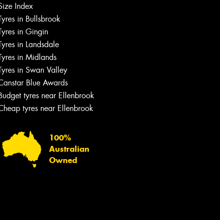
Size Index
Tyres in Bullsbrook
Tyres in Gingin
Tyres in Landsdale
Tyres in Midlands
Tyres in Swan Valley
Canstar Blue Awards
Budget tyres near Ellenbrook
Cheap tyres near Ellenbrook
100%
Australian
Owned