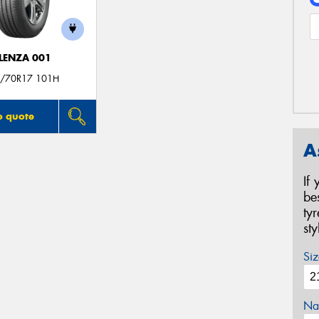
LENZA 001
/70R17 101H
o quote
A
If
be
ty
st
Siz
Na