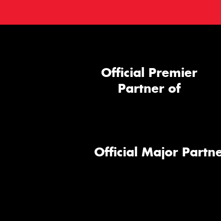
Official Premier
Partner of
Official Major Partne