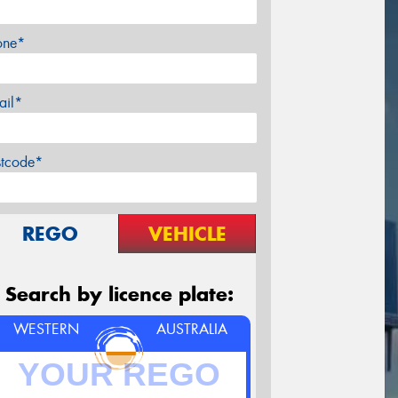
one*
ail*
stcode*
REGO
VEHICLE
Search by licence plate:
WESTERN
AUSTRALIA