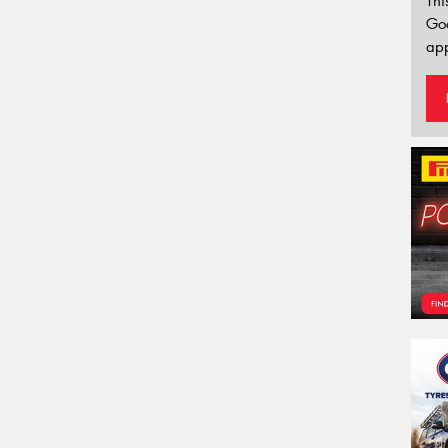
Thi
Go
app