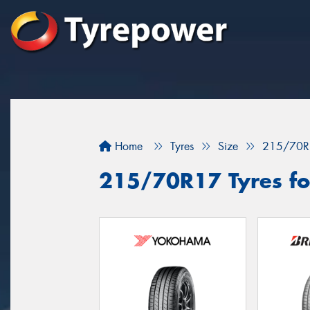
Home
Tyres
Size
215/70R
215/70R17 Tyres for