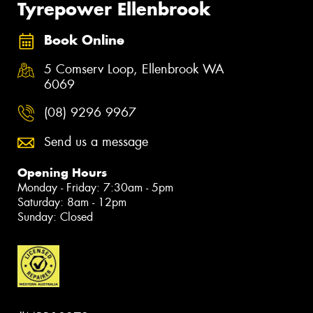
Tyrepower Ellenbrook
Book Online
5 Comserv Loop, Ellenbrook WA
6069
(08) 9296 9967
Send us a message
Opening Hours
Monday - Friday: 7:30am - 5pm
Saturday: 8am - 12pm
Sunday: Closed