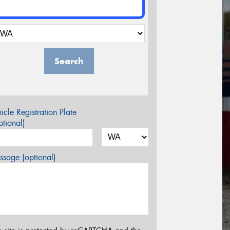
Search
icle Registration Plate
tional)
sage (optional)