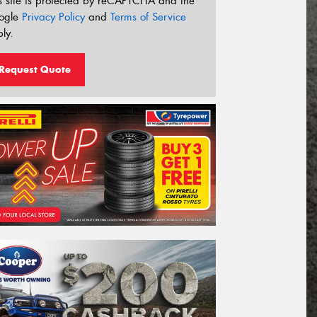
s site is protected by reCAPTCHA and the
ogle
Privacy Policy
and
Terms of Service
ly.
Request Quote