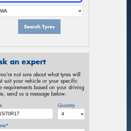
Search Tyres
sk an expert
 you’re not sure about what tyres will
st suit your vehicle or your specific
re requirements based on your driving
yle, send us a message below.
e
Quantity
me*