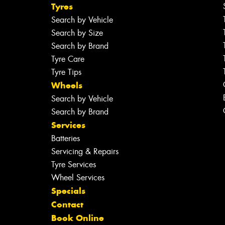
Tyres
Search by Vehicle
Search by Size
Search by Brand
Tyre Care
Tyre Tips
Wheels
Search by Vehicle
Search by Brand
Services
Batteries
Servicing & Repairs
Tyre Services
Wheel Services
Specials
Contact
Book Online