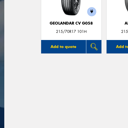
GEOLANDAR CV G058
A
215/70R17 101H
215
Add to quote
Add t