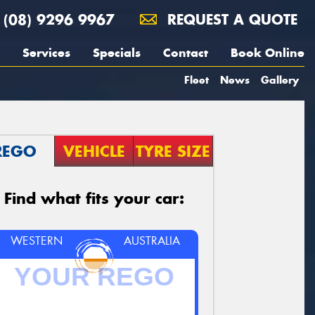
(08) 9296 9967
REQUEST A QUOTE
Services
Specials
Contact
Book Online
Fleet
News
Gallery
REGO
VEHICLE
TYRE SIZE
Find what fits your car:
WESTERN
AUSTRALIA