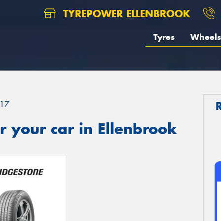
TYREPOWER ELLENBROOK
Tyres
Wheels
17
 your car in Ellenbrook