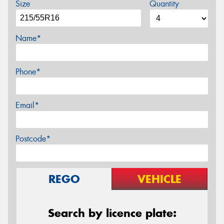
Size
Quantity
Name*
Phone*
Email*
Postcode*
REGO
VEHICLE
Search by licence plate: