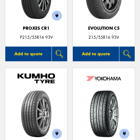
PROXES CR1
EVOLUTION C5
P215/55R16 93V
215/55R16 93V
Add to quote
Add to quote