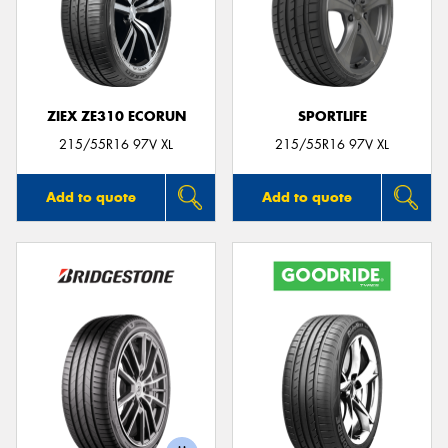
ZIEX ZE310 ECORUN
SPORTLIFE
215/55R16 97V XL
215/55R16 97V XL
Add to quote
Add to quote