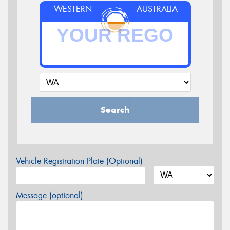
WESTERN
AUSTRALIA
Search
Vehicle Registration Plate (Optional)
Message (optional)