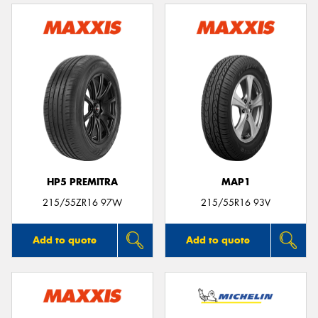
HP5 PREMITRA
MAP1
215/55ZR16 97W
215/55R16 93V
Add to quote
Add to quote