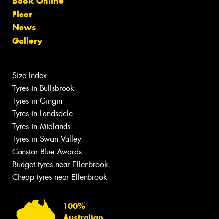
Book Online
Fleet
News
Gallery
Size Index
Tyres in Bullsbrook
Tyres in Gingin
Tyres in Landsdale
Tyres in Midlands
Tyres in Swan Valley
Canstar Blue Awards
Budget tyres near Ellenbrook
Cheap tyres near Ellenbrook
100%
Australian