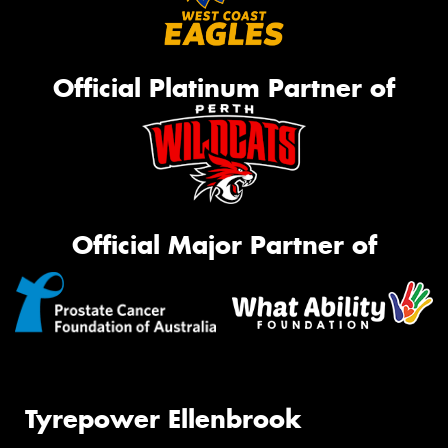
Official Platinum Partner of
Official Major Partner of
Tyrepower Ellenbrook