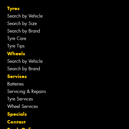
Tyres
Search by Vehicle
Search by Size
Search by Brand
Tyre Care
Tyre Tips
Wheels
Search by Vehicle
Search by Brand
Services
Batteries
Servicing & Repairs
Tyre Services
Wheel Services
Specials
Contact