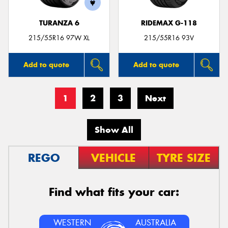
TURANZA 6
RIDEMAX G-118
215/55R16 97W XL
215/55R16 93V
Add to quote
Add to quote
1
2
3
Next
Show All
REGO
VEHICLE
TYRE SIZE
Find what fits your car:
WESTERN
AUSTRALIA