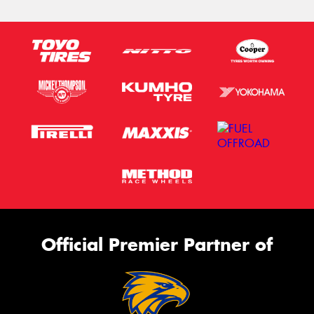
Official Premier Partner of