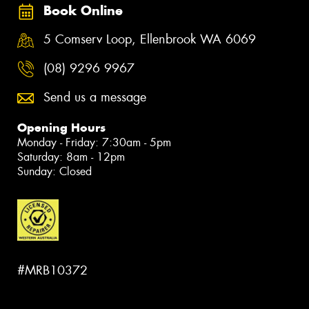
Book Online
5 Comserv Loop, Ellenbrook WA 6069
(08) 9296 9967
Send us a message
Opening Hours
Monday - Friday: 7:30am - 5pm
Saturday: 8am - 12pm
Sunday: Closed
#MRB10372