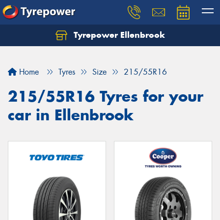
Tyrepower Ellenbrook
Home
Tyres
Size
215/55R16
215/55R16 Tyres for your
car in Ellenbrook