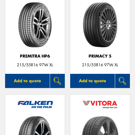
PREMITRA HP6
PRIMACY 5
215/55R16 97W XL
215/55R16 97W XL
Add to quote
Add to quote