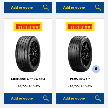
Add to quote
Add to quote
CINTURATO™ ROSSO
POWERGY™
215/55R16 93W
215/55R16 93W
Add to quote
Add to quote