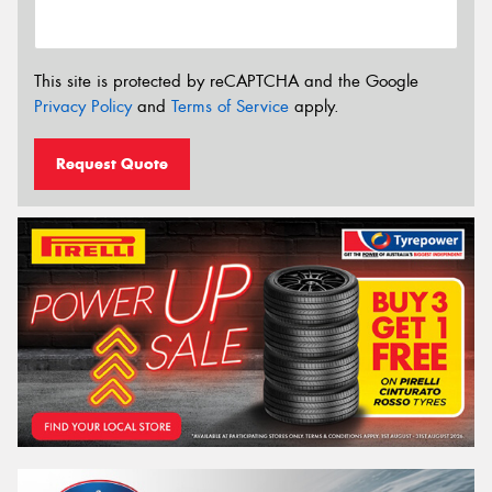
This site is protected by reCAPTCHA and the Google
Privacy Policy
and
Terms of Service
apply.
Request Quote