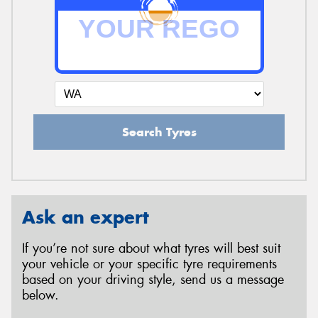
Search Tyres
Ask an expert
If you’re not sure about what tyres will best suit
your vehicle or your specific tyre requirements
based on your driving style, send us a message
below.