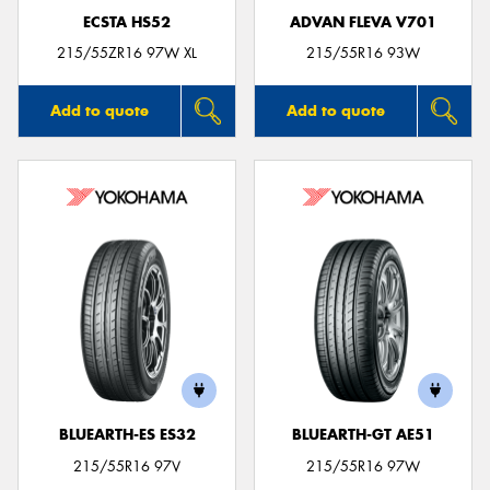
ECSTA HS52
ADVAN FLEVA V701
215/55ZR16 97W XL
215/55R16 93W
Add to quote
Add to quote
BLUEARTH-ES ES32
BLUEARTH-GT AE51
215/55R16 97V
215/55R16 97W