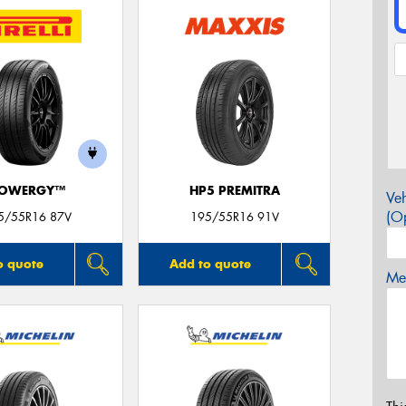
OWERGY™
HP5 PREMITRA
Veh
(Op
5/55R16 87V
195/55R16 91V
o quote
Add to quote
Mes