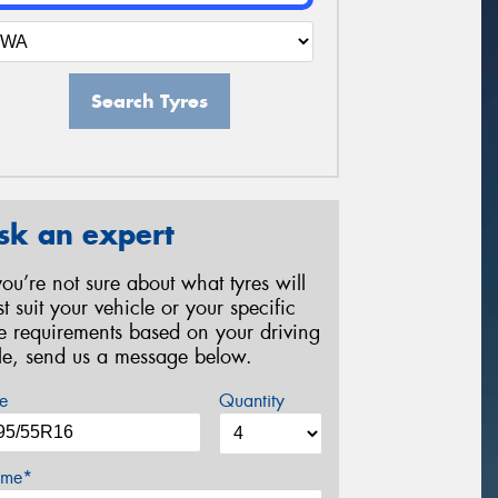
Search Tyres
sk an expert
 you’re not sure about what tyres will
st suit your vehicle or your specific
re requirements based on your driving
yle, send us a message below.
e
Quantity
me*