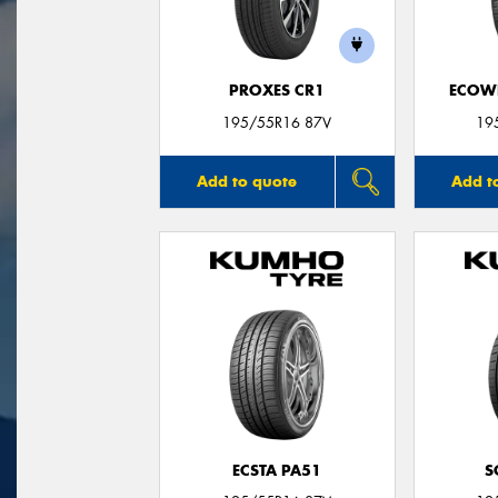
PROXES CR1
ECOWI
195/55R16 87V
19
Add to quote
Add t
ECSTA PA51
S