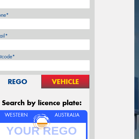
one*
ail*
stcode*
REGO
VEHICLE
Search by licence plate:
WESTERN
AUSTRALIA