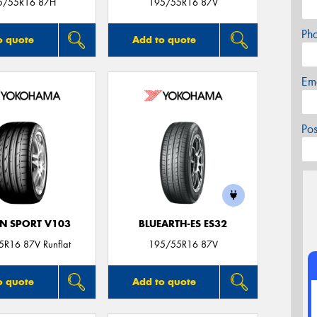
5/55R16 87H
195/55R16 87V
Ph
o quote
Add to quote
Em
Po
N SPORT V103
BLUEARTH-ES ES32
R16 87V Runflat
195/55R16 87V
o quote
Add to quote