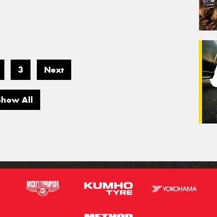
3
Next
Show All