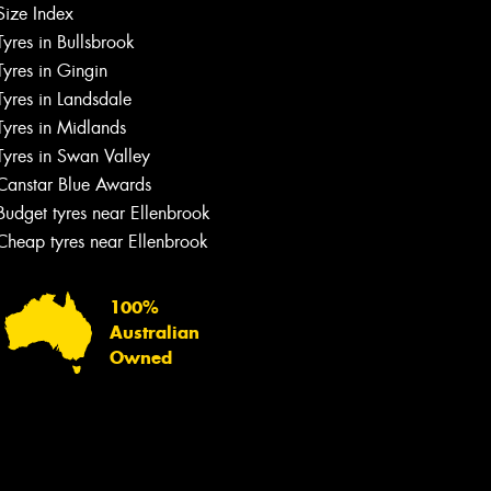
Size Index
Tyres in Bullsbrook
Tyres in Gingin
Tyres in Landsdale
Tyres in Midlands
Tyres in Swan Valley
Canstar Blue Awards
Budget tyres near Ellenbrook
Cheap tyres near Ellenbrook
100%
Australian
Owned