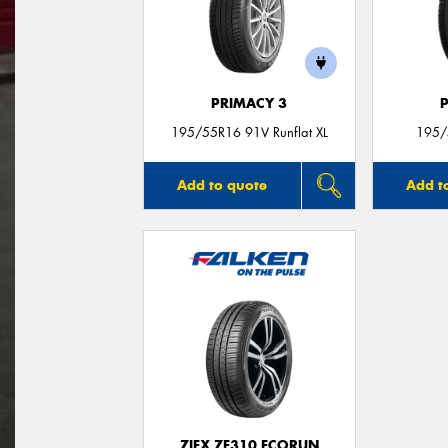
PRIMACY 3
195/55R16 91V Runflat XL
195/
Add to quote
Add t
ZIEX ZE310 ECORUN