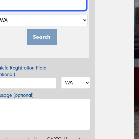
Search
icle Registration Plate
tional)
sage (optional)