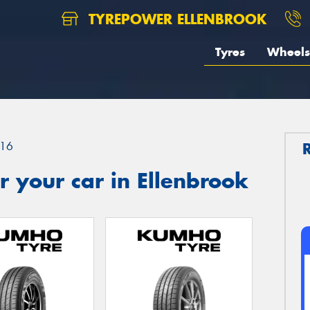
TYREPOWER ELLENBROOK
Tyres
Wheels
16
 your car in Ellenbrook