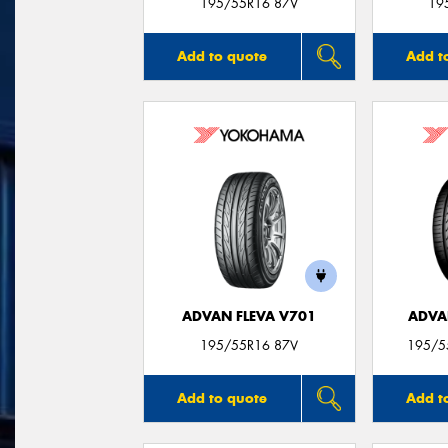
195/55R16 87V
19
Add to quote
Add t
ADVAN FLEVA V701
ADVA
195/55R16 87V
195/55
Add to quote
Add t