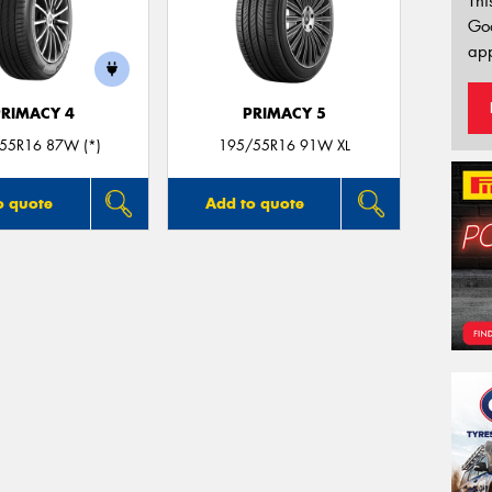
Thi
Go
app
PRIMACY 4
PRIMACY 5
55R16 87W (*)
195/55R16 91W XL
o quote
Add to quote