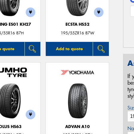
NG ES01 KH27
ECSTA HS52
5/55R16 87H
195/55ZR16 87W
o quote
Add to quote
A
If
be
ty
st
Siz
OLUS HS63
ADVAN A10
Na