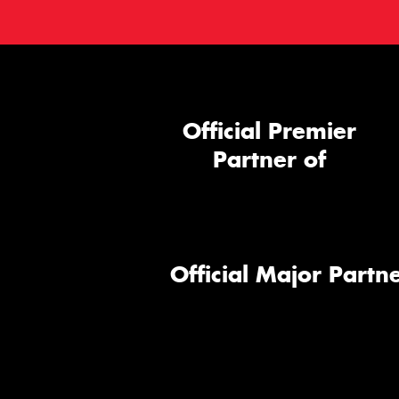
Official Premier
Partner of
Official Major Partne