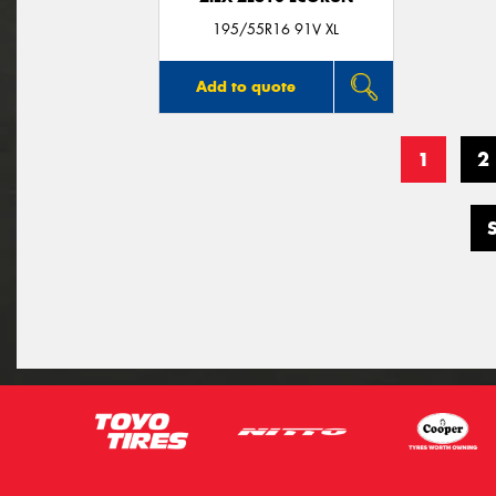
195/55R16 91V XL
Add to quote
1
2