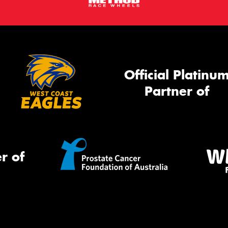
Official Platinu
Partner of
r of