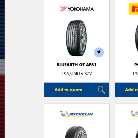
BLUEARTH-GT AE51
P
195/55R16 87V
19
Add to quote
Add t