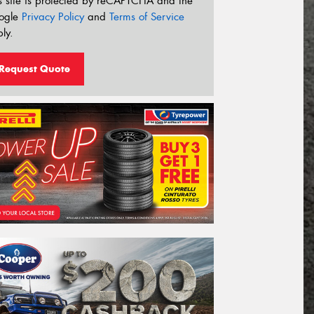
s site is protected by reCAPTCHA and the
ogle
Privacy Policy
and
Terms of Service
ly.
Request Quote