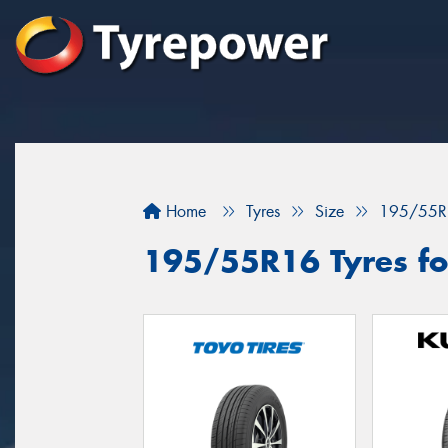
Home
Tyres
Size
195/55R
195/55R16 Tyres for