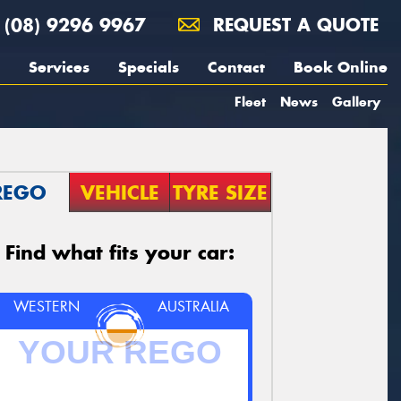
(08) 9296 9967
REQUEST A QUOTE
Services
Specials
Contact
Book Online
Fleet
News
Gallery
REGO
VEHICLE
TYRE SIZE
Find what fits your car:
WESTERN
AUSTRALIA