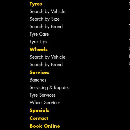
Tyres
Search by Vehicle
Search by Size
Search by Brand
Tyre Care
Tyre Tips
Wheels
Search by Vehicle
Search by Brand
Services
Batteries
Servicing & Repairs
Tyre Services
Wheel Services
Specials
Contact
Book Online