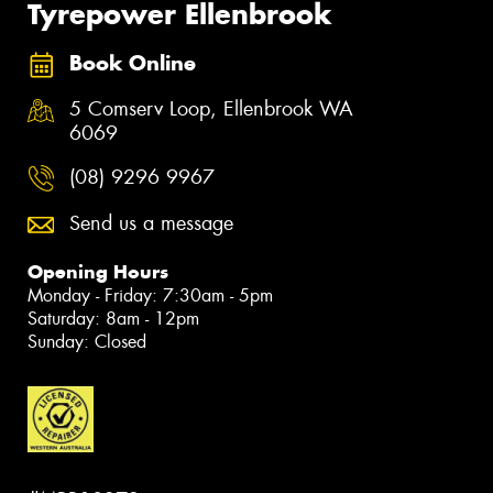
Tyrepower Ellenbrook
Book Online
5 Comserv Loop, Ellenbrook WA
6069
(08) 9296 9967
Send us a message
Opening Hours
Monday - Friday: 7:30am - 5pm
Saturday: 8am - 12pm
Sunday: Closed