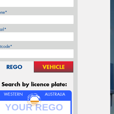
one*
ail*
stcode*
REGO
VEHICLE
Search by licence plate:
WESTERN
AUSTRALIA