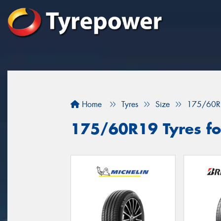
Home
Tyres
Size
175/60R
175/60R19 Tyres for