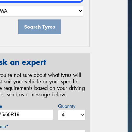
Search Tyres
sk an expert
 you’re not sure about what tyres will
st suit your vehicle or your specific
re requirements based on your driving
yle, send us a message below.
e
Quantity
me*