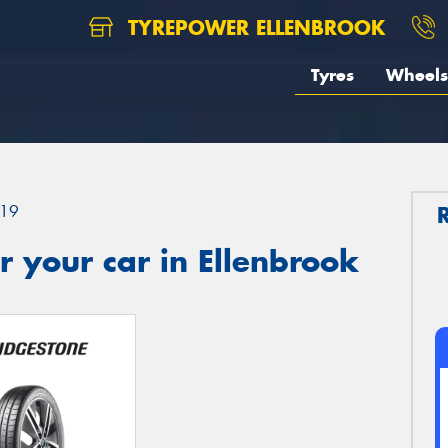
TYREPOWER ELLENBROOK
Tyres
Wheels
19
 your car in Ellenbrook