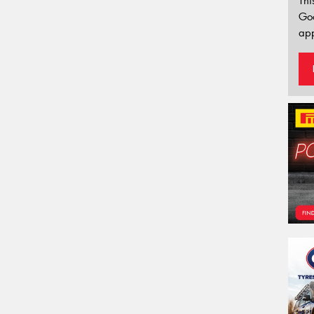
Thi
Go
app