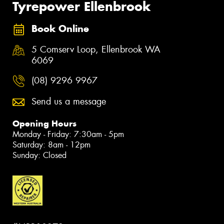
Tyrepower Ellenbrook
Book Online
5 Comserv Loop, Ellenbrook WA
6069
(08) 9296 9967
Send us a message
Opening Hours
Monday - Friday: 7:30am - 5pm
Saturday: 8am - 12pm
Sunday: Closed