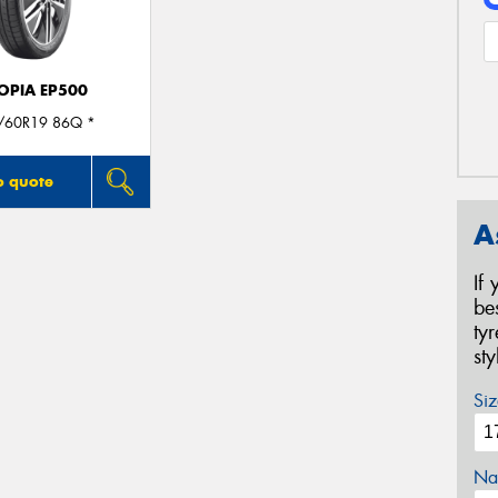
OPIA EP500
/60R19 86Q *
o quote
A
If
be
ty
st
Siz
Na