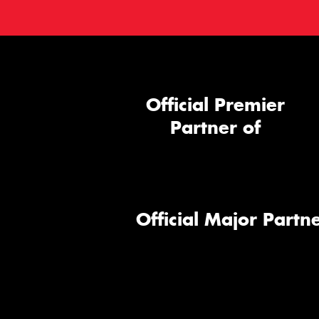
Official Premier
Partner of
Official Major Partne