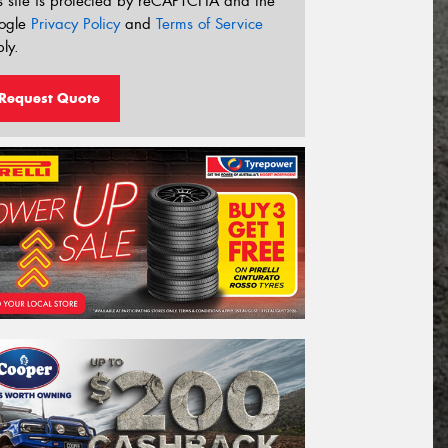
s site is protected by reCAPTCHA and the
ogle
Privacy Policy
and
Terms of Service
ly.
Request Quote