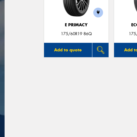
E PRIMACY
EC
175/60R19 86Q
175
Add to quote
Add t