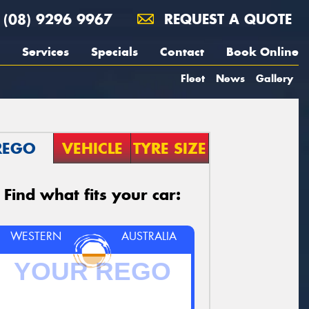
(08) 9296 9967
REQUEST A QUOTE
Services
Specials
Contact
Book Online
Fleet
News
Gallery
REGO
VEHICLE
TYRE SIZE
Find what fits your car:
WESTERN
AUSTRALIA