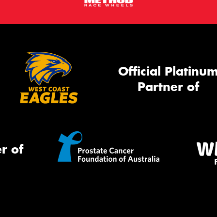
Official Platinu
Partner of
r of