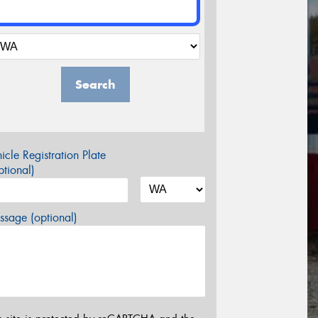
Search
icle Registration Plate
tional)
sage (optional)