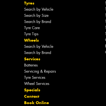
Tyres
Search by Vehicle
Search by Size
Search by Brand
Tyre Care
Tyre Tips
Wheels
Search by Vehicle
Search by Brand
Services
Batteries
Servicing & Repairs
Tyre Services
Wheel Services
Specials
Contact
Book Online