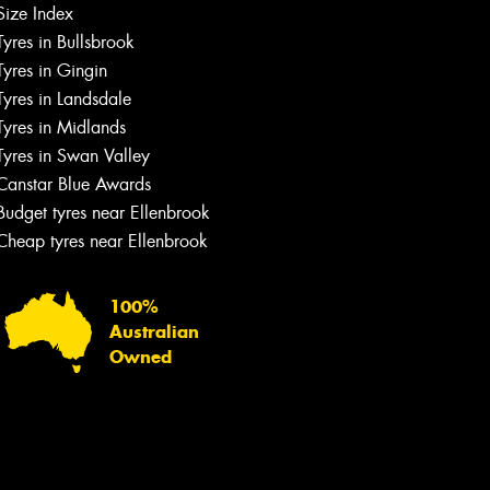
Size Index
Tyres in Bullsbrook
Tyres in Gingin
Tyres in Landsdale
Tyres in Midlands
Tyres in Swan Valley
Canstar Blue Awards
Budget tyres near Ellenbrook
Cheap tyres near Ellenbrook
100%
Australian
Owned