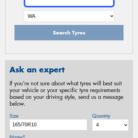
Search Tyres
Ask an expert
If you’re not sure about what tyres will best suit
your vehicle or your specific tyre requirements
based on your driving style, send us a message
below.
Size
Quantity
Name*