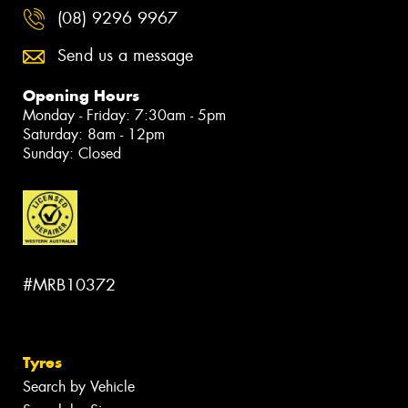
(08) 9296 9967
Send us a message
Opening Hours
Monday - Friday: 7:30am - 5pm
Saturday: 8am - 12pm
Sunday: Closed
#MRB10372
Tyres
Search by Vehicle