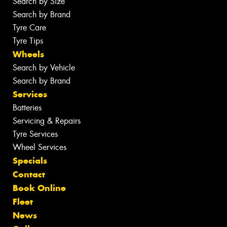
Search by Size
Search by Brand
Tyre Care
Tyre Tips
Wheels
Search by Vehicle
Search by Brand
Services
Batteries
Servicing & Repairs
Tyre Services
Wheel Services
Specials
Contact
Book Online
Fleet
News