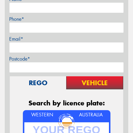
Phone*
Email*
Postcode*
REGO
VEHICLE
Search by licence plate:
WESTERN
AUSTRALIA