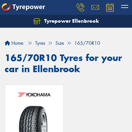
Tyrepower Ellenbrook
Home
Tyres
Size
165/70R10
165/70R10 Tyres for your
car in Ellenbrook