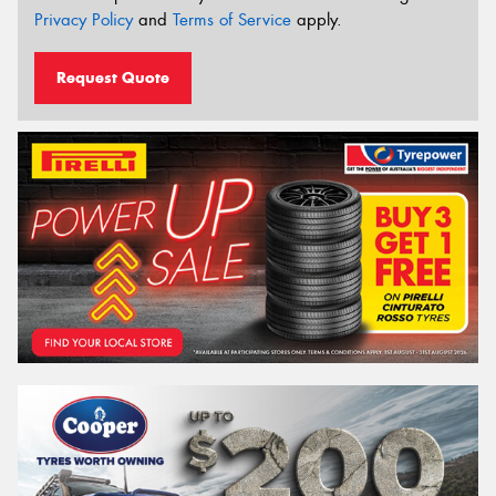
Privacy Policy
and
Terms of Service
apply.
Request Quote