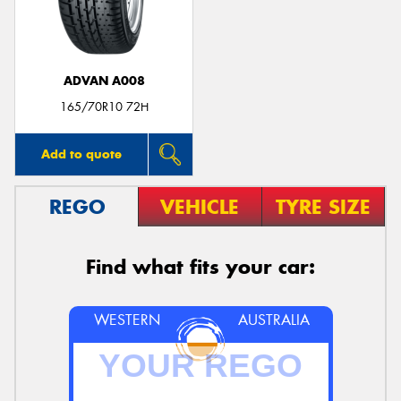
ADVAN A008
165/70R10 72H
Add to quote
REGO
VEHICLE
TYRE SIZE
Find what fits your car:
WESTERN
AUSTRALIA