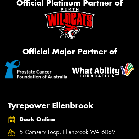
Official Platinum Partner of
Official Major Partner of
Tyrepower Ellenbrook
Book Online
5 Comserv Loop, Ellenbrook WA 6069