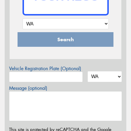
Search
Vehicle Registration Plate (Optional)
Message (optional)
This site is protected by reCAPTCHA and the Google