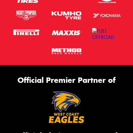
Official Premier Partner of