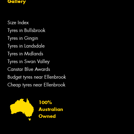
Gallery
Size Index
Tyres in Bullsbrook
Tyres in Gingin
Tyres in Landsdale
Tyres in Midlands
Tyres in Swan Valley
Canstar Blue Awards
Budget tyres near Ellenbrook
Cheap tyres near Ellenbrook
100%
Australian
Owned