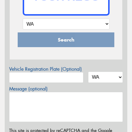
Search
Vehicle Registration Plate (Optional)
Message (optional)
This site is protected by reCAPTCHA and the Google