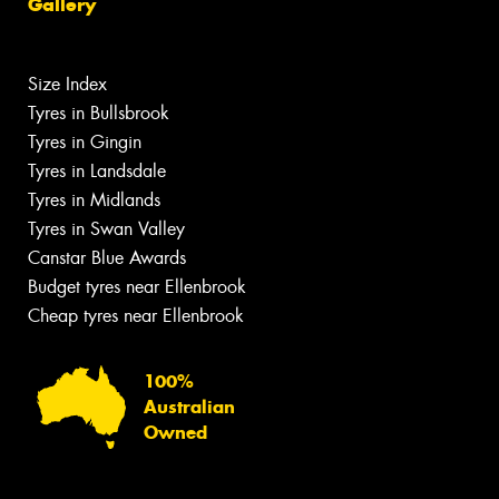
Gallery
Size Index
Tyres in Bullsbrook
Tyres in Gingin
Tyres in Landsdale
Tyres in Midlands
Tyres in Swan Valley
Canstar Blue Awards
Budget tyres near Ellenbrook
Cheap tyres near Ellenbrook
100%
Australian
Owned