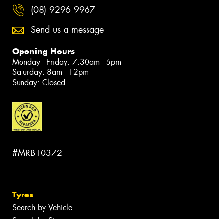
(08) 9296 9967
Send us a message
Opening Hours
Monday - Friday: 7:30am - 5pm
Saturday: 8am - 12pm
Sunday: Closed
#MRB10372
Tyres
Search by Vehicle