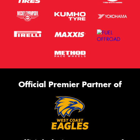
Official Premier Partner of