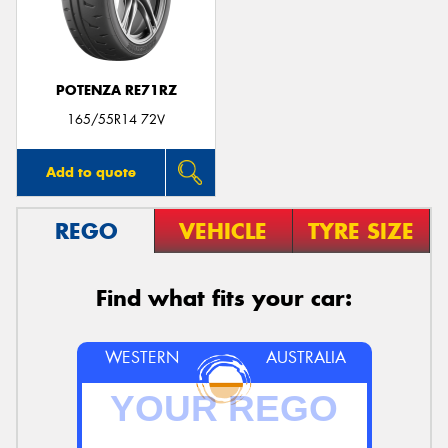
POTENZA RE71RZ
165/55R14 72V
Add to quote
REGO
VEHICLE
TYRE SIZE
Find what fits your car:
WESTERN
AUSTRALIA