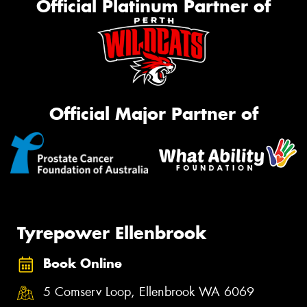
Official Platinum Partner of
Official Major Partner of
Tyrepower Ellenbrook
Book Online
5 Comserv Loop, Ellenbrook WA 6069