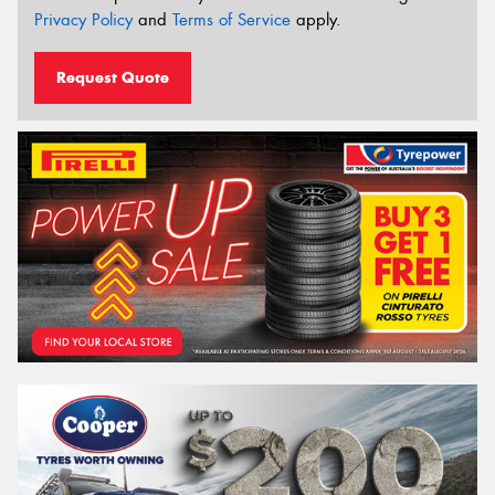
Privacy Policy
and
Terms of Service
apply.
Request Quote