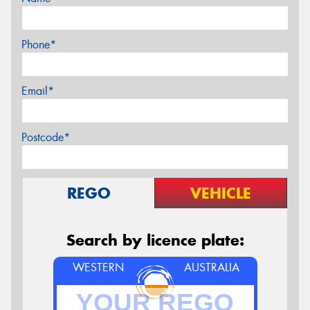
Phone*
Email*
Postcode*
REGO
VEHICLE
Search by licence plate:
WESTERN
AUSTRALIA