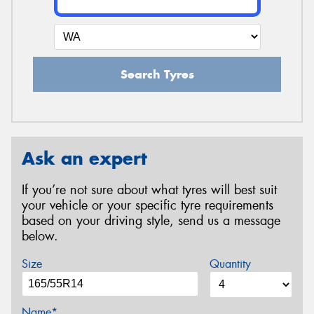
Search Tyres
Ask an expert
If you’re not sure about what tyres will best suit
your vehicle or your specific tyre requirements
based on your driving style, send us a message
below.
Size
Quantity
Name*