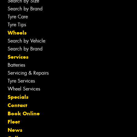
Search by Size
Search by Brand
Tyre Care
Tyre Tips
Wheels
Search by Vehicle
Search by Brand
Services
Batteries
Servicing & Repairs
Tyre Services
Wheel Services
Specials
Contact
Book Online
Fleet
News