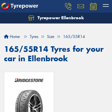
Tyrepower Ellenbrook
Home
Tyres
Size
165/55R14
165/55R14 Tyres for your
car in Ellenbrook