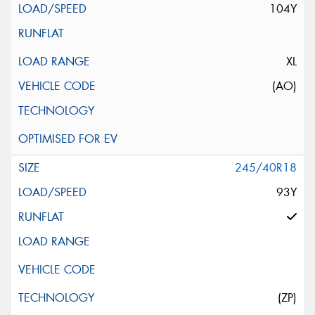
104Y
XL
(AO)
245/40R18
93Y
(ZP)