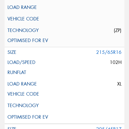
(ZP)
215/65R16
102H
XL