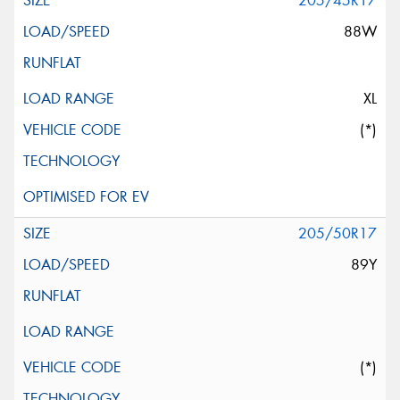
205/45R17
88W
XL
(*)
205/50R17
89Y
(*)