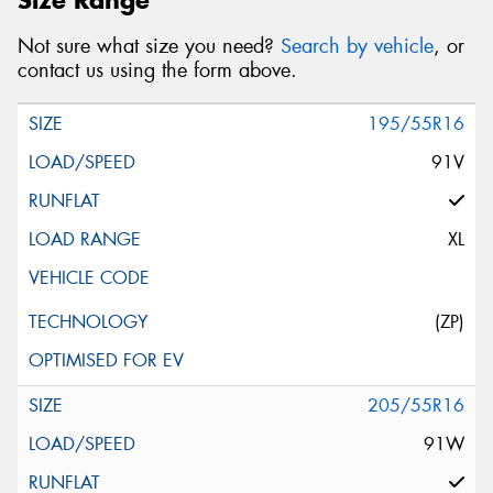
Not sure what size you need?
Search by vehicle
, or
contact us using the form above.
195/55R16
91V
XL
(ZP)
205/55R16
91W