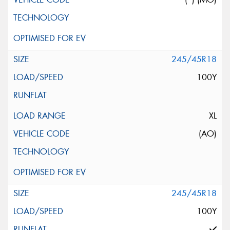
245/45R18
100Y
XL
(AO)
245/45R18
100Y