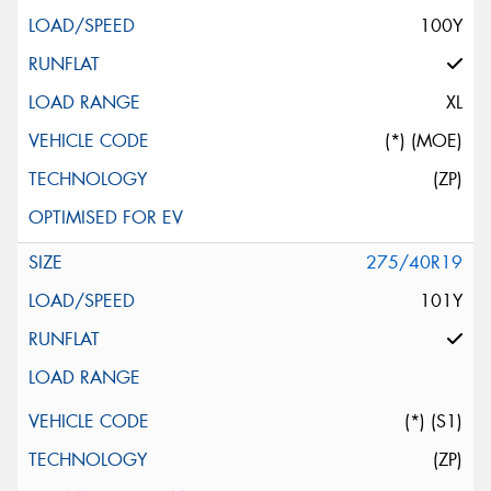
100Y
XL
(*) (MOE)
(ZP)
275/40R19
101Y
(*) (S1)
(ZP)