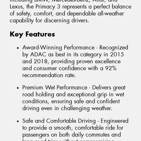
Lexus, the Primacy 3 represents a perfect balance
of safety, comfort, and dependable all-weather
capability for discerning drivers.
Key Features
Award-Winning Performance - Recognized
by ADAC as best in its category in 2015
and 2018, providing proven excellence
and consumer confidence with a 92%
recommendation rate.
Premium Wet Performance - Delivers great
road holding and exceptional grip in wet
conditions, ensuring safe and confident
driving even in challenging weather.
Safe and Comfortable Driving - Engineered
to provide a smooth, comfortable ride for
passengers on both daily commutes and