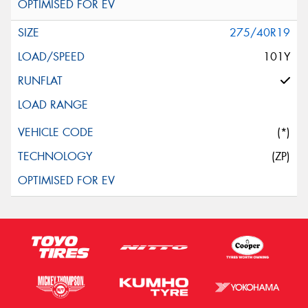
275/40R19
101Y
(*)
(ZP)