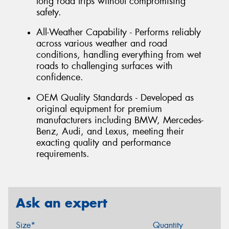
long road trips without compromising
safety.
All-Weather Capability - Performs reliably
across various weather and road
conditions, handling everything from wet
roads to challenging surfaces with
confidence.
OEM Quality Standards - Developed as
original equipment for premium
manufacturers including BMW, Mercedes-
Benz, Audi, and Lexus, meeting their
exacting quality and performance
requirements.
Ask an expert
Size*
Quantity