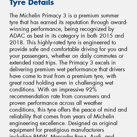
Tyre Details
The Michelin Primacy 3 is a premium summer
tyre that has earned its reputation through award-
winning performance, being recognized by
ADAC as best in its category in both 2015 and
2018. This highly-rated tyre is engineered to
provide safe and comfortable driving for you and
your passengers, whether on daily commutes or
extended road trips. The Primacy 3 excels in
delivering premium wet performance that drivers
have come to trust from a premium tyre, with
great road holding even in challenging wet
conditions. With an impressive 92%
recommendation rate from consumers and
proven performance across all weather
conditions, this tyre offers the peace of mind and
reliability that comes from years of Michelin
engineering excellence. Designed as original
equipment for prestigious manufacturers
including BMW, Mercedes-Benz, Audi, and