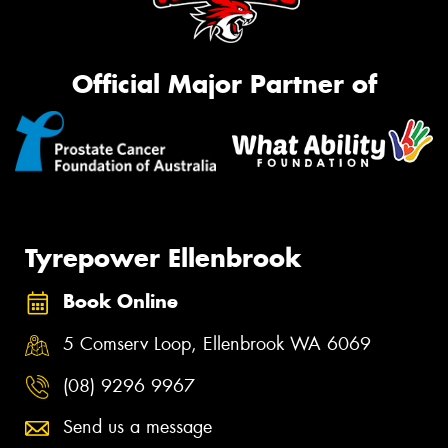
Official Major Partner of
Tyrepower Ellenbrook
Book Online
5 Comserv Loop, Ellenbrook WA 6069
(08) 9296 9967
Send us a message