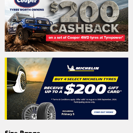
Size Range