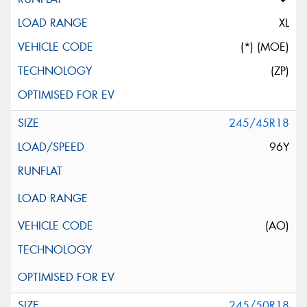
XL
(*) (MOE)
(ZP)
245/45R18
96Y
(AO)
245/50R18