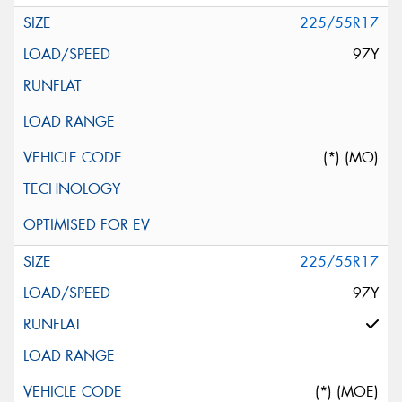
225/55R17
97Y
(*) (MO)
225/55R17
97Y
(*) (MOE)