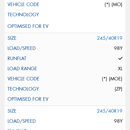
(*) (MO)
245/40R19
98Y
XL
(*) (MOE)
(ZP)
245/40R19
98Y