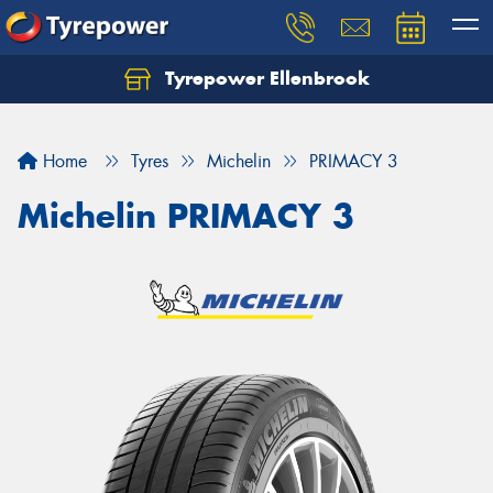
Tyrepower Ellenbrook
Home
Tyres
Michelin
PRIMACY 3
Michelin PRIMACY 3