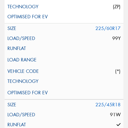
(ZP)
225/60R17
99Y
(*)
225/45R18
91W