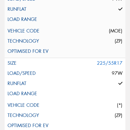
(MOE)
(ZP)
225/55R17
97W
(*)
(ZP)