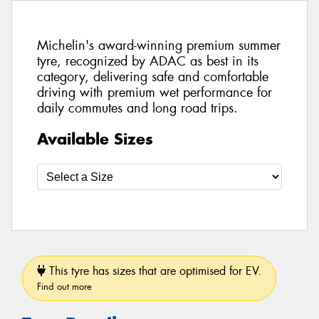
Michelin's award-winning premium summer
tyre, recognized by ADAC as best in its
category, delivering safe and comfortable
driving with premium wet performance for
daily commutes and long road trips.
Available Sizes
This tyre has sizes that are optimised for EV.
Find out more