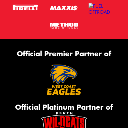
Official Premier Partner of
Official Platinum Partner of