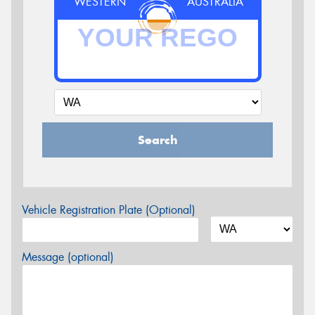
WESTERN
AUSTRALIA
Search
Vehicle Registration Plate (Optional)
Message (optional)