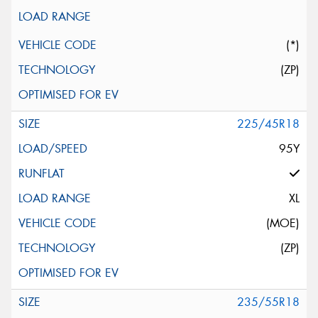
(*)
(ZP)
225/45R18
95Y
XL
(MOE)
(ZP)
235/55R18