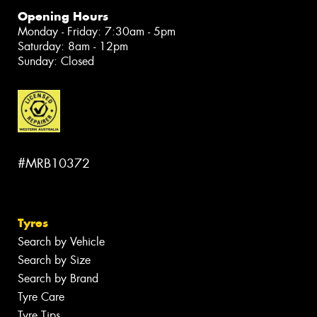
Opening Hours
Monday - Friday: 7:30am - 5pm
Saturday: 8am - 12pm
Sunday: Closed
#MRB10372
Tyres
Search by Vehicle
Search by Size
Search by Brand
Tyre Care
Tyre Tips