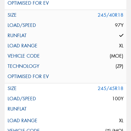
245/40R18
97Y
XL
(MOE)
(ZP)
245/45R18
100Y
XL
(*) (MO)