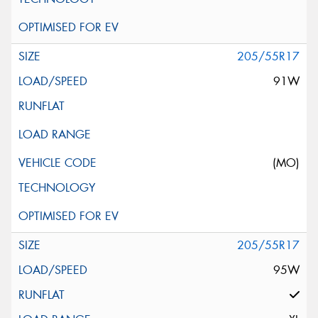
205/55R17
91W
(MO)
205/55R17
95W