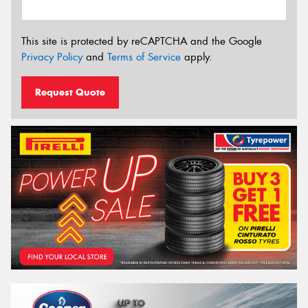
This site is protected by reCAPTCHA and the Google
Privacy Policy
and
Terms of Service
apply.
Request Quote