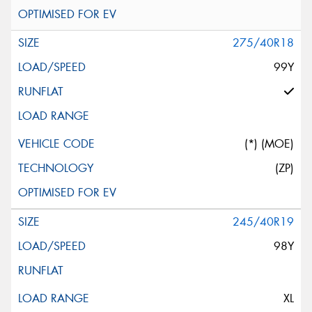
275/40R18
99Y
(*) (MOE)
(ZP)
245/40R19
98Y
XL