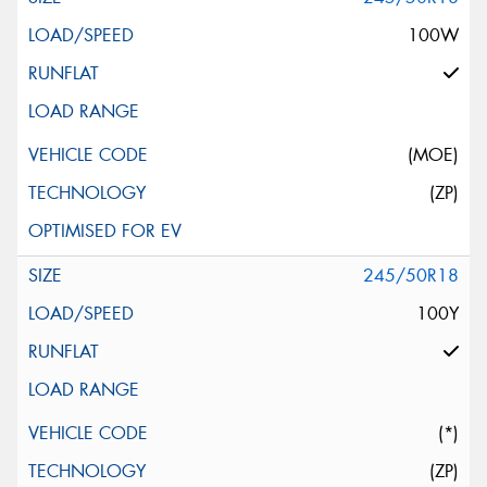
100W
(MOE)
(ZP)
245/50R18
100Y
(*)
(ZP)