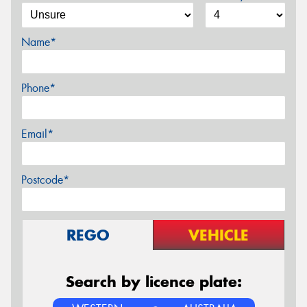
Name*
Phone*
Email*
Postcode*
REGO
VEHICLE
Search by licence plate: