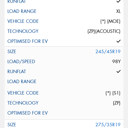
XL
(*) (MOE)
(ZP)(ACOUSTIC)
245/45R19
98Y
(*) (S1)
(ZP)
275/35R19