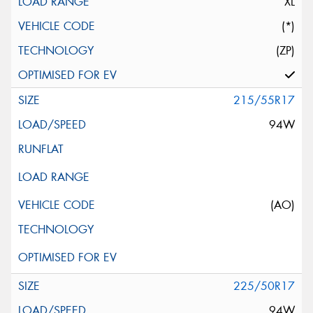
XL
(*)
(ZP)
215/55R17
94W
(AO)
225/50R17
94W