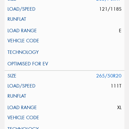
121/118S
E
265/50R20
111T
XL