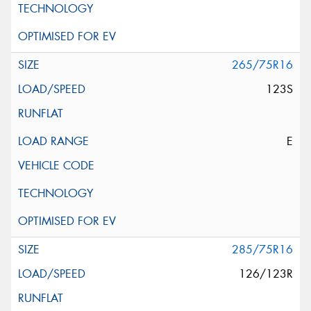
265/75R16
123S
E
285/75R16
126/123R