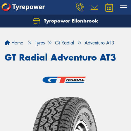
Tyrepower Ellenbrook
Home
Tyres
Gt Radial
Adventuro AT3
GT Radial Adventuro AT3