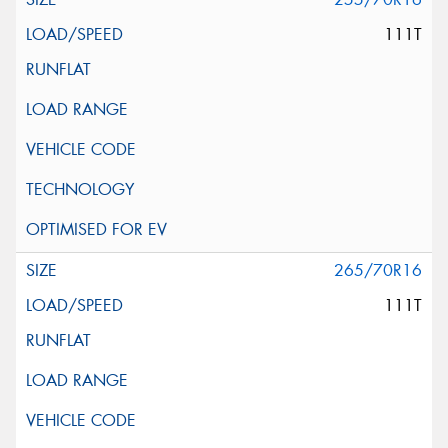
111T
265/70R16
111T