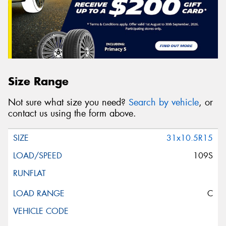
Size Range
Not sure what size you need?
Search by vehicle
, or
contact us using the form above.
31x10.5R15
109S
C