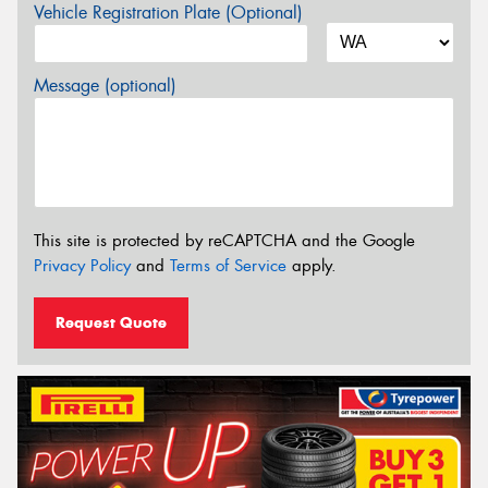
Vehicle Registration Plate (Optional)
Message (optional)
This site is protected by reCAPTCHA and the Google
Privacy Policy
and
Terms of Service
apply.
Request Quote