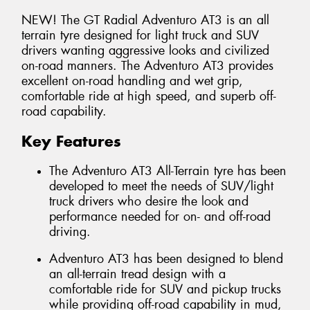
NEW! The GT Radial Adventuro AT3 is an all
terrain tyre designed for light truck and SUV
drivers wanting aggressive looks and civilized
on-road manners. The Adventuro AT3 provides
excellent on-road handling and wet grip,
comfortable ride at high speed, and superb off-
road capability.
Key Features
The Adventuro AT3 All-Terrain tyre has been
developed to meet the needs of SUV/light
truck drivers who desire the look and
performance needed for on- and off-road
driving.
Adventuro AT3 has been designed to blend
an all-terrain tread design with a
comfortable ride for SUV and pickup trucks
while providing off-road capability in mud,