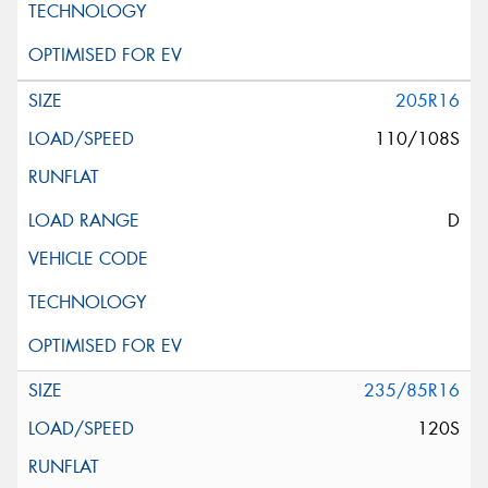
205R16
110/108S
D
235/85R16
120S