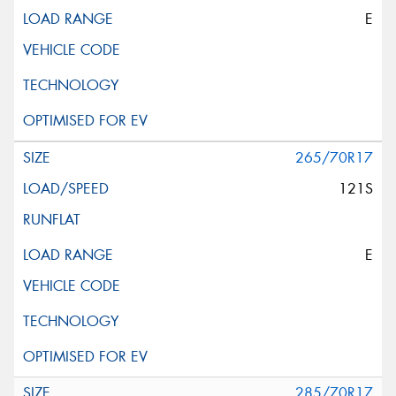
E
265/70R17
121S
E
285/70R17