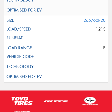
265/60R20
121S
E