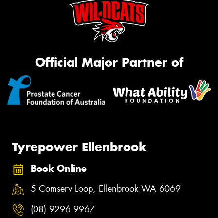
Official Major Partner of
Tyrepower Ellenbrook
Book Online
5 Comserv Loop, Ellenbrook WA 6069
(08) 9296 9967