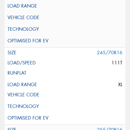
245/70R16
111T
XL
255/70R16