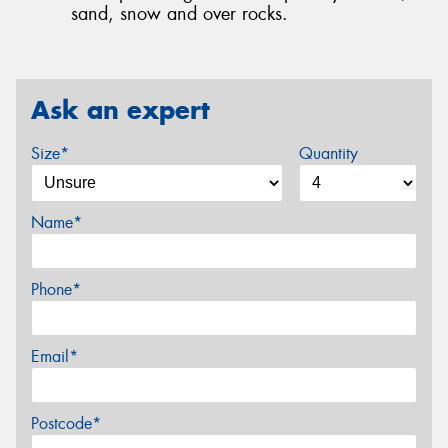
sand, snow and over rocks.
Ask an expert
Size*
Quantity
Name*
Phone*
Email*
Postcode*