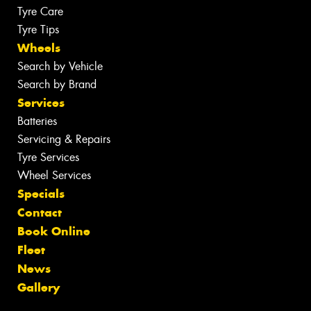
Tyre Care
Tyre Tips
Wheels
Search by Vehicle
Search by Brand
Services
Batteries
Servicing & Repairs
Tyre Services
Wheel Services
Specials
Contact
Book Online
Fleet
News
Gallery