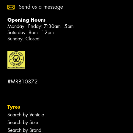
Send us a message
Opening Hours
Monday - Friday: 7:30am - 5pm
Saturday: 8am - 12pm
Sunday: Closed
#MRB10372
Tyres
Search by Vehicle
Search by Size
Search by Brand