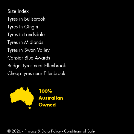
Size Index
Tyres in Bullsbrook
Tyres in Gingin
Tyres in Landsdale
Tyres in Midlands
Tyres in Swan Valley
Canstar Blue Awards
Budget tyres near Ellenbrook
Cheap tyres near Ellenbrook
100%
Australian
Owned
© 2026 -
Privacy & Data Policy
-
Conditions of Sale