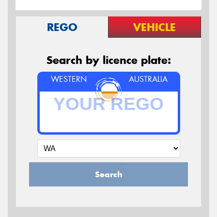
REGO
VEHICLE
Search by licence plate:
WESTERN
AUSTRALIA
Search