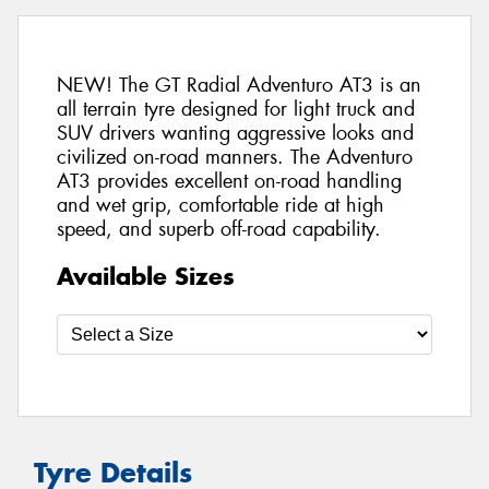
NEW! The GT Radial Adventuro AT3 is an
all terrain tyre designed for light truck and
SUV drivers wanting aggressive looks and
civilized on-road manners. The Adventuro
AT3 provides excellent on-road handling
and wet grip, comfortable ride at high
speed, and superb off-road capability.
Available Sizes
Tyre Details