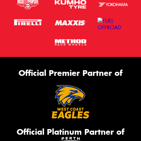
Official Premier Partner of
Official Platinum Partner of