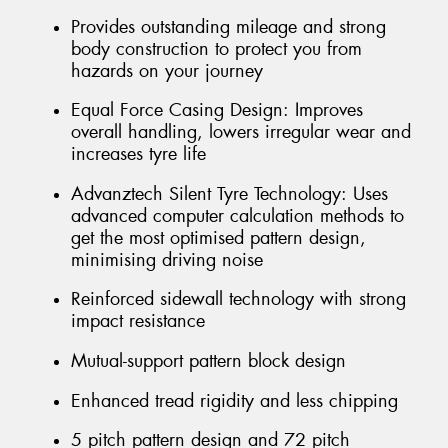
Provides outstanding mileage and strong
body construction to protect you from
hazards on your journey
Equal Force Casing Design: Improves
overall handling, lowers irregular wear and
increases tyre life
Advanztech Silent Tyre Technology: Uses
advanced computer calculation methods to
get the most optimised pattern design,
minimising driving noise
Reinforced sidewall technology with strong
impact resistance
Mutual-support pattern block design
Enhanced tread rigidity and less chipping
5 pitch pattern design and 72 pitch