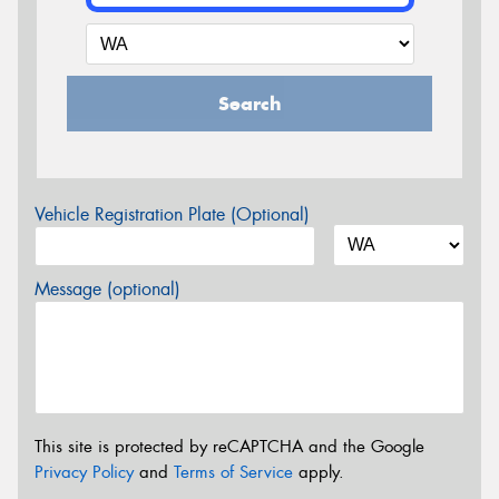
Search
Vehicle Registration Plate (Optional)
Message (optional)
This site is protected by reCAPTCHA and the Google
Privacy Policy
and
Terms of Service
apply.