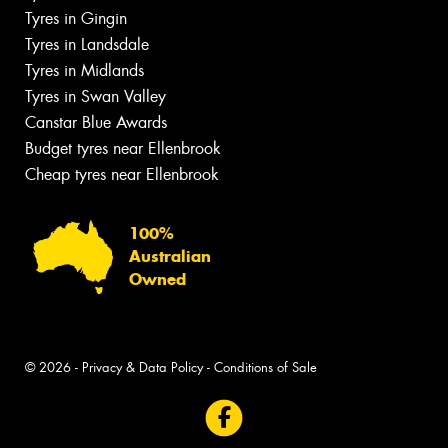
Tyres in Gingin
Tyres in Landsdale
Tyres in Midlands
Tyres in Swan Valley
Canstar Blue Awards
Budget tyres near Ellenbrook
Cheap tyres near Ellenbrook
100%
Australian
Owned
© 2026 -
Privacy & Data Policy
-
Conditions of Sale