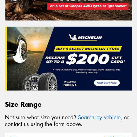
Size Range
Not sure what size you need?
Search by vehicle
, or
contact us using the form above.