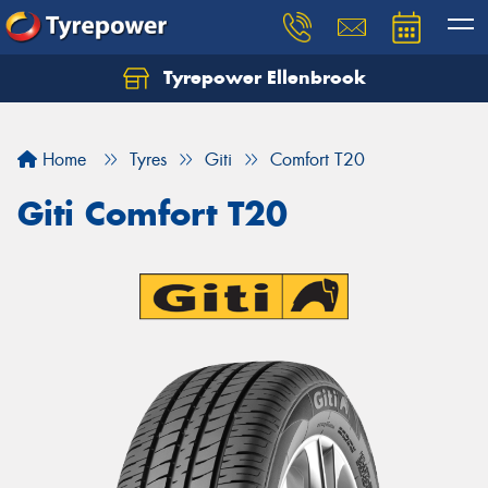
Tyrepower Ellenbrook
Home
Tyres
Giti
Comfort T20
Giti Comfort T20