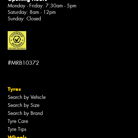
Monday - Friday: 7:30am - 5pm
Saturday: 8am - 12pm
Sunday: Closed
#MRB10372
Tyres
Search by Vehicle
Search by Size
Search by Brand
Tyre Care
Tyre Tips
Wheels