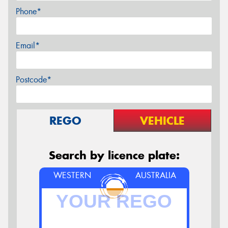
Phone*
Email*
Postcode*
REGO
VEHICLE
Search by licence plate:
WESTERN
AUSTRALIA