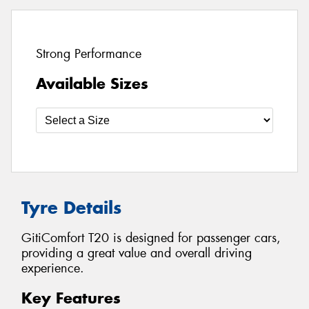
Strong Performance
Available Sizes
Tyre Details
GitiComfort T20 is designed for passenger cars,
providing a great value and overall driving
experience.
Key Features