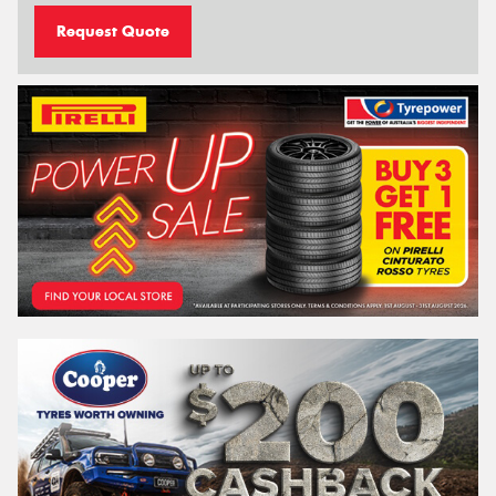
Request Quote