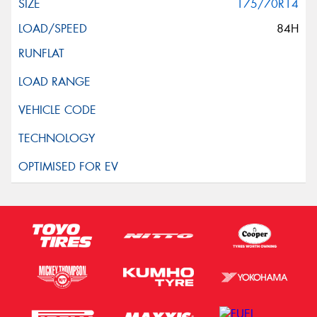
175/70R14
84H