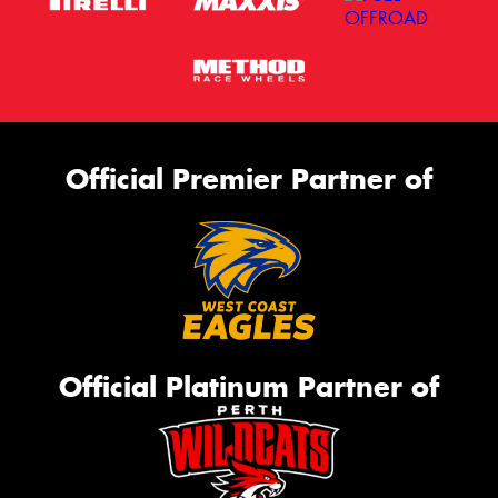
Official Premier Partner of
Official Platinum Partner of