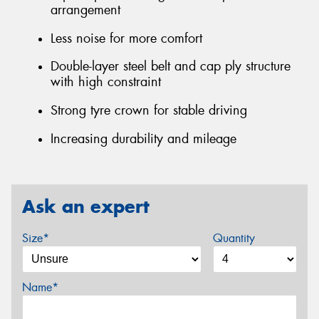
arrangement
Less noise for more comfort
Double-layer steel belt and cap ply structure
with high constraint
Strong tyre crown for stable driving
Increasing durability and mileage
Ask an expert
Size*
Quantity
Name*