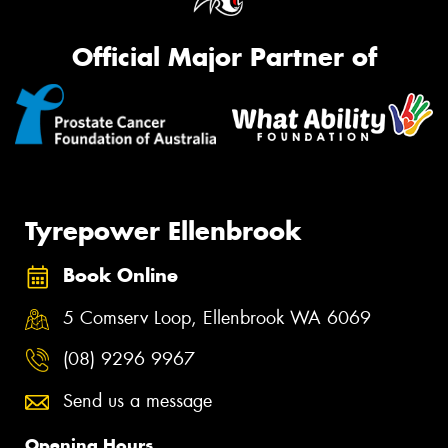
Official Major Partner of
Tyrepower Ellenbrook
Book Online
5 Comserv Loop, Ellenbrook WA 6069
(08) 9296 9967
Send us a message
Opening Hours