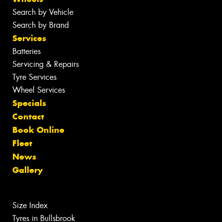
Search by Vehicle
Search by Brand
Services
Batteries
Servicing & Repairs
Tyre Services
Wheel Services
Specials
Contact
Book Online
Fleet
News
Gallery
Size Index
Tyres in Bullsbrook