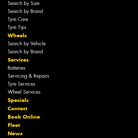
Search by Size
Search by Brand
Tyre Care
Tyre Tips
Wheels
Search by Vehicle
Search by Brand
Services
Batteries
Servicing & Repairs
Tyre Services
Wheel Services
Specials
Contact
Book Online
Fleet
News