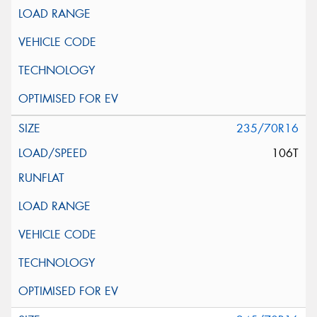
235/70R16
106T