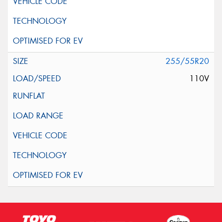
255/55R20
110V