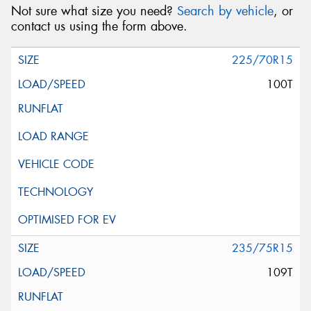
Not sure what size you need?
Search by vehicle
, or
contact us using the form above.
225/70R15
100T
235/75R15
109T