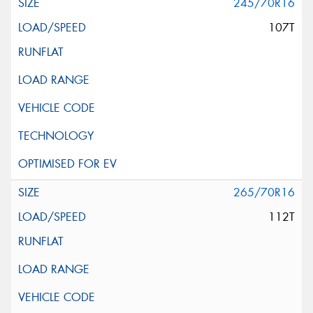
245/70R16
107T
265/70R16
112T