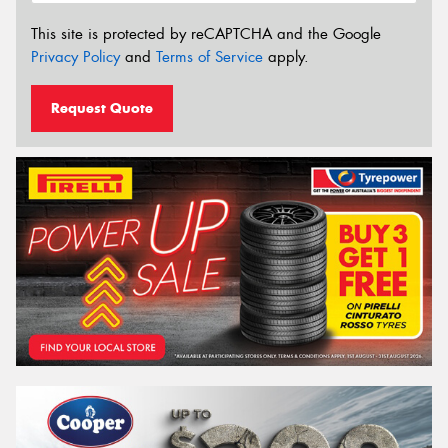
This site is protected by reCAPTCHA and the Google
Privacy Policy
and
Terms of Service
apply.
Request Quote