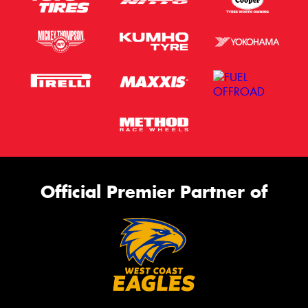
Official Premier Partner of