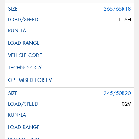
265/65R18
116H
245/50R20
102V