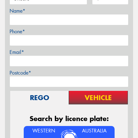
Name*
Phone*
Email*
Postcode*
REGO
VEHICLE
Search by licence plate:
WESTERN
AUSTRALIA