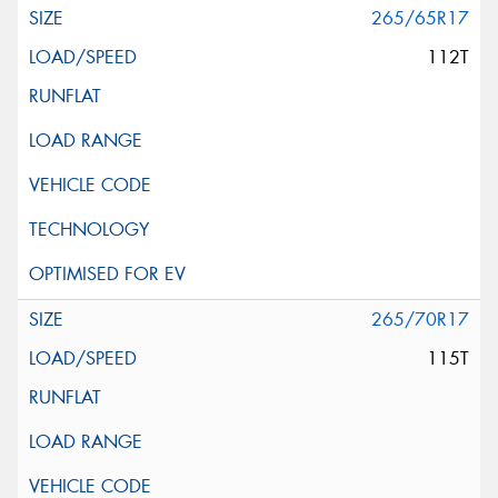
265/65R17
112T
265/70R17
115T