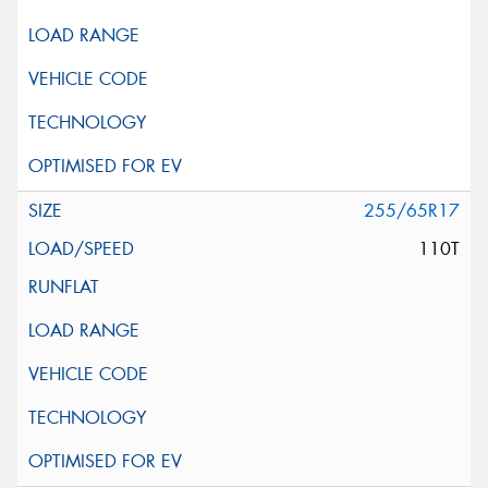
255/65R17
110T