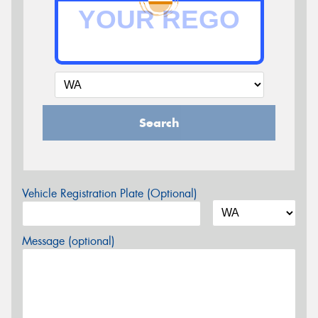
Search
Vehicle Registration Plate (Optional)
Message (optional)