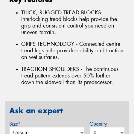
THICK, RUGGED TREAD BLOCKS -
Interlocking tread blocks help provide the
grip and consistent control you need on
uneven terrain.
GRIPS TECHNOLOGY - Connected centre
tread lugs help provide stability and traction
on wet surfaces.
TRACTION SHOULDERS - The continuous
tread pattern extends over 50% further
down the sidewall than its predecessor.
Ask an expert
Size*
Quantity