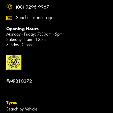
(08) 9296 9967
Send us a message
Opening Hours
Monday - Friday: 7:30am - 5pm
Saturday: 8am - 12pm
Sunday: Closed
#MRB10372
Tyres
Search by Vehicle