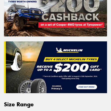
Size Range