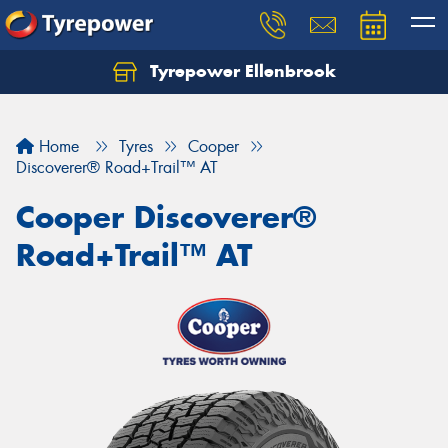
Tyrepower Ellenbrook
Home
Tyres
Cooper
Discoverer® Road+Trail™ AT
Cooper Discoverer®
Road+Trail™ AT