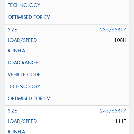
235/65R17
108H
245/65R17
111T