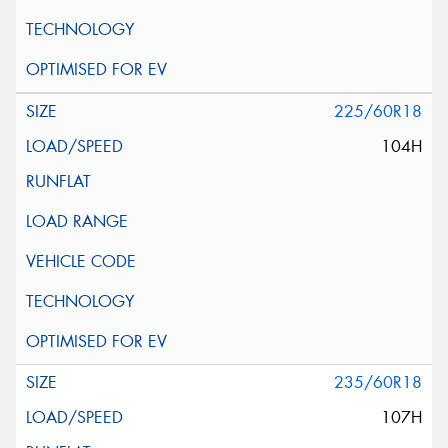
225/60R18
104H
235/60R18
107H