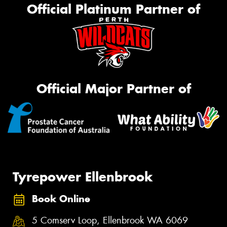
Official Platinum Partner of
Official Major Partner of
Tyrepower Ellenbrook
Book Online
5 Comserv Loop, Ellenbrook WA 6069