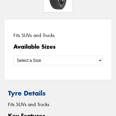
Fits SUVs and Trucks
Available Sizes
Tyre Details
Fits SUVs and Trucks
Key Features