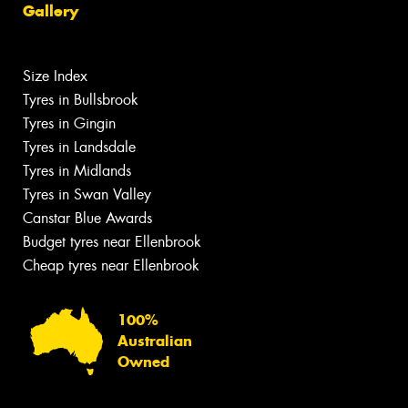
Gallery
Size Index
Tyres in Bullsbrook
Tyres in Gingin
Tyres in Landsdale
Tyres in Midlands
Tyres in Swan Valley
Canstar Blue Awards
Budget tyres near Ellenbrook
Cheap tyres near Ellenbrook
100%
Australian
Owned