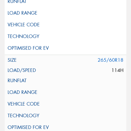
265/60R18
114H