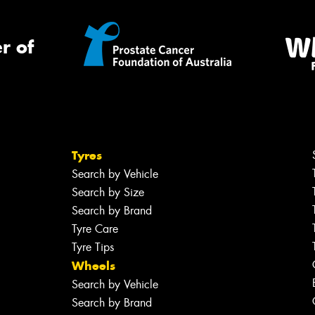
r of
Tyres
Search by Vehicle
Search by Size
Search by Brand
Tyre Care
Tyre Tips
Wheels
Search by Vehicle
Search by Brand