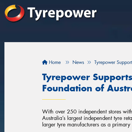
Home
News
Tyrepower Supports
Tyrepower Supports 
Foundation of Austr
With over 250 independent stores with
Australia’s largest independent tyre re
larger tyre manufacturers as a primary 