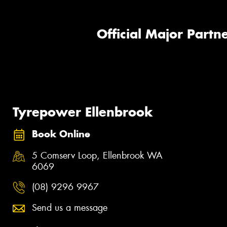
Official Major Partne
Tyrepower Ellenbrook
Book Online
5 Comserv Loop, Ellenbrook WA
6069
(08) 9296 9967
Send us a message