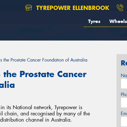
TYREPOWER ELLENBROOK
Tyres
Wheels
 the Prostate Cancer Foundation of Australia
R
the Prostate Cancer
Na
alia
Ph
in its National network, Tyrepower is
tail chain, and recognised by many of the
Em
distribution channel in Australia.