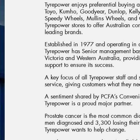
Tyrepower enjoys preferential buying a
Toyo, Kumho, Goodyear, Dunlop, Kell
Speedy Wheels, Mullins Wheels, and Ce
Tyrepower stores to offer Australian con
leading brands.
Established in 1977 and operating in al
Tyrepower has Senior management ba
Victoria and Western Australia, provi
support to ensure its success.
A key focus of all Tyrepower staff and 
service, giving customers what they n
A sentiment shared by PCFA’s Conven
Tyrepower is a proud major partner.
Prostate cancer is the most common di
men diagnosed and 3,300 losing their l
Tyrepower wants to help change.