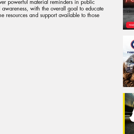
er powerful material reminders in public
 awareness, with the overall goal to educate
 resources and support available to those