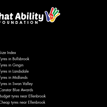
Size Index
Tyres in Bullsbrook
Tyres in Gingin
Tyres in Landsdale
Tyres in Midlands
Tyres in Swan Valley
Canstar Blue Awards
Budget tyres near Ellenbrook
Cheap tyres near Ellenbrook