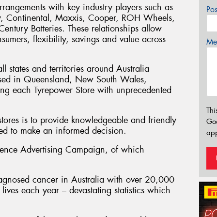
rrangements with key industry players such as
Po
y, Continental, Maxxis, Cooper, ROH Wheels,
ntury Batteries. These relationships allow
sumers, flexibility, savings and value across
Mes
l states and territories around Australia
sed in Queensland, New South Wales,
ding each Tyrepower Store with unprecedented
Thi
stores is to provide knowledgeable and friendly
Go
eed to make an informed decision.
app
ience Advertising Campaign, of which
agnosed cancer in Australia with over 20,000
ives each year – devastating statistics which