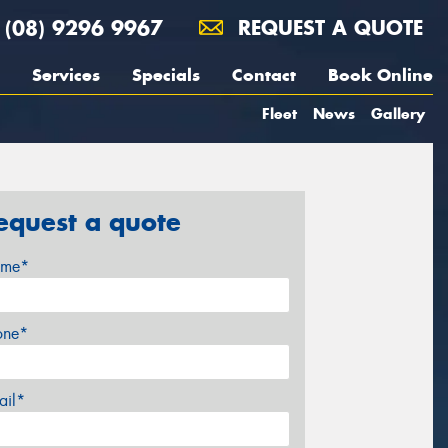
(08) 9296 9967
REQUEST A QUOTE
Services
Specials
Contact
Book Online
Fleet
News
Gallery
equest a quote
me*
one*
ail*