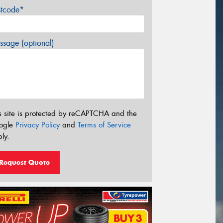
stcode*
sage (optional)
s site is protected by reCAPTCHA and the
ogle
Privacy Policy
and
Terms of Service
ly.
Request Quote