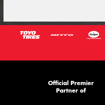
Official Premier
Partner of