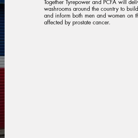
Together Tyrepower and PCFA will deliv
washrooms around the country to build
and inform both men and women on the
affected by prostate cancer.