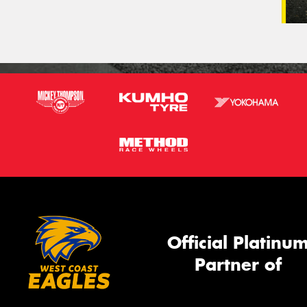
Official Platinu
Partner of