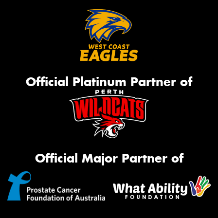
Official Platinum Partner of
Official Major Partner of