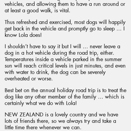
vehicles, and allowing them to have a run around or
at least a good walk, is vital.
Thus refreshed and exercised, most dogs will happily
get back in the vehicle and promptly go to sleep … I
know Lola does!
I shouldn’t have to say it but I will … never leave a
dog in a hot vehicle during the road trip, either.
Temperatures inside a vehicle parked in the summer
sun will reach critical levels in just minutes, and even
with water to drink, the dog can be severely
overheated or worse.
Best bet on the annual holiday road trip is to treat the
dog like any other member of the family … which is
certainly what we do with Lola!
NEW ZEALAND is a lovely country and we have
lots of friends there, so we always try and take a
little time there whenever we can.