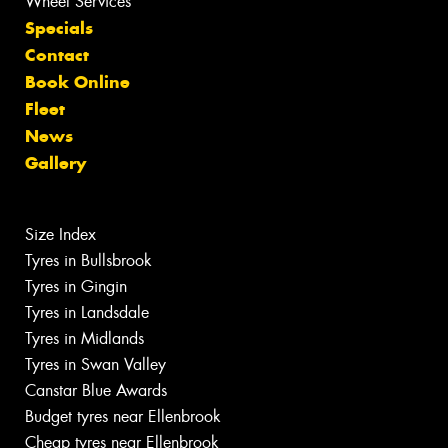
Wheel Services
Specials
Contact
Book Online
Fleet
News
Gallery
Size Index
Tyres in Bullsbrook
Tyres in Gingin
Tyres in Landsdale
Tyres in Midlands
Tyres in Swan Valley
Canstar Blue Awards
Budget tyres near Ellenbrook
Cheap tyres near Ellenbrook