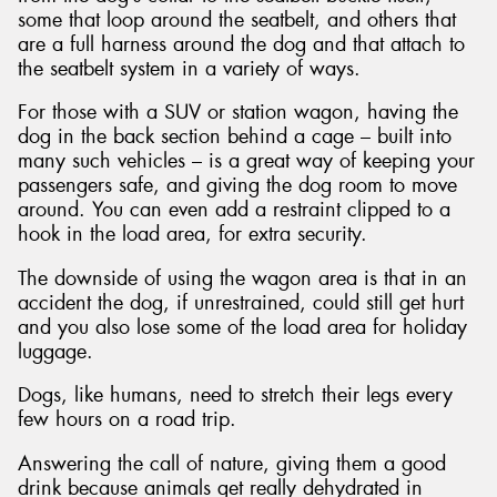
some that loop around the seatbelt, and others that
are a full harness around the dog and that attach to
the seatbelt system in a variety of ways.
For those with a SUV or station wagon, having the
dog in the back section behind a cage – built into
many such vehicles – is a great way of keeping your
passengers safe, and giving the dog room to move
around. You can even add a restraint clipped to a
hook in the load area, for extra security.
The downside of using the wagon area is that in an
accident the dog, if unrestrained, could still get hurt
and you also lose some of the load area for holiday
luggage.
Dogs, like humans, need to stretch their legs every
few hours on a road trip.
Answering the call of nature, giving them a good
drink because animals get really dehydrated in