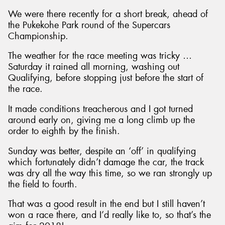
We were there recently for a short break, ahead of
the Pukekohe Park round of the Supercars
Championship.
The weather for the race meeting was tricky …
Saturday it rained all morning, washing out
Qualifying, before stopping just before the start of
the race.
It made conditions treacherous and I got turned
around early on, giving me a long climb up the
order to eighth by the finish.
Sunday was better, despite an ‘off’ in qualifying
which fortunately didn’t damage the car, the track
was dry all the way this time, so we ran strongly up
the field to fourth.
That was a good result in the end but I still haven’t
won a race there, and I’d really like to, so that’s the