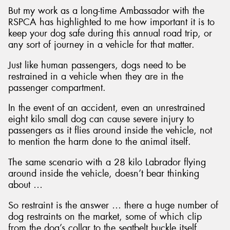
But my work as a long-time Ambassador with the
RSPCA has highlighted to me how important it is to
keep your dog safe during this annual road trip, or
any sort of journey in a vehicle for that matter.
Just like human passengers, dogs need to be
restrained in a vehicle when they are in the
passenger compartment.
In the event of an accident, even an unrestrained
eight kilo small dog can cause severe injury to
passengers as it flies around inside the vehicle, not
to mention the harm done to the animal itself.
The same scenario with a 28 kilo Labrador flying
around inside the vehicle, doesn’t bear thinking
about …
So restraint is the answer … there a huge number of
dog restraints on the market, some of which clip
from the dog’s collar to the seatbelt buckle itself,