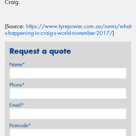
Craig.
(Source:
https://www.tyrepower.com.au/news/what-
s-happening-in-craig-s-world-november-2017/
)
Request a quote
Name*
Phone*
Email*
Postcode*