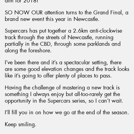
aim for 2018!
SO NOW OUR attention turns to the Grand Final, a
brand new event this year in Newcastle.
Supercars has put together a 2.6km anti-clockwise
track through the streets of Newcastle, running
partially in the CBD, through some parklands and
along the foreshore.
I’ve been there and it’s a spectacular setting, there
are some good elevation changes and the track looks
like it’s going to offer plenty of places to pass.
Having the challenge of mastering a new track is
something I always enjoy but all-too-rarely get the
opportunity in the Supercars series, so I can’t wait.
I’ll fill you in on how we go at the end of the season.
Keep smiling.