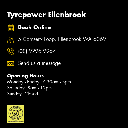
Tyrepower Ellenbrook
Book Online
5 Comserv Loop, Ellenbrook WA 6069
(08) 9296 9967
Send us a message
Opening Hours
Monday - Friday: 7:30am - 5pm
Saturday: 8am - 12pm
Sunday: Closed