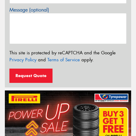
Message (optional)
This site is protected by reCAPTCHA and the Google
Privacy Policy
and
Terms of Service
apply.
Request Quote