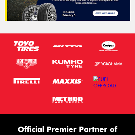
Official Premier Partner of