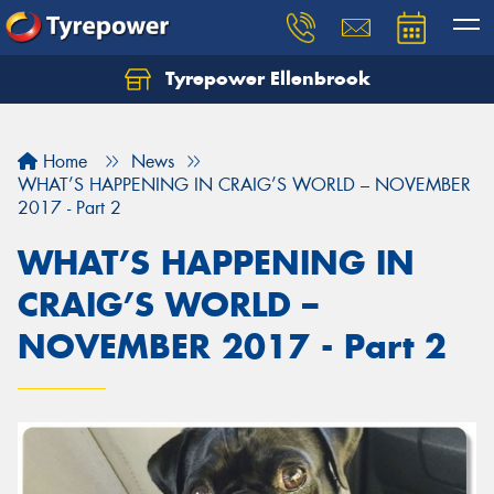
Tyrepower Ellenbrook
Home
News
WHAT’S HAPPENING IN CRAIG’S WORLD – NOVEMBER
2017 - Part 2
WHAT’S HAPPENING IN
CRAIG’S WORLD –
NOVEMBER 2017 - Part 2