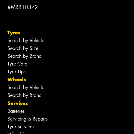
#MRB10372
Tyres
Search by Vehicle
Search by Size
Search by Brand
Tyre Care
Tyre Tips
Wheels
Search by Vehicle
Search by Brand
Services
Batteries
Servicing & Repairs
Tyre Services