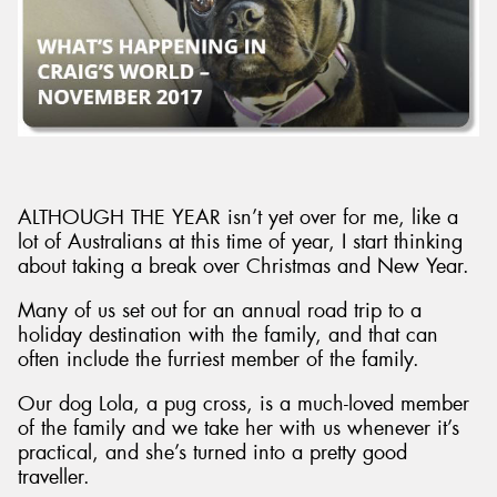
ALTHOUGH THE YEAR isn’t yet over for me, like a
lot of Australians at this time of year, I start thinking
about taking a break over Christmas and New Year.
Many of us set out for an annual road trip to a
holiday destination with the family, and that can
often include the furriest member of the family.
Our dog Lola, a pug cross, is a much-loved member
of the family and we take her with us whenever it’s
practical, and she’s turned into a pretty good
traveller.