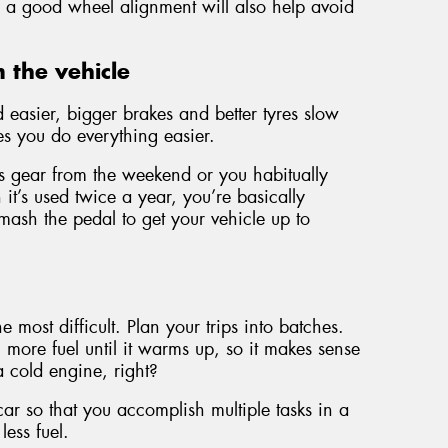
s, a good wheel alignment will also help avoid
 the vehicle
easier, bigger brakes and better tyres slow
s you do everything easier.
orts gear from the weekend or you habitually
it’s used twice a year, you’re basically
sh the pedal to get your vehicle up to
he most difficult. Plan your trips into batches.
more fuel until it warms up, so it makes sense
 a cold engine, right?
 car so that you accomplish multiple tasks in a
less fuel.