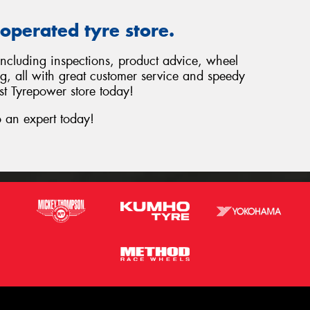
operated tyre store.
 including inspections, product advice, wheel
ng, all with great customer service and speedy
st Tyrepower store today!
 an expert today!