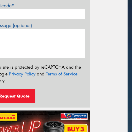
stcode*
sage (optional)
s site is protected by reCAPTCHA and the
ogle
Privacy Policy
and
Terms of Service
ly.
Request Quote