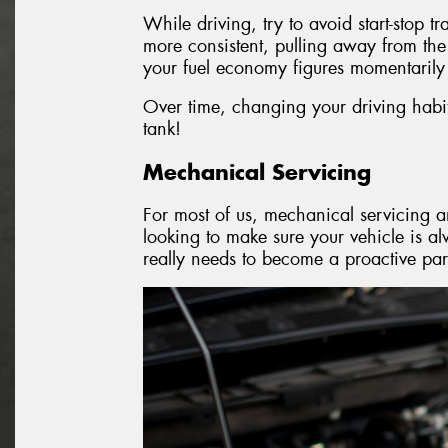
While driving, try to avoid start-stop t
more consistent, pulling away from the
your fuel economy figures momentarily 
Over time, changing your driving habits
tank!
Mechanical Servicing
For most of us, mechanical servicing an
looking to make sure your vehicle is a
really needs to become a proactive par