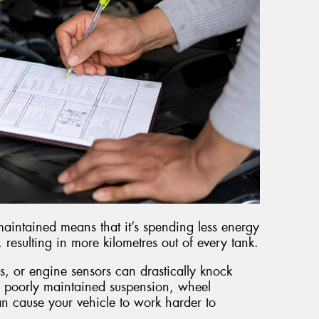
maintained means that it’s spending less energy
esulting in more kilometres out of every tank.
s, or engine sensors can drastically knock
 poorly maintained suspension, wheel
an cause your vehicle to work harder to