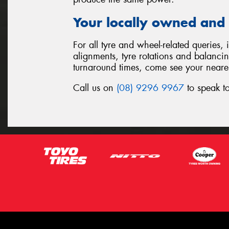
Your locally owned and 
For all tyre and wheel-related queries,
alignments, tyre rotations and balanci
turnaround times, come see your neare
Call us on
(08) 9296 9967
to speak to