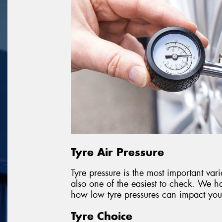
Tyre Air Pressure
Tyre pressure is the most important vari
also one of the easiest to check. We ha
how low tyre pressures can impact your
Tyre Choice