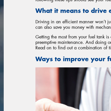
What it means to drive e
Driving in an efficient manner won’t ju
can also save you money with mechanic
Getting the most from your fuel tank is
preemptive maintenance. And doing one
Read on to find out a combination of ti
Ways to improve your fu