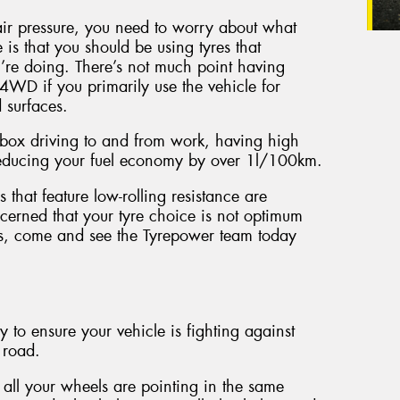
ir pressure, you need to worry about what
 is that you should be using tyres that
u’re doing. There’s not much point having
4WD if you primarily use the vehicle for
 surfaces.
zz box driving to and from work, having high
 reducing your fuel economy by over 1l/100km.
 that feature low-rolling resistance are
erned that your tyre choice is not optimum
its, come and see the Tyrepower team today
 to ensure your vehicle is fighting against
 road.
all your wheels are pointing in the same