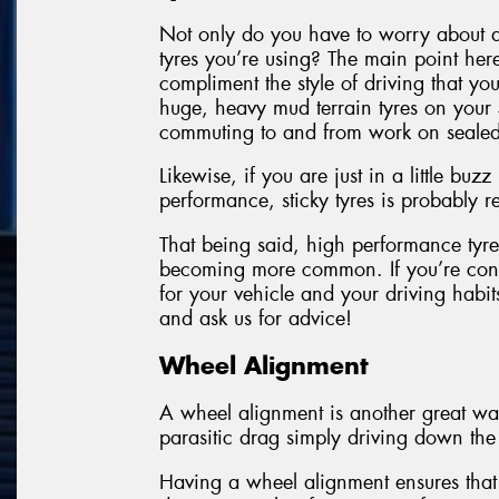
Not only do you have to worry about a
tyres you’re using? The main point here
compliment the style of driving that yo
huge, heavy mud terrain tyres on your 
commuting to and from work on sealed
Likewise, if you are just in a little bu
performance, sticky tyres is probably
That being said, high performance tyres
becoming more common. If you’re conc
for your vehicle and your driving hab
and ask us for advice!
Wheel Alignment
A wheel alignment is another great way
parasitic drag simply driving down the
Having a wheel alignment ensures that 