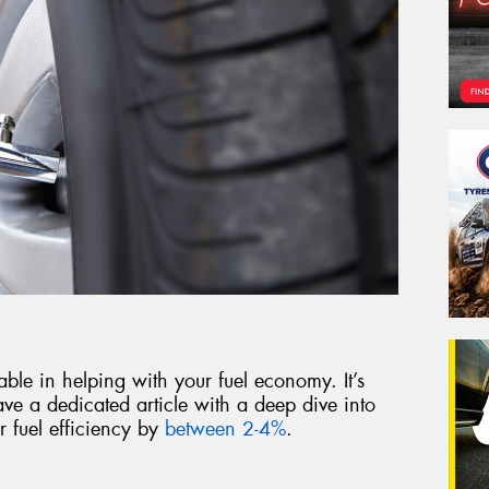
able in helping with your fuel economy. It’s
ve a dedicated article with a deep dive into
 fuel efficiency by
between 2-4%
.