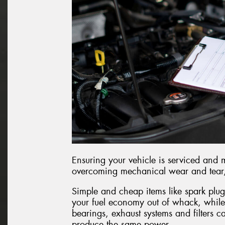
Ensuring your vehicle is serviced and 
overcoming mechanical wear and tear, r
Simple and cheap items like spark plug
your fuel economy out of whack, while
bearings, exhaust systems and filters c
produce the same power.