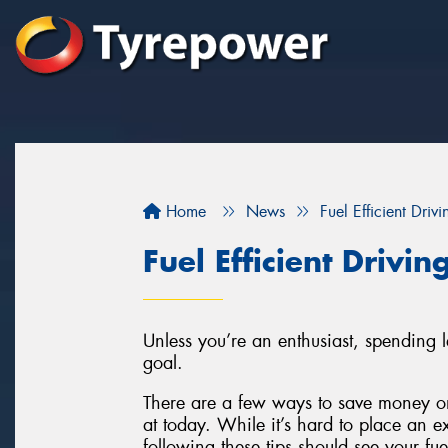
Home
News
Fuel Efficient Drivi
Fuel Efficient Drivin
Unless you’re an enthusiast, spending 
goal.
There are a few ways to save money on
at today. While it’s hard to place an e
following these tips should see your fu