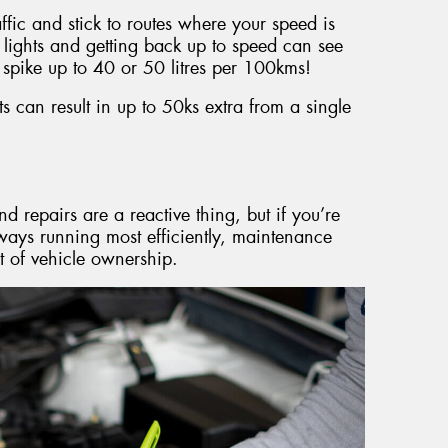
raffic and stick to routes where your speed is
 lights and getting back up to speed can see
spike up to 40 or 50 litres per 100kms!
 can result in up to 50ks extra from a single
d repairs are a reactive thing, but if you’re
lways running most efficiently, maintenance
t of vehicle ownership.