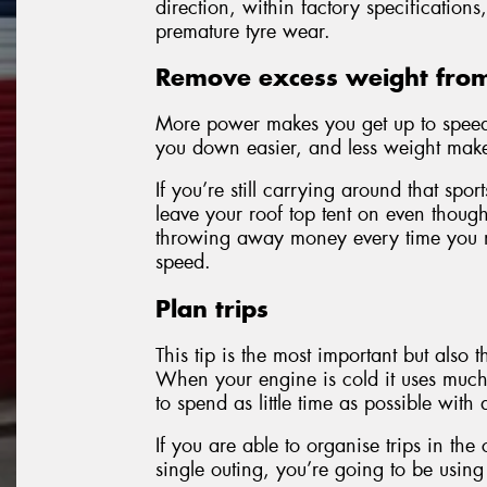
direction, within factory specification
premature tyre wear.
Remove excess weight from
More power makes you get up to speed 
you down easier, and less weight make
If you’re still carrying around that sp
leave your roof top tent on even though 
throwing away money every time you ma
speed.
Plan trips
This tip is the most important but also t
When your engine is cold it uses much 
to spend as little time as possible with
If you are able to organise trips in the
single outing, you’re going to be using 