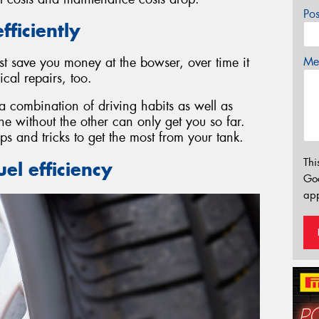
Po
fficiently
Mes
st save you money at the bowser, over time it
al repairs, too.
 a combination of driving habits as well as
 without the other can only get you so far.
ps and tricks to get the most from your tank.
Thi
el efficiency
Go
app