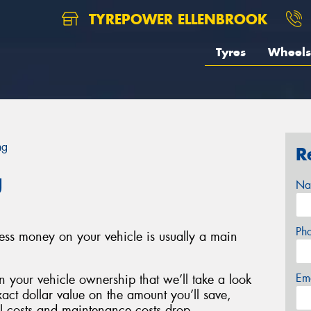
TYREPOWER ELLENBROOK
Tyres
Wheels
ng
R
g
Na
Ph
less money on your vehicle is usually a main
Em
 your vehicle ownership that we’ll take a look
xact dollar value on the amount you’ll save,
el costs and maintenance costs drop.