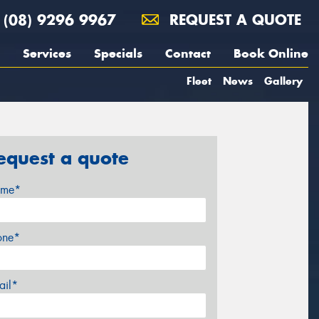
(08) 9296 9967
REQUEST A QUOTE
Services
Specials
Contact
Book Online
Fleet
News
Gallery
equest a quote
me*
one*
ail*