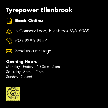
Tyrepower Ellenbrook
Book Online
5 Comserv Loop, Ellenbrook WA 6069
(08) 9296 9967
Send us a message
Opening Hours
Monday - Friday: 7:30am - 5pm
Saturday: 8am - 12pm
Sunday: Closed