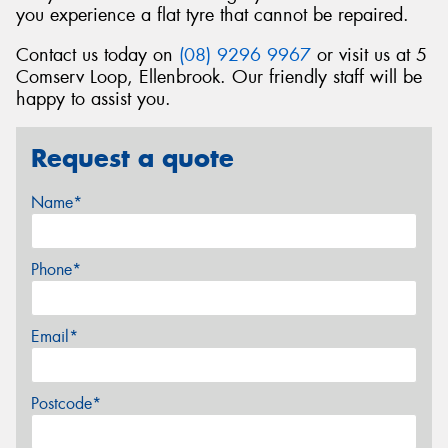
you experience a flat tyre that cannot be repaired.
Contact us today on
(08) 9296 9967
or visit us at 5
Comserv Loop, Ellenbrook. Our friendly staff will be
happy to assist you.
Request a quote
Name*
Phone*
Email*
Postcode*