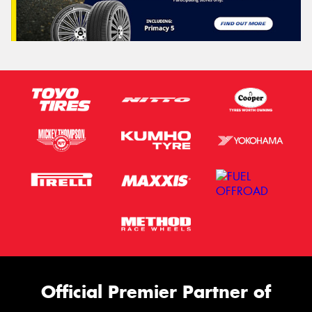
Official Premier Partner of