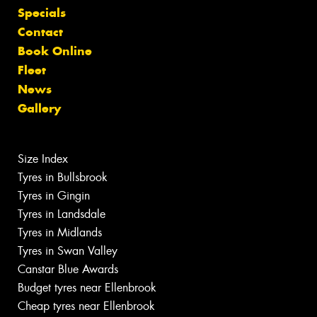
Specials
Contact
Book Online
Fleet
News
Gallery
Size Index
Tyres in Bullsbrook
Tyres in Gingin
Tyres in Landsdale
Tyres in Midlands
Tyres in Swan Valley
Canstar Blue Awards
Budget tyres near Ellenbrook
Cheap tyres near Ellenbrook