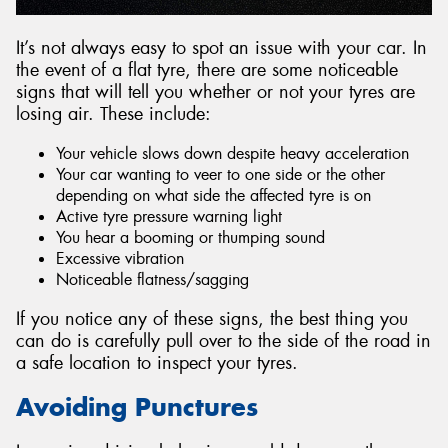
It’s not always easy to spot an issue with your car. In
the event of a flat tyre, there are some noticeable
signs that will tell you whether or not your tyres are
losing air. These include:
Your vehicle slows down despite heavy acceleration
Your car wanting to veer to one side or the other
depending on what side the affected tyre is on
Active tyre pressure warning light
You hear a booming or thumping sound
Excessive vibration
Noticeable flatness/sagging
If you notice any of these signs, the best thing you
can do is carefully pull over to the side of the road in
a safe location to inspect your tyres.
Avoiding Punctures