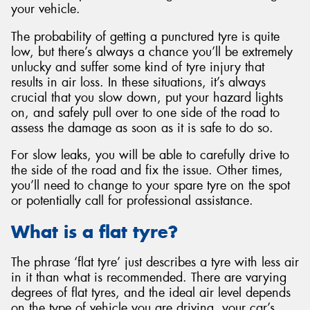
your vehicle.
The probability of getting a punctured tyre is quite
low, but there’s always a chance you’ll be extremely
unlucky and suffer some kind of tyre injury that
results in air loss. In these situations, it’s always
crucial that you slow down, put your hazard lights
on, and safely pull over to one side of the road to
assess the damage as soon as it is safe to do so.
For slow leaks, you will be able to carefully drive to
the side of the road and fix the issue. Other times,
you’ll need to change to your spare tyre on the spot
or potentially call for professional assistance.
What is a flat tyre?
The phrase ‘flat tyre’ just describes a tyre with less air
in it than what is recommended. There are varying
degrees of flat tyres, and the ideal air level depends
on the type of vehicle you are driving, your car’s