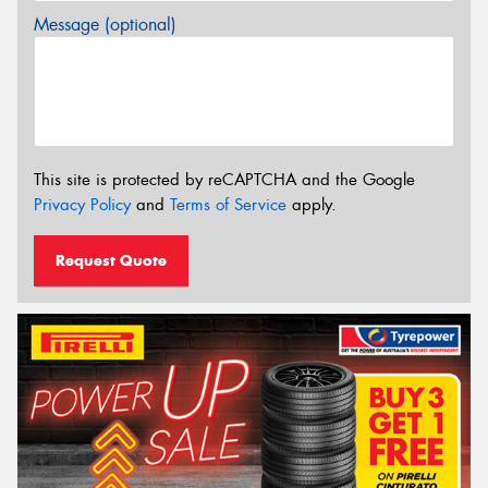
Message (optional)
This site is protected by reCAPTCHA and the Google
Privacy Policy
and
Terms of Service
apply.
Request Quote