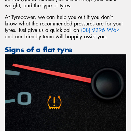
weight, and the type of tyres.
At Tyrepower, we can help you out if you don’t
know what the recommended pressures are for your
tyres. Just give us a quick call on
(08) 9296 9967
and our friendly team will happily assist you.
Signs of a flat tyre