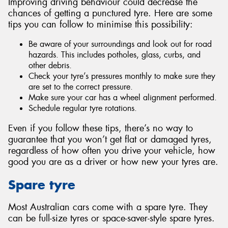
Improving driving behaviour could decrease the
chances of getting a punctured tyre. Here are some
tips you can follow to minimise this possibility:
Be aware of your surroundings and look out for road
hazards. This includes potholes, glass, curbs, and
other debris.
Check your tyre’s pressures monthly to make sure they
are set to the correct pressure.
Make sure your car has a wheel alignment performed.
Schedule regular tyre rotations.
Even if you follow these tips, there’s no way to
guarantee that you won’t get flat or damaged tyres,
regardless of how often you drive your vehicle, how
good you are as a driver or how new your tyres are.
Spare tyre
Most Australian cars come with a spare tyre. They
can be full-size tyres or space-saver-style spare tyres.