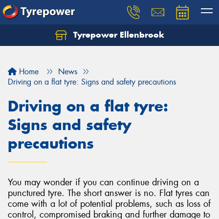
Tyrepower Ellenbrook
Home
News
Driving on a flat tyre: Signs and safety precautions
Driving on a flat tyre:
Signs and safety
precautions
You may wonder if you can continue driving on a
punctured tyre. The short answer is no. Flat tyres can
come with a lot of potential problems, such as loss of
control, compromised braking and further damage to