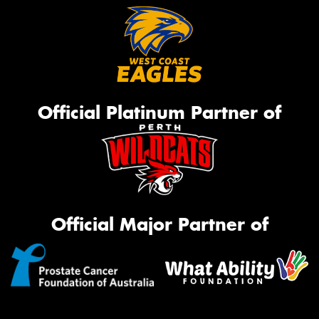
Official Platinum Partner of
Official Major Partner of