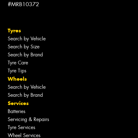
#MRB10372
Tyres
Search by Vehicle
Search by Size
Search by Brand
Tyre Care
Tyre Tips
Wheels
Search by Vehicle
Search by Brand
Services
Batteries
Servicing & Repairs
Tyre Services
Wheel Services