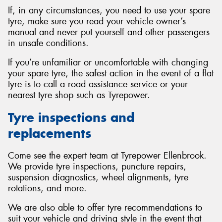
If, in any circumstances, you need to use your spare
tyre, make sure you read your vehicle owner’s
manual and never put yourself and other passengers
in unsafe conditions.
If you’re unfamiliar or uncomfortable with changing
your spare tyre, the safest action in the event of a flat
tyre is to call a road assistance service or your
nearest tyre shop such as Tyrepower.
Tyre inspections and
replacements
Come see the expert team at Tyrepower Ellenbrook.
We provide tyre inspections, puncture repairs,
suspension diagnostics, wheel alignments, tyre
rotations, and more.
We are also able to offer tyre recommendations to
suit your vehicle and driving style in the event that