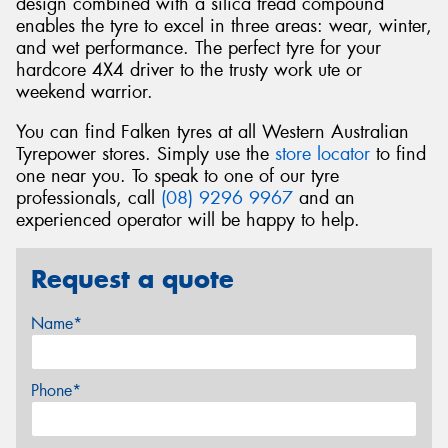
design combined with a silica tread compound
enables the tyre to excel in three areas: wear, winter,
and wet performance. The perfect tyre for your
hardcore 4X4 driver to the trusty work ute or
weekend warrior.
You can find Falken tyres at all Western Australian
Tyrepower stores. Simply use the
store locator
to find
one near you. To speak to one of our tyre
professionals, call
(08) 9296 9967
and an
experienced operator will be happy to help.
Request a quote
Name*
Phone*