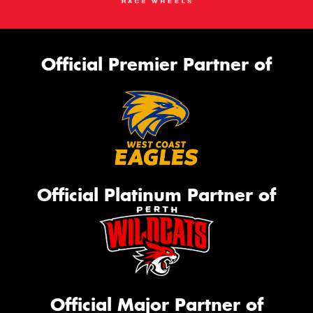
Official Premier Partner of
Official Platinum Partner of
Official Major Partner of