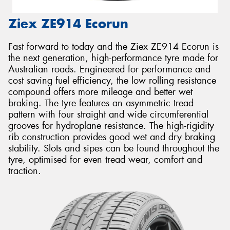
Ziex ZE914 Ecorun
Fast forward to today and the Ziex ZE914 Ecorun is
the next generation, high-performance tyre made for
Australian roads. Engineered for performance and
cost saving fuel efficiency, the low rolling resistance
compound offers more mileage and better wet
braking. The tyre features an asymmetric tread
pattern with four straight and wide circumferential
grooves for hydroplane resistance. The high-rigidity
rib construction provides good wet and dry braking
stability. Slots and sipes can be found throughout the
tyre, optimised for even tread wear, comfort and
traction.