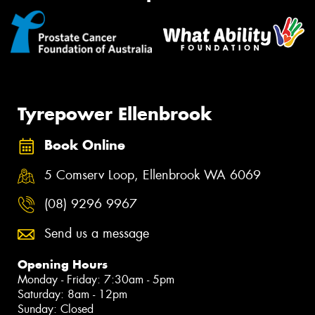
Tyrepower Ellenbrook
Book Online
5 Comserv Loop, Ellenbrook WA 6069
(08) 9296 9967
Send us a message
Opening Hours
Monday - Friday: 7:30am - 5pm
Saturday: 8am - 12pm
Sunday: Closed