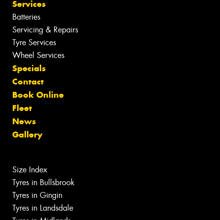
Services
Batteries
Servicing & Repairs
Tyre Services
Wheel Services
Specials
Contact
Book Online
Fleet
News
Gallery
Size Index
Tyres in Bullsbrook
Tyres in Gingin
Tyres in Landsdale