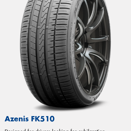
Azenis FK510