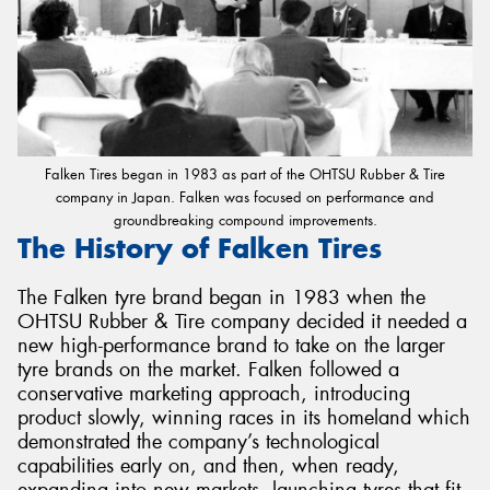
Falken Tires began in 1983 as part of the OHTSU Rubber & Tire
company in Japan. Falken was focused on performance and
groundbreaking compound improvements.
The History of Falken Tires
The Falken tyre brand began in 1983 when the
OHTSU Rubber & Tire company decided it needed a
new high-performance brand to take on the larger
tyre brands on the market. Falken followed a
conservative marketing approach, introducing
product slowly, winning races in its homeland which
demonstrated the company’s technological
capabilities early on, and then, when ready,