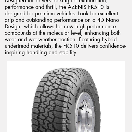
Designed for drivers looking for exhilaration,
performance and thrill, the AZENIS FK510 is
designed for premium vehicles. Look for excellent
grip and outstanding performance on a 4D Nano
Design, which allows for new high-performance
compounds at the molecular level, enhancing both
wear and wet weather traction. Featuring hybrid
undertread materials, the FK510 delivers confidence-
inspiring handling and stability.