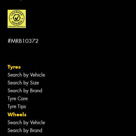
#MRB10372
Tyres
Search by Vehicle
Search by Size
Search by Brand
Tyre Care
Tyre Tips
Wheels
Search by Vehicle
Search by Brand