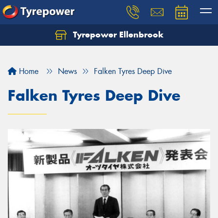
Tyrepower Ellenbrook
Home
News
Falken Tyres Deep Dive
Falken Tyres Deep Dive