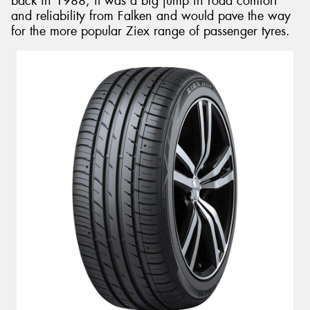
back in 1988, it was a big jump in road comfort
and reliability from Falken and would pave the way
for the more popular Ziex range of passenger tyres.