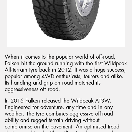
When it comes to the popular world of off-road,
Falken hit the ground running with the first Wildpeak
All-Terrain tyre back in 2012. It was a huge success,
popular among 4WD enthusiasts, tourers and alike.
Its handling and grip on road matched its
aggressiveness off road.
In 2016 Falken released the Wildpeak AT3W.
Engineered for adventure, any time and in any
weather. The tyre combines aggressive off-road
ability and rugged terrain driving without
compromise on the pavement. An optimised tread