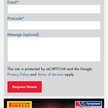
Email*
Postcode*
Message (optional)
This site is protected by reCAPTCHA and the Google
Privacy Policy
and
Terms of Service
apply.
Request Quote