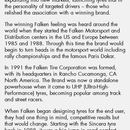
expanding into new markets, launching tyres that fit
the personality of targeted drivers – those who
relished the association with a winning brand.
The winning Falken feeling was heard around the
world when they started the Falken Motorsport and
Distribution centers in the US and Europe between
1985 and 1988. Through this time the brand would
begin to turn heads in the motorsport world including
rally championships and the famous Paris Dakar.
In 1991 the Falken Tire Corporation was formed,
with its headquarters in Rancho Cucamonga, CA
North America. The Brand was now a standalone
powerhouse when it came to UHP (Ultra-High-
Performance) tyres, becoming popular among track
and street racers.
When Falken began designing tyres for the end user,
they had one thing in mind, competitive results but
that would change. Starting with the Sincera tyre