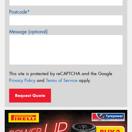
Postcode*
Message (optional)
This site is protected by reCAPTCHA and the Google
Privacy Policy
and
Terms of Service
apply.
Request Quote