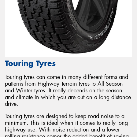
Touring Tyres
Touring tyres can come in many different forms and
patterns from Highway Terrain tyres to All Season
and Winter tyres. It really depends on the season
and climate in which you are out on a long distance
drive.
Touring tyres are designed to keep road noise to a
minimum. This is ideal when it comes to really long
highway use. With noise reduction and a lower
rolling resistance comes the added benefit of saving