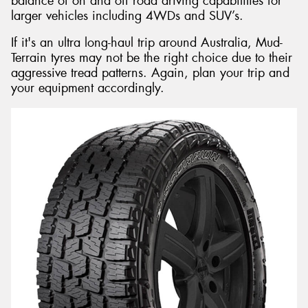
balance of on and off road driving capabilities for
larger vehicles including 4WDs and SUV’s.
If it's an ultra long-haul trip around Australia, Mud-
Terrain tyres may not be the right choice due to their
aggressive tread patterns. Again, plan your trip and
your equipment accordingly.