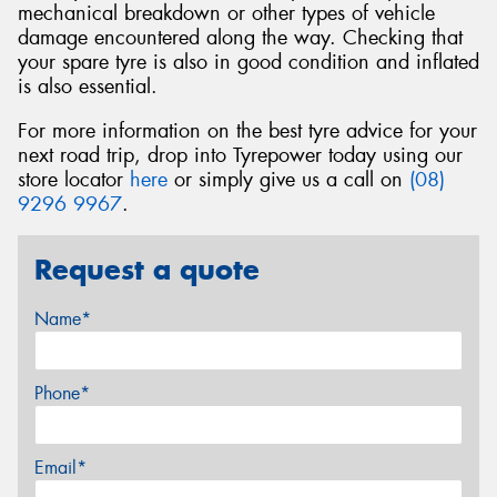
mechanical breakdown or other types of vehicle
damage encountered along the way. Checking that
your spare tyre is also in good condition and inflated
is also essential.
For more information on the best tyre advice for your
next road trip, drop into Tyrepower today using our
store locator
here
or simply give us a call on
(08)
9296 9967
.
Request a quote
Name*
Phone*
Email*