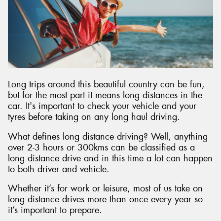
Long trips around this beautiful country can be fun,
but for the most part it means long distances in the
car. It's important to check your vehicle and your
tyres before taking on any long haul driving.
What defines long distance driving? Well, anything
over 2-3 hours or 300kms can be classified as a
long distance drive and in this time a lot can happen
to both driver and vehicle.
Whether it’s for work or leisure, most of us take on
long distance drives more than once every year so
it’s important to prepare.