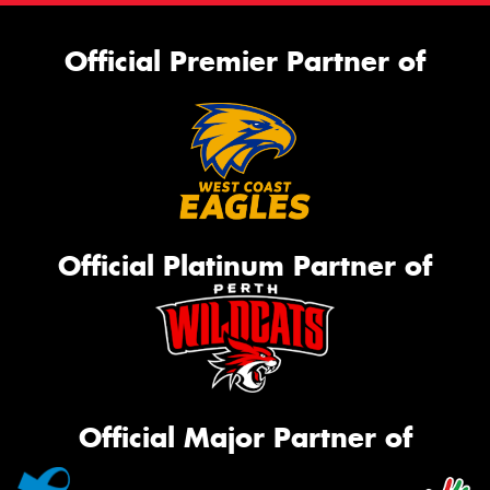
Official Premier Partner of
Official Platinum Partner of
Official Major Partner of