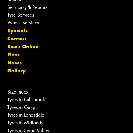
Servicing & Repairs
Tyre Services
Wheel Services
Specials
Contact
Book Online
Fleet
News
Gallery
Size Index
Tyres in Bullsbrook
Tyres in Gingin
Tyres in Landsdale
Tyres in Midlands
Tyres in Swan Valley