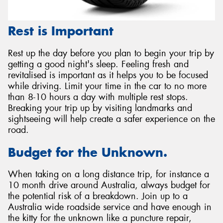
Rest is Important
Rest up the day before you plan to begin your trip by
getting a good night's sleep. Feeling fresh and
revitalised is important as it helps you to be focused
while driving. Limit your time in the car to no more
than 8-10 hours a day with multiple rest stops.
Breaking your trip up by visiting landmarks and
sightseeing will help create a safer experience on the
road.
Budget for the Unknown.
When taking on a long distance trip, for instance a
10 month drive around Australia, always budget for
the potential risk of a breakdown. Join up to a
Australia wide roadside service and have enough in
the kitty for the unknown like a puncture repair,