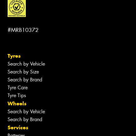
#MRB10372
Tyres
Search by Vehicle
Search by Size
Search by Brand
Tyre Care
Tyre Tips
Wheels
Search by Vehicle
Search by Brand
Services
Batteries