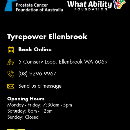
Tyrepower Ellenbrook
Book Online
5 Comserv Loop, Ellenbrook WA 6069
(08) 9296 9967
Send us a message
Opening Hours
Monday - Friday: 7:30am - 5pm
Saturday: 8am - 12pm
Sunday: Closed