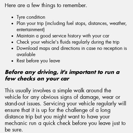
Here are a few things to remember.
Tyre condition
Plan your trip (including fuel stops, distances, weather,
entertainment)
Maintain a good service history with your car
Check your vehicle's fluids regularly during the trip
Download maps and directions in case no reception is
available
Rest before you leave
Before any driving, it's important to run a
few checks on your car
This usually involves a simple walk around the
vehicle for any obvious signs of damage, wear or
stand-out issues. Servicing your vehicle regularly will
ensure that it is up for the challenge of a long
distance trip but you might want to have your
mechanic run a quick check before you leave just to
be sure.