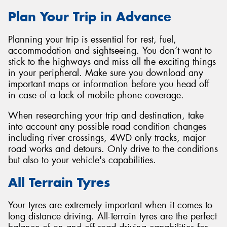
Plan Your Trip in Advance
Planning your trip is essential for rest, fuel,
accommodation and sightseeing. You don’t want to
stick to the highways and miss all the exciting things
in your peripheral. Make sure you download any
important maps or information before you head off
in case of a lack of mobile phone coverage.
When researching your trip and destination, take
into account any possible road condition changes
including river crossings, 4WD only tracks, major
road works and detours. Only drive to the conditions
but also to your vehicle's capabilities.
All Terrain Tyres
Your tyres are extremely important when it comes to
long distance driving. All-Terrain tyres are the perfect