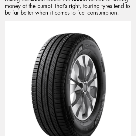
money at the pump! That’s right, touring tyres tend to
be far better when it comes to fuel consumption.