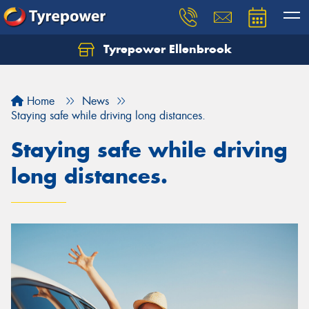
Tyrepower Ellenbrook
Home
News
Staying safe while driving long distances.
Staying safe while driving
long distances.