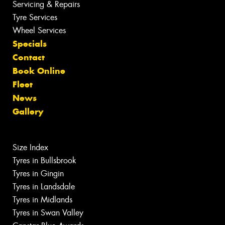
Servicing & Repairs
Tyre Services
Wheel Services
Specials
Contact
Book Online
Fleet
News
Gallery
Size Index
Tyres in Bullsbrook
Tyres in Gingin
Tyres in Landsdale
Tyres in Midlands
Tyres in Swan Valley