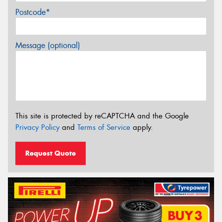
Postcode*
Message (optional)
This site is protected by reCAPTCHA and the Google
Privacy Policy
and
Terms of Service
apply.
Request Quote