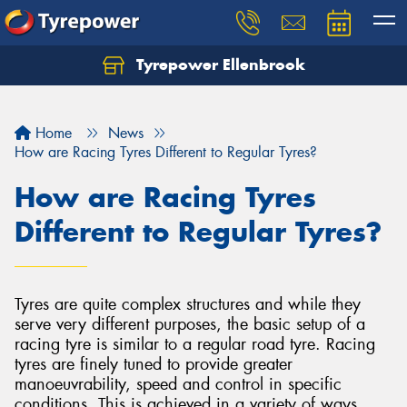
Tyrepower Ellenbrook
Home
News
How are Racing Tyres Different to Regular Tyres?
How are Racing Tyres
Different to Regular Tyres?
Tyres are quite complex structures and while they
serve very different purposes, the basic setup of a
racing tyre is similar to a regular road tyre. Racing
tyres are finely tuned to provide greater
manoeuvrability, speed and control in specific
conditions. This is achieved in a variety of ways