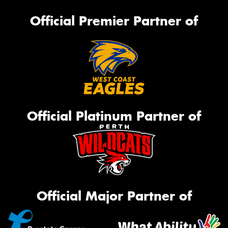
Official Premier Partner of
Official Platinum Partner of
Official Major Partner of