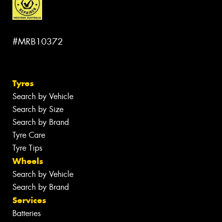
#MRB10372
Tyres
Search by Vehicle
Search by Size
Search by Brand
Tyre Care
Tyre Tips
Wheels
Search by Vehicle
Search by Brand
Services
Batteries