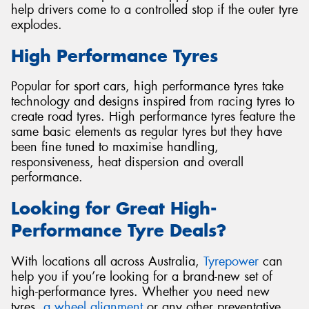
help drivers come to a controlled stop if the outer tyre
explodes.
High Performance Tyres
Popular for sport cars, high performance tyres take
technology and designs inspired from racing tyres to
create road tyres. High performance tyres feature the
same basic elements as regular tyres but they have
been fine tuned to maximise handling,
responsiveness, heat dispersion and overall
performance.
Looking for Great High-
Performance Tyre Deals?
With locations all across Australia,
Tyrepower
can
help you if you’re looking for a brand-new set of
high-performance tyres. Whether you need new
tyres,
a wheel alignment
or any other preventative