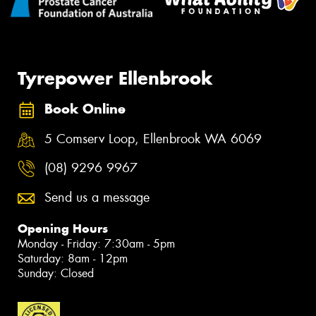
Tyrepower Ellenbrook
Book Online
5 Comserv Loop, Ellenbrook WA 6069
(08) 9296 9967
Send us a message
Opening Hours
Monday - Friday: 7:30am - 5pm
Saturday: 8am - 12pm
Sunday: Closed