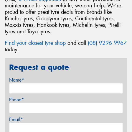
maintenance for your vehicle, we can help. We’re
proud to offer great tyre deals from brands like
Kumho tyres, Goodyear tyres, Continental tyres,
Maxxis tyres, Hankook tyres, Michelin tyres, Pirelli
tyres and Toyo tyres.
Find your closest tyre shop
and call
(08) 9296 9967
today.
Request a quote
Name*
Phone*
Email*