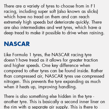
There are a variety of tyres to choose from in F1
racing, including super soft (also known as slicks)
which have no tread on them and can reach
extremely high speeds but deteriorate quickly. There
are also intermediates and wet tyres, which have a
deep tread to make it possible to drive when raining.
NASCAR
Like Formula 1 tyres, the NASCAR racing tyre
doesn’t have tread as it allows for greater traction
and higher speeds. One key difference when
compared to other tyres can be found inside. Rather
than compressed air, NASCAR tyres use compressed
nitrogen. This prevents the tyre expanding as much
when it heats up, improving handling.
There is also something else hidden in the tyre -
another tyre. This is basically a second inner liner on
the rim with a separate air supply. This is there to