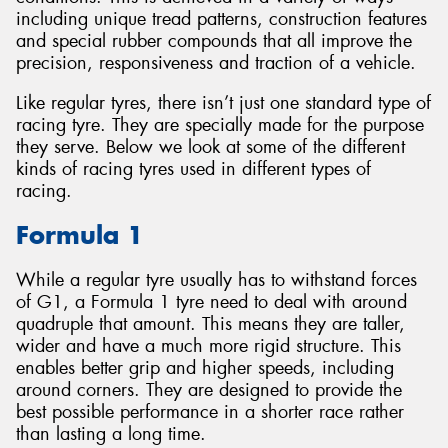
including unique tread patterns, construction features
and special rubber compounds that all improve the
precision, responsiveness and traction of a vehicle.
Like regular tyres, there isn’t just one standard type of
racing tyre. They are specially made for the purpose
they serve. Below we look at some of the different
kinds of racing tyres used in different types of
racing.
Formula 1
While a regular tyre usually has to withstand forces
of G1, a Formula 1 tyre need to deal with around
quadruple that amount. This means they are taller,
wider and have a much more rigid structure. This
enables better grip and higher speeds, including
around corners. They are designed to provide the
best possible performance in a shorter race rather
than lasting a long time.