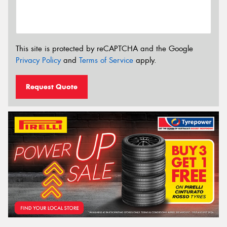
This site is protected by reCAPTCHA and the Google
Privacy Policy
and
Terms of Service
apply.
Request Quote