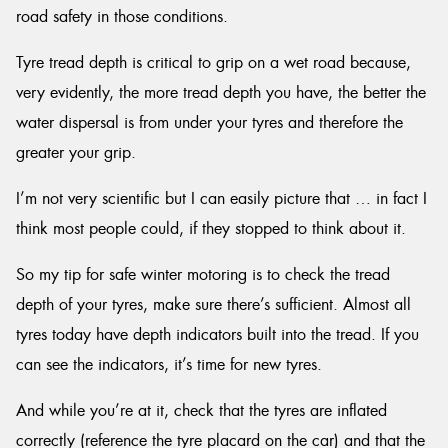
road safety in those conditions.
Tyre tread depth is critical to grip on a wet road because,
very evidently, the more tread depth you have, the better the
water dispersal is from under your tyres and therefore the
greater your grip.
I’m not very scientific but I can easily picture that … in fact I
think most people could, if they stopped to think about it.
So my tip for safe winter motoring is to check the tread
depth of your tyres, make sure there’s sufficient. Almost all
tyres today have depth indicators built into the tread. If you
can see the indicators, it’s time for new tyres.
And while you’re at it, check that the tyres are inflated
correctly (reference the tyre placard on the car) and that the