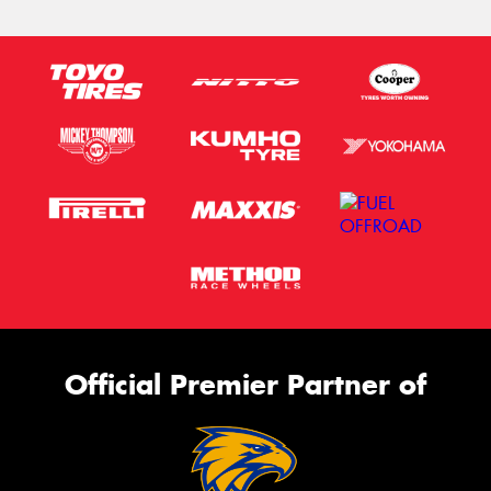
Official Premier Partner of