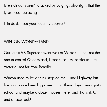
tyre sidewalls aren’t cracked or bulging, also signs that the
tyres need replacing.
If in doubt, see your local Tyrepower!
WINTON WONDERLAND
Our latest V8 Supercar event was at Winton … no, not the
one in central Queensland, I mean the tiny hamlet in rural
Victoria, not far from Benalla.
Winton used to be a truck stop on the Hume Highway but
has long since been by-passed … so these days there’s just a
school and maybe a dozen houses there, and that’s it. Oh,
and a racetrack!