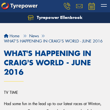
Tyrepower Ellenbrook
Home
News
WHAT'S HAPPENING IN CRAIG'S WORLD - JUNE 2016
WHAT'S HAPPENING IN
CRAIG'S WORLD - JUNE
2016
TV TIME
Had some fun in the lead up to our latest races at Winton,