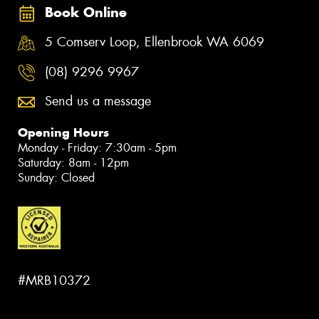
Book Online
5 Comserv Loop, Ellenbrook WA 6069
(08) 9296 9967
Send us a message
Opening Hours
Monday - Friday: 7:30am - 5pm
Saturday: 8am - 12pm
Sunday: Closed
#MRB10372