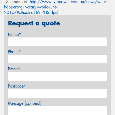
- See more at:
http://www.tyrepower.com.au/news/whats-
happening-in-craigs-world-june-
2016/#sthash.d1hVi7HS.dpuf
Request a quote
Name*
Phone*
Email*
Postcode*
Message (optional)