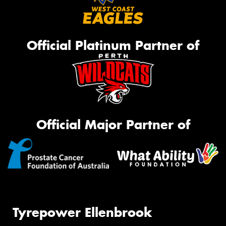
Official Platinum Partner of
Official Major Partner of
Tyrepower Ellenbrook