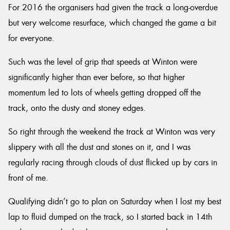
For 2016 the organisers had given the track a long-overdue
but very welcome resurface, which changed the game a bit
for everyone.
Such was the level of grip that speeds at Winton were
significantly higher than ever before, so that higher
momentum led to lots of wheels getting dropped off the
track, onto the dusty and stoney edges.
So right through the weekend the track at Winton was very
slippery with all the dust and stones on it, and I was
regularly racing through clouds of dust flicked up by cars in
front of me.
Qualifying didn’t go to plan on Saturday when I lost my best
lap to fluid dumped on the track, so I started back in 14th