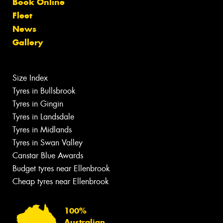
Book Online
Fleet
News
Gallery
Size Index
Tyres in Bullsbrook
Tyres in Gingin
Tyres in Landsdale
Tyres in Midlands
Tyres in Swan Valley
Canstar Blue Awards
Budget tyres near Ellenbrook
Cheap tyres near Ellenbrook
100%
Australian