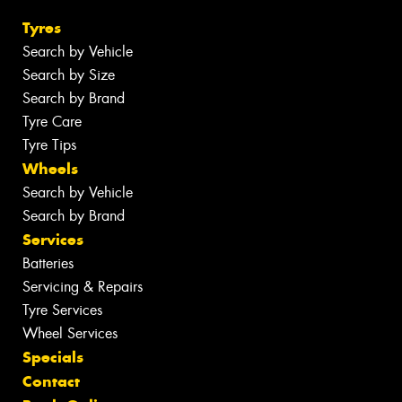
Tyres
Search by Vehicle
Search by Size
Search by Brand
Tyre Care
Tyre Tips
Wheels
Search by Vehicle
Search by Brand
Services
Batteries
Servicing & Repairs
Tyre Services
Wheel Services
Specials
Contact