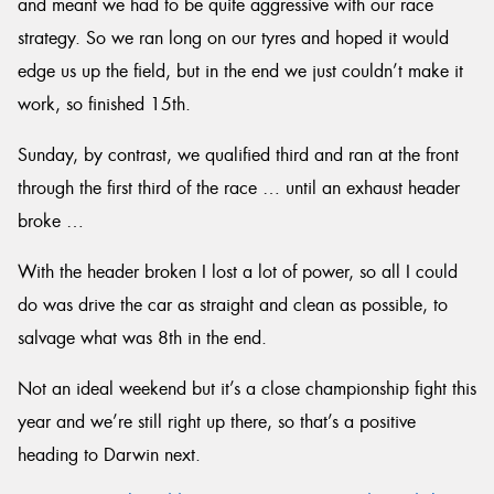
and meant we had to be quite aggressive with our race
strategy. So we ran long on our tyres and hoped it would
edge us up the field, but in the end we just couldn’t make it
work, so finished 15th.
Sunday, by contrast, we qualified third and ran at the front
through the first third of the race … until an exhaust header
broke …
With the header broken I lost a lot of power, so all I could
do was drive the car as straight and clean as possible, to
salvage what was 8th in the end.
Not an ideal weekend but it’s a close championship fight this
year and we’re still right up there, so that’s a positive
heading to Darwin next.