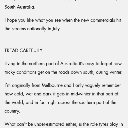
South Australia.
I hope you like what you see when the new commercials hit
the screens nationally in July.
TREAD CAREFULLY
Living in the northern part of Australia it’s easy to forget how
tricky conditions get on the roads down south, during winter.
I’m originally from Melbourne and I only vaguely remember
how cold, wet and dark it gets in mid-winter in that part of
the world, and in fact right across the southern part of the
country.
What can’t be under-estimated either, is the role tyres play in