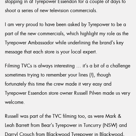
stopping in at Tyrepower Essendon for a couple of days to
shoot a series of new television commercials.
I am very proud to have been asked by Tyrepower to be a
part of the new commercials, which highlight my role as the
Tyrepower Ambassador while underlining the brand’s key
message that each store is your local expert.
Filming TVCs is always interesting … it’s a bit of a challenge
sometimes trying to remember your lines (!), though
fortunately this time the crew made it very easy and
Tyrepower Essendon store owner Russell Pilven made us very
welcome.
Russell was part of the TVC filming too, as were Mark &
Leah Barrett from Bear’s Tyrepower in Tuncurry (NSW) and
Darryl Crouch from Blackwood Tyrepower in Blackwood,