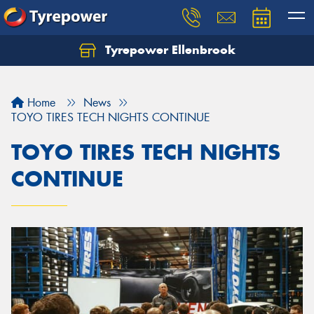
Tyrepower Ellenbrook
Home
News
TOYO TIRES TECH NIGHTS CONTINUE
TOYO TIRES TECH NIGHTS
CONTINUE