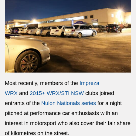
Most recently, members of the
Impreza
WRX
and
2015+ WRX/STI NSW
clubs joined
entrants of the
Nulon Nationals series
for a night
pitched at performance car enthusiasts with an
interest in motorsport who also cover their fair share
of kilometres on the street.