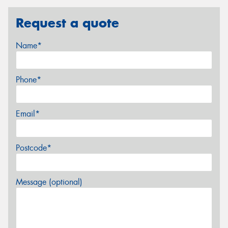
Request a quote
Name*
Phone*
Email*
Postcode*
Message (optional)