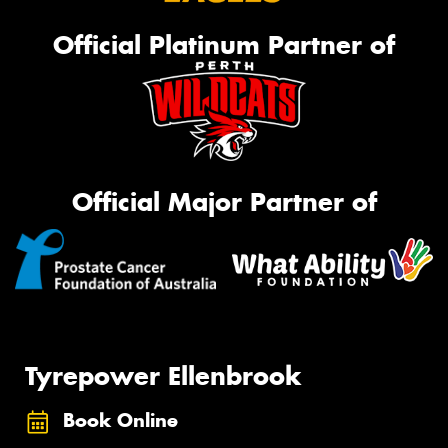
Official Platinum Partner of
Official Major Partner of
Tyrepower Ellenbrook
Book Online