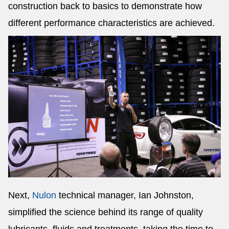
construction back to basics to demonstrate how
different performance characteristics are achieved.
Next,
Nulon
technical manager, Ian Johnston,
simplified the science behind its range of quality