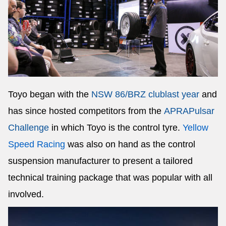
Toyo began with the
NSW 86/BRZ club
last year
and
has since hosted competitors from the
APRA
Pulsar
Challenge
in which Toyo is the control tyre.
Yellow
Speed Racing
was also on hand as the control
suspension manufacturer to present a tailored
technical training package that was popular with all
involved.