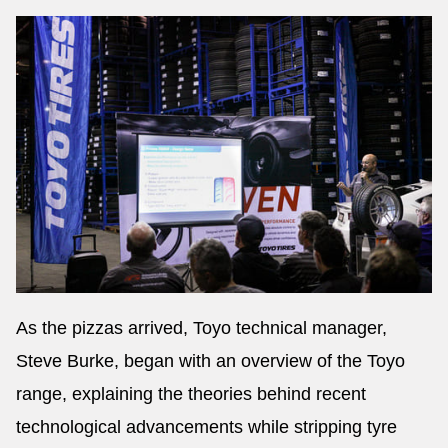
As the pizzas arrived, Toyo technical manager,
Steve Burke, began with an overview of the Toyo
range, explaining the theories behind recent
technological advancements while stripping tyre