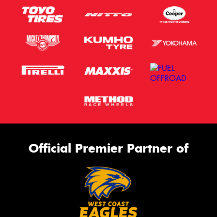
Official Premier Partner of