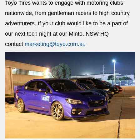
Toyo Tires wants to engage with motoring clubs
nationwide, from gentleman racers to high country
adventurers. If your club would like to be a part of
our next tech night at our Minto, NSW HQ
contact
marketing@toyo.com.au