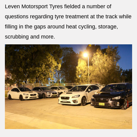
Leven Motorsport Tyres fielded a number of
questions regarding tyre treatment at the track while
filling in the gaps around heat cycling, storage,
scrubbing and more.