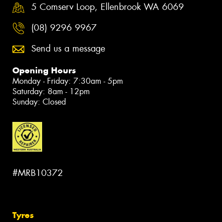
5 Comserv Loop, Ellenbrook WA 6069
(08) 9296 9967
Send us a message
Opening Hours
Monday - Friday: 7:30am - 5pm
Saturday: 8am - 12pm
Sunday: Closed
#MRB10372
Tyres