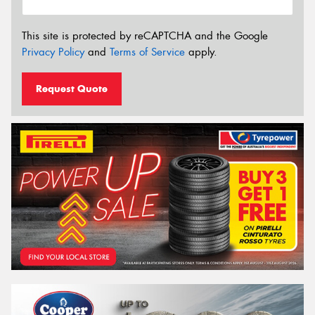
This site is protected by reCAPTCHA and the Google
Privacy Policy
and
Terms of Service
apply.
Request Quote