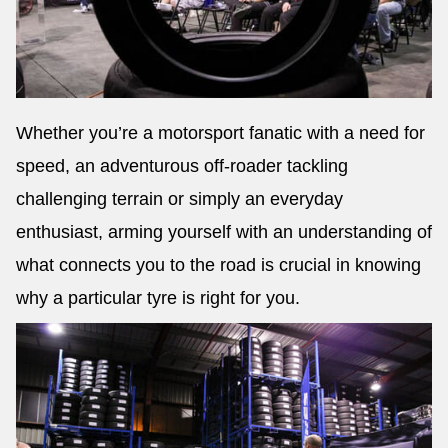
Whether you’re a motorsport fanatic with a need for
speed, an adventurous off-roader tackling
challenging terrain or simply an everyday
enthusiast, arming yourself with an understanding of
what connects you to the road is crucial in knowing
why a particular tyre is right for you.