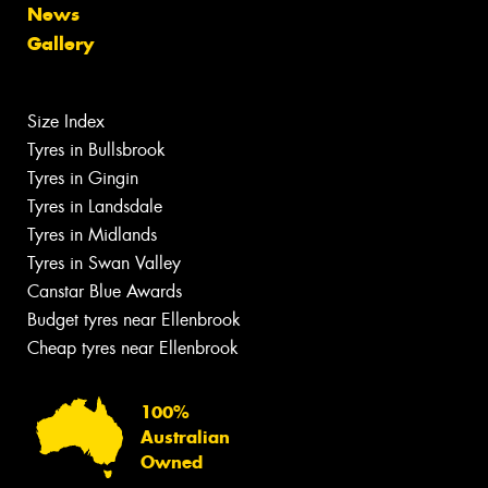
News
Gallery
Size Index
Tyres in Bullsbrook
Tyres in Gingin
Tyres in Landsdale
Tyres in Midlands
Tyres in Swan Valley
Canstar Blue Awards
Budget tyres near Ellenbrook
Cheap tyres near Ellenbrook
100%
Australian
Owned