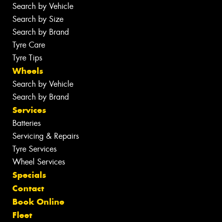
Search by Vehicle
Search by Size
Search by Brand
Tyre Care
Tyre Tips
Wheels
Search by Vehicle
Search by Brand
Services
Batteries
Servicing & Repairs
Tyre Services
Wheel Services
Specials
Contact
Book Online
Fleet