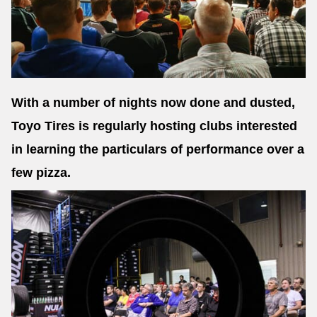
With a number of nights now done and dusted,
Toyo Tires is regularly hosting clubs interested
in learning the particulars of performance over a
few pizza.