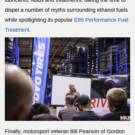
lubricants, fluids and treatments, taking the time to
dispel a number of myths surrounding ethanol fuels
while spotlighting its popular
E85 Performance Fuel
Treatment
.
Finally, motorsport veteran Bill Pearson of Gordon