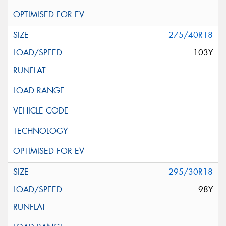
275/40R18
103Y
295/30R18
98Y