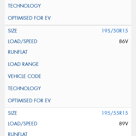
195/50R15
86V
195/55R15
89V