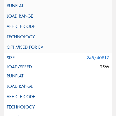
245/40R17
95W