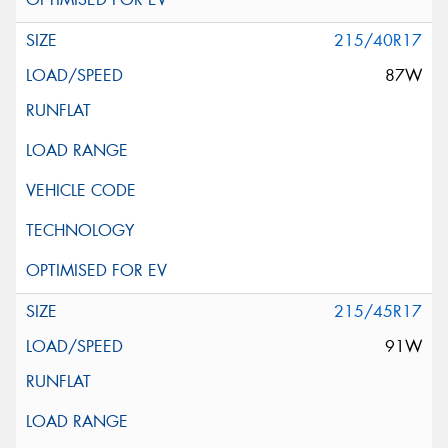
215/40R17
87W
215/45R17
91W