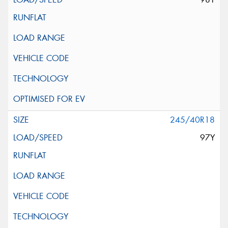
245/40R18
97Y