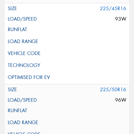
225/45R16
93W
225/50R16
96W