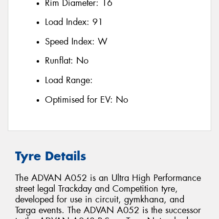
Rim Diameter:
16
Load Index:
91
Speed Index:
W
Runflat:
No
Load Range:
Optimised for EV:
No
Tyre Details
The ADVAN A052 is an Ultra High Performance
street legal Trackday and Competition tyre,
developed for use in circuit, gymkhana, and
Targa events. The ADVAN A052 is the successor