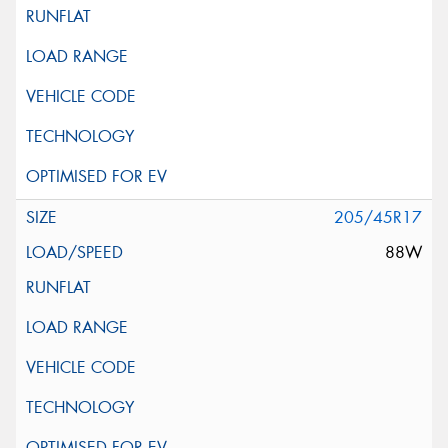
205/45R17
88W