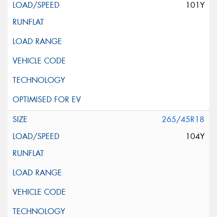
101Y
265/45R18
104Y