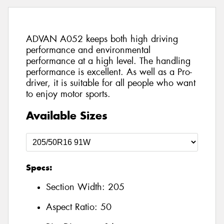
ADVAN A052 keeps both high driving
performance and environmental
performance at a high level. The handling
performance is excellent. As well as a Pro-
driver, it is suitable for all people who want
to enjoy motor sports.
Available Sizes
Specs:
Section Width:
205
Aspect Ratio:
50