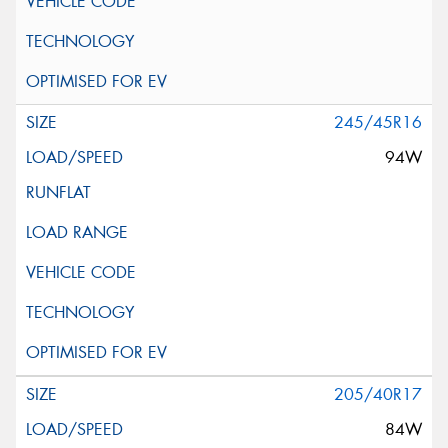
245/45R16
94W
205/40R17
84W