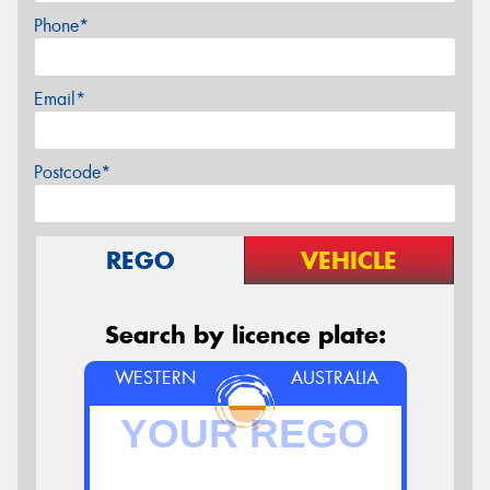
Phone*
Email*
Postcode*
REGO
VEHICLE
Search by licence plate:
WESTERN
AUSTRALIA