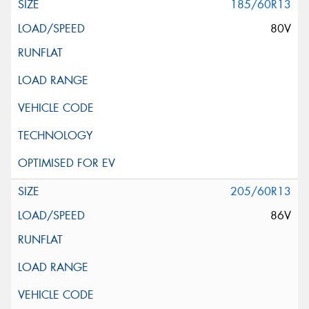
185/60R13
80V
205/60R13
86V