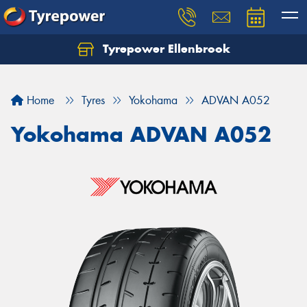
Tyrepower Ellenbrook
Home
Tyres
Yokohama
ADVAN A052
Yokohama ADVAN A052