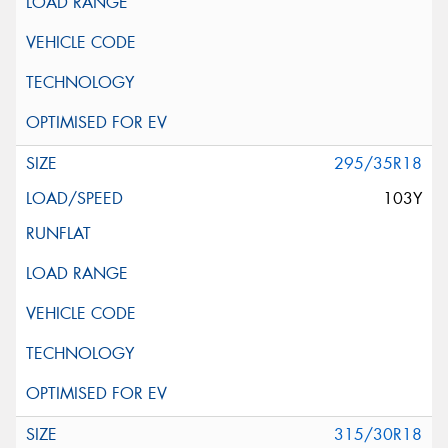
295/35R18
103Y
315/30R18