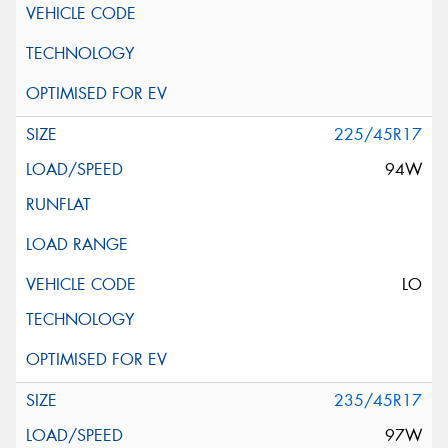
225/45R17
94W
LO
235/45R17
97W