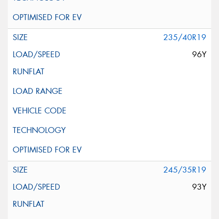
235/40R19
96Y
245/35R19
93Y