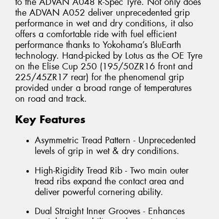
to the ADVAN A048 R-Spec Tyre. Not only does
the ADVAN A052 deliver unprecedented grip
performance in wet and dry conditions, it also
offers a comfortable ride with fuel efficient
performance thanks to Yokohama’s BluEarth
technology. Hand-picked by Lotus as the OE Tyre
on the Elise Cup 250 (195/50ZR16 front and
225/45ZR17 rear) for the phenomenal grip
provided under a broad range of temperatures
on road and track.
Key Features
Asymmetric Tread Pattern - Unprecedented
levels of grip in wet & dry conditions.
High-Rigidity Tread Rib - Two main outer
tread ribs expand the contact area and
deliver powerful cornering ability.
Dual Straight Inner Grooves - Enhances