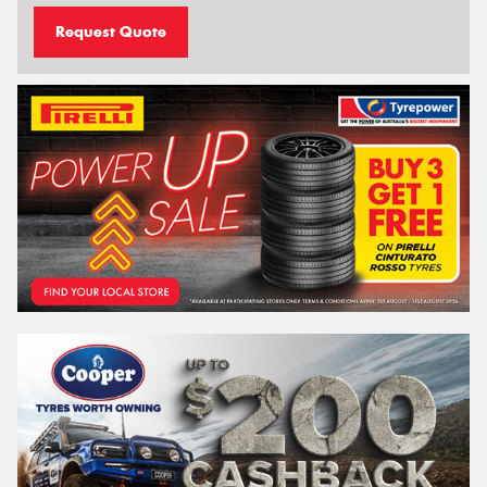
Request Quote