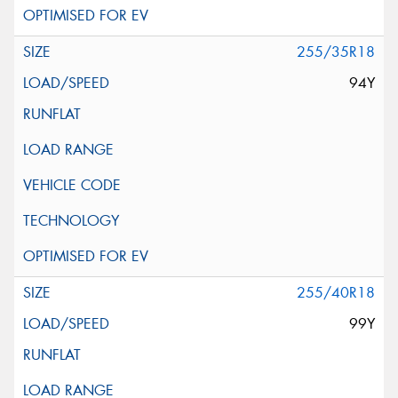
255/35R18
94Y
255/40R18
99Y