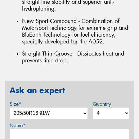
straight line stability and superior anti-
hydroplaning.
New Sport Compound - Combination of
Motorsport Technology for extreme grip and
BluEarth Technology for fuel efficiency,
specially developed for the A052.
Straight Thin Groove - Dissipates heat and
prevents time drop.
Ask an expert
Size*
Quantity
Name*