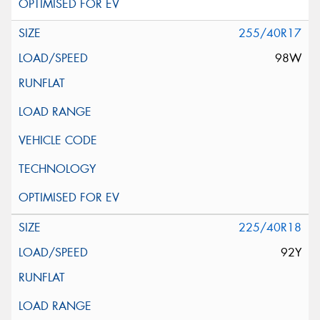
255/40R17
98W
225/40R18
92Y