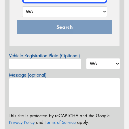
Search
Vehicle Registration Plate (Optional)
Message (optional)
This site is protected by reCAPTCHA and the Google
Privacy Policy
and
Terms of Service
apply.