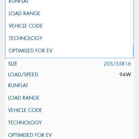
205/55R16
94W