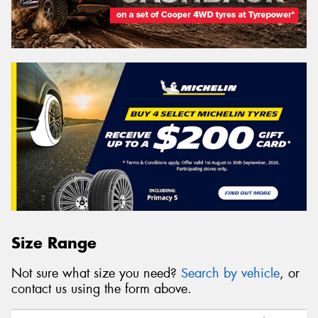
Size Range
Not sure what size you need?
Search by vehicle
, or
contact us using the form above.