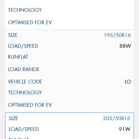
195/50R16
88W
LO
205/50R16
91W