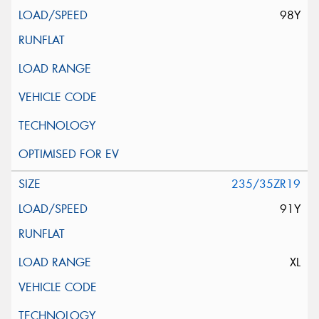
98Y
235/35ZR19
91Y
XL