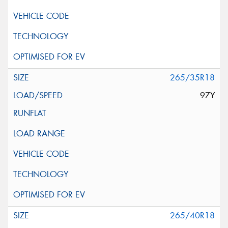
265/35R18
97Y
265/40R18