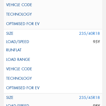
235/40R18
95Y
235/45R18
98Y