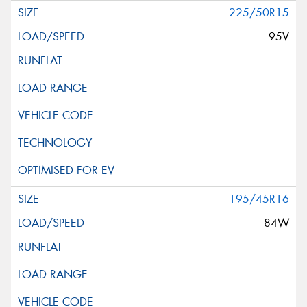
225/50R15
95V
195/45R16
84W