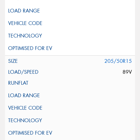
205/50R15
89V