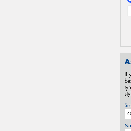
A
If
be
ty
st
Siz
Na