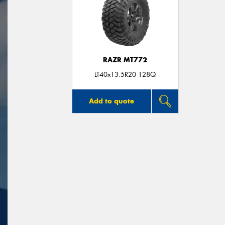
RAZR MT772
LT40x13.5R20 128Q
Add to quote