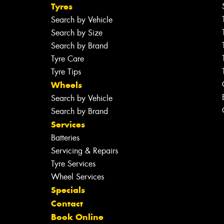
Tyres
Search by Vehicle
Search by Size
Search by Brand
Tyre Care
Tyre Tips
Wheels
Search by Vehicle
Search by Brand
Services
Batteries
Servicing & Repairs
Tyre Services
Wheel Services
Specials
Contact
Book Online