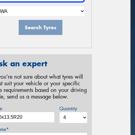
Search Tyres
sk an expert
 you’re not sure about what tyres will
st suit your vehicle or your specific
re requirements based on your driving
yle, send us a message below.
e
Quantity
me*