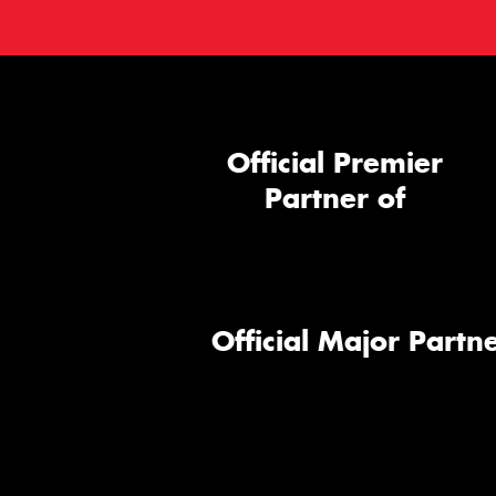
Official Premier
Partner of
Official Major Partne