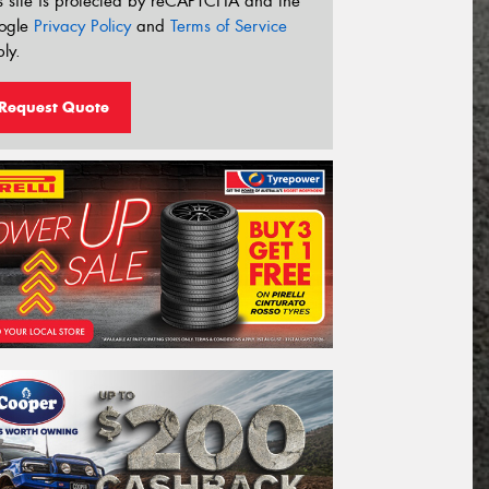
s site is protected by reCAPTCHA and the
ogle
Privacy Policy
and
Terms of Service
ly.
Request Quote