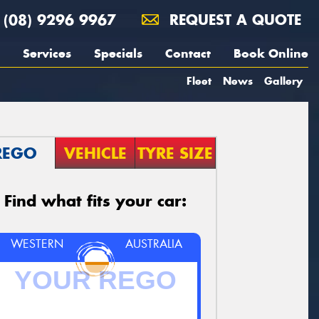
(08) 9296 9967
REQUEST A QUOTE
Services
Specials
Contact
Book Online
Fleet
News
Gallery
REGO
VEHICLE
TYRE SIZE
Find what fits your car:
WESTERN
AUSTRALIA