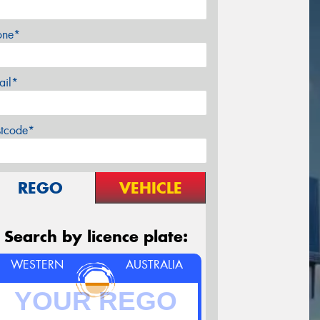
one*
ail*
stcode*
REGO
VEHICLE
Search by licence plate:
WESTERN
AUSTRALIA