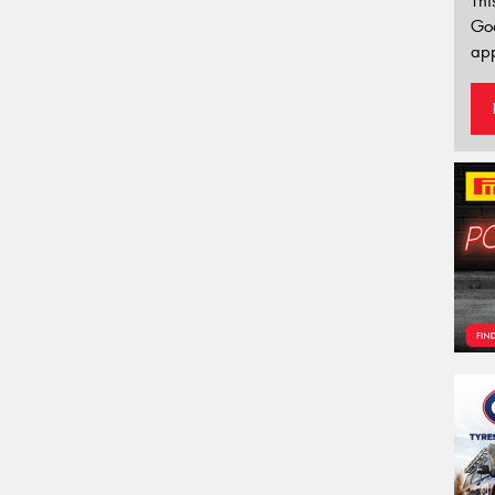
Thi
Go
app