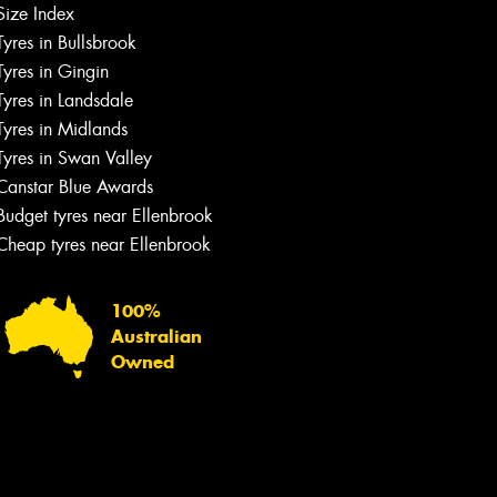
Size Index
Tyres in Bullsbrook
Tyres in Gingin
Tyres in Landsdale
Tyres in Midlands
Tyres in Swan Valley
Canstar Blue Awards
Budget tyres near Ellenbrook
Cheap tyres near Ellenbrook
100%
Australian
Owned