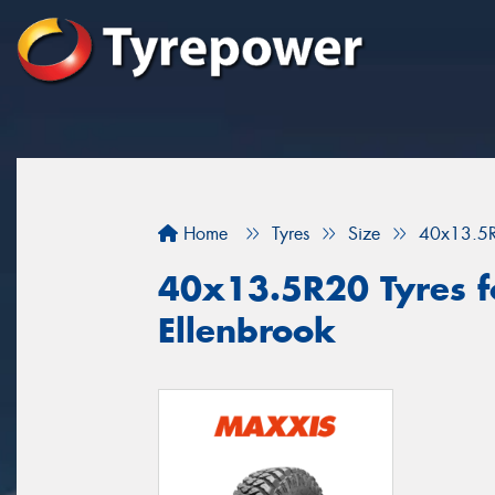
Home
Tyres
Size
40x13.5
40x13.5R20 Tyres fo
Ellenbrook