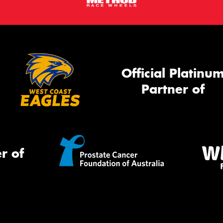
Official Platinu
Partner of
r of