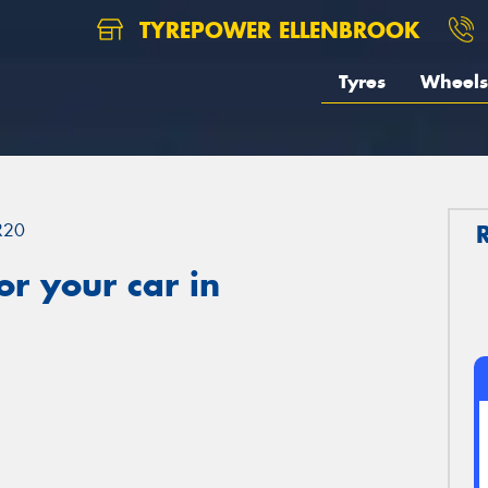
TYREPOWER ELLENBROOK
Tyres
Wheels
R20
r your car in