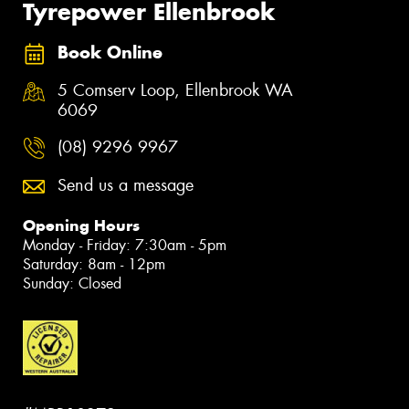
Tyrepower Ellenbrook
Book Online
5 Comserv Loop, Ellenbrook WA
6069
(08) 9296 9967
Send us a message
Opening Hours
Monday - Friday: 7:30am - 5pm
Saturday: 8am - 12pm
Sunday: Closed