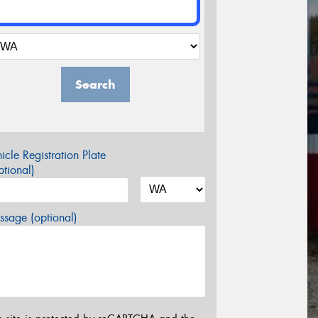
Search
icle Registration Plate
tional)
sage (optional)