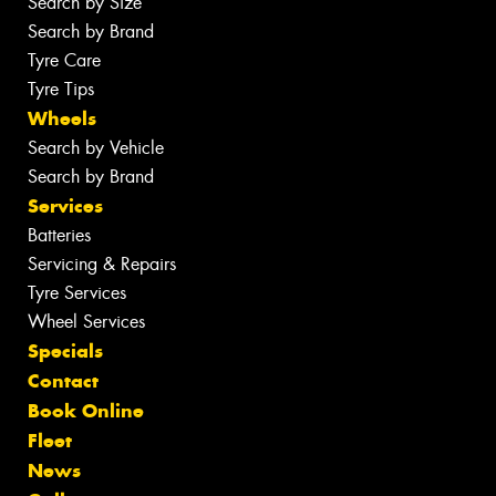
Search by Size
Search by Brand
Tyre Care
Tyre Tips
Wheels
Search by Vehicle
Search by Brand
Services
Batteries
Servicing & Repairs
Tyre Services
Wheel Services
Specials
Contact
Book Online
Fleet
News