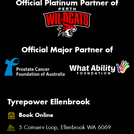
Official Platinum Partner of
Official Major Partner of
Tyrepower Ellenbrook
Book Online
5 Comserv Loop, Ellenbrook WA 6069