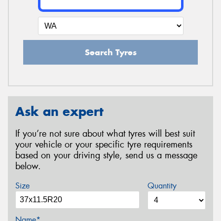
Search Tyres
Ask an expert
If you’re not sure about what tyres will best suit
your vehicle or your specific tyre requirements
based on your driving style, send us a message
below.
Size
Quantity
Name*