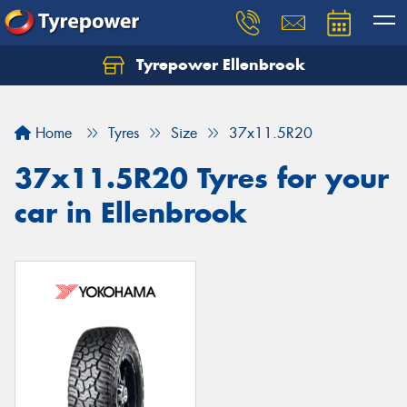
Tyrepower Ellenbrook
Home
Tyres
Size
37x11.5R20
37x11.5R20 Tyres for your
car in Ellenbrook