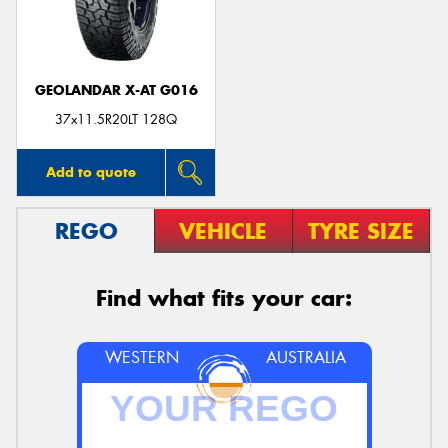
GEOLANDAR X-AT G016
37x11.5R20LT 128Q
Add to quote
REGO
VEHICLE
TYRE SIZE
Find what fits your car:
WESTERN
AUSTRALIA