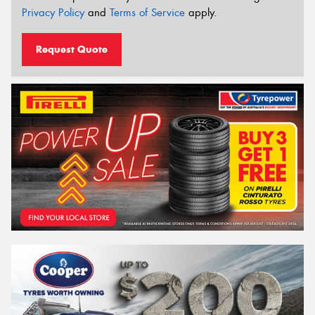
Privacy Policy
and
Terms of Service
apply.
Request Quote