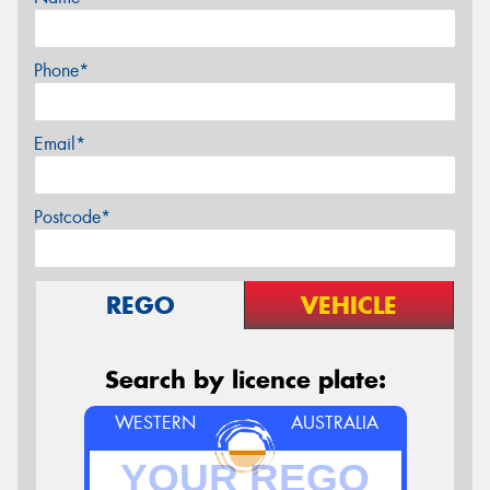
Phone*
Email*
Postcode*
REGO
VEHICLE
Search by licence plate:
WESTERN
AUSTRALIA