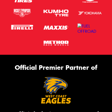
Official Premier Partner of