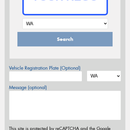
Search
Vehicle Registration Plate (Optional)
Message (optional)
This site is protected by reCAPTCHA and the Google