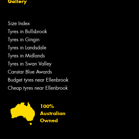
Gallery
Size Index
Tyres in Bullsbrook
Tyres in Gingin
Tyres in Landsdale
Tyres in Midlands
Tyres in Swan Valley
Canstar Blue Awards
Budget tyres near Ellenbrook
Cheap tyres near Ellenbrook
100%
Australian
Owned