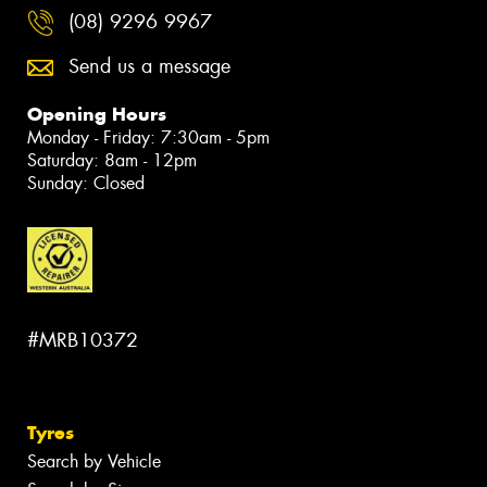
(08) 9296 9967
Send us a message
Opening Hours
Monday - Friday: 7:30am - 5pm
Saturday: 8am - 12pm
Sunday: Closed
#MRB10372
Tyres
Search by Vehicle