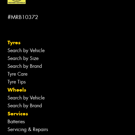
#MRB10372
Tyres
Search by Vehicle
Search by Size
Search by Brand
Tyre Care
Tyre Tips
Wheels
Search by Vehicle
Search by Brand
Services
Batteries
Servicing & Repairs