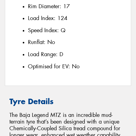
Rim Diameter:
17
Load Index:
124
Speed Index:
Q
Runflat:
No
Load Range:
D
Optimised for EV:
No
Tyre Details
The Baja Legend MTZ is an incredible mud-
terrain tyre that’s been designed with a unique
Chemically-Coupled Silica tread compound for
longer wear, enhanced wet weather capability,