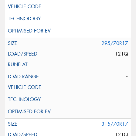
295/70R17
121Q
E
315/70R17
121Q