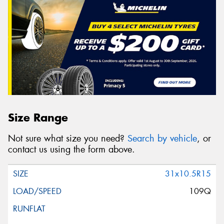
Size Range
Not sure what size you need?
Search by vehicle
, or
contact us using the form above.
31x10.5R15
109Q