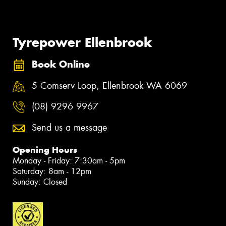
Tyrepower Ellenbrook
Book Online
5 Comserv Loop, Ellenbrook WA 6069
(08) 9296 9967
Send us a message
Opening Hours
Monday - Friday: 7:30am - 5pm
Saturday: 8am - 12pm
Sunday: Closed