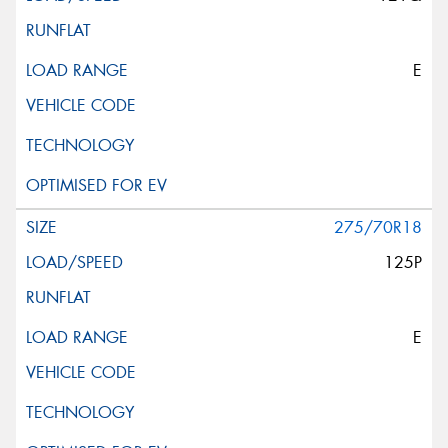
E
275/70R18
125P
E