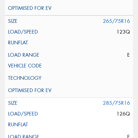
265/75R16
123Q
E
285/75R16
126Q
E