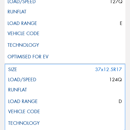
127Q
E
37x12.5R17
124Q
D