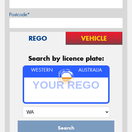
Postcode*
REGO
VEHICLE
Search by licence plate:
WESTERN
AUSTRALIA
Search