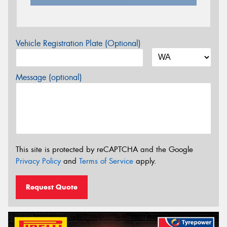
Vehicle Registration Plate (Optional)
Message (optional)
This site is protected by reCAPTCHA and the Google
Privacy Policy
and
Terms of Service
apply.
Request Quote