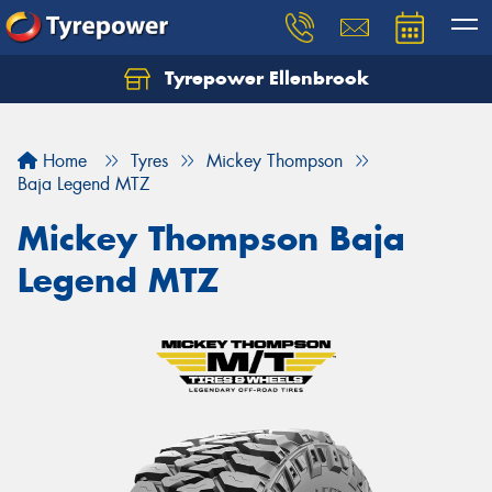
Tyrepower Ellenbrook
Home
Tyres
Mickey Thompson
Baja Legend MTZ
Mickey Thompson Baja
Legend MTZ