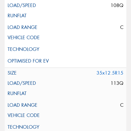
108Q
C
35x12.5R15
113Q
C