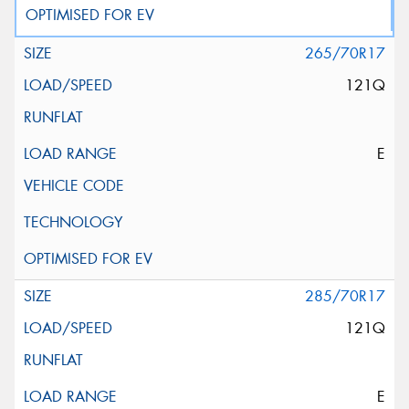
265/70R17
121Q
E
285/70R17
121Q
E