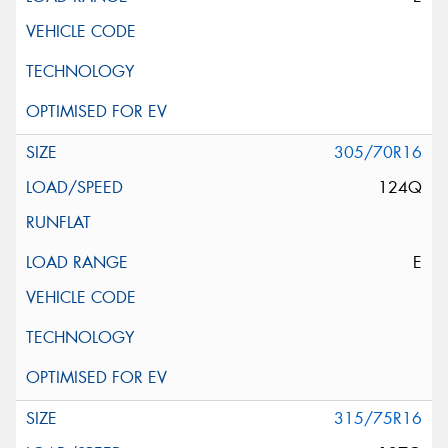
305/70R16
124Q
E
315/75R16