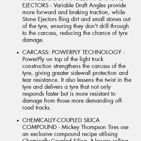
EJECTORS - Variable Draft Angles provide
more forward and braking traction, while
Stone Ejectors fling dirt and small stones out
of the tyre, ensuring they don't drill through
to the carcass, reducing the chance of tyre
damage.
CARCASS: POWERPLY TECHNOLOGY -
PowerPly on top of the light truck
construction strengthens the carcass of the
tyre, giving greater sidewall protection and
tear resistance. It also lessens the twist in the
tyre and delivers a tyre that not only
responds faster but is more resistant to
damage from those more demanding off-
road tracks.
CHEMICALLY-COUPLED SILICA
COMPOUND - Mickey Thompson Tires use
an exclusive compound recipe utilising
Chemically-Coupled Silica. It lowers rolling