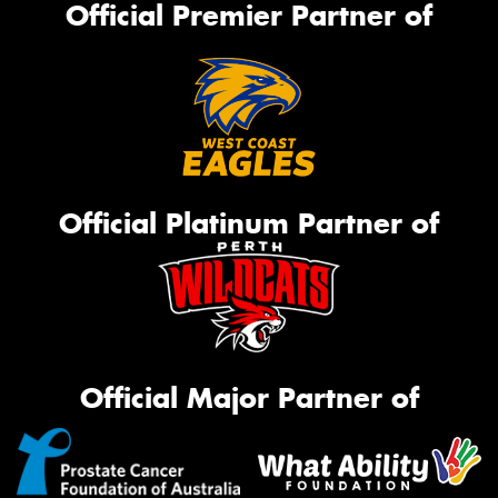
Official Premier Partner of
Official Platinum Partner of
Official Major Partner of