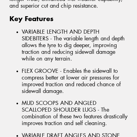
and superior cut and chip resistance.
Key Features
VARIABLE LENGTH AND DEPTH
SIDEBITERS - The variable length and depth
allows the tyre to dig deeper, improving
traction and reducing sidewall damage
while on any terrain.
FLEX GROOVE - Enables the sidewall to
compress better at lower air pressures for
improved traction and reduced chance of
sidewall damage.
MUD SCOOPS AND ANGLED
SCALLOPED SHOULDER LUGS - The
combination of these two features drastically
improves traction and self cleaning.
VARIABLE DRAFT ANGLES AND STONE