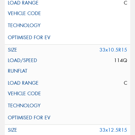
C
33x10.5R15
114Q
C
33x12.5R15