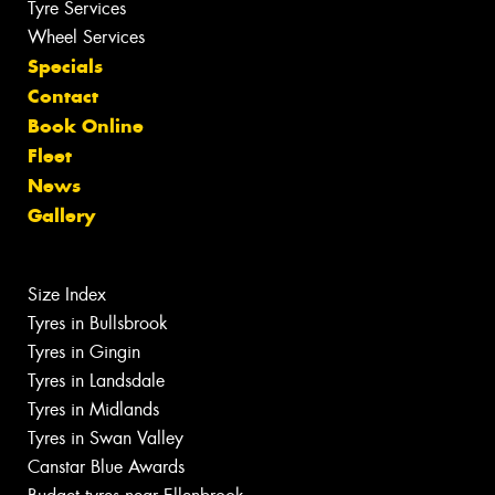
Tyre Services
Wheel Services
Specials
Contact
Book Online
Fleet
News
Gallery
Size Index
Tyres in Bullsbrook
Tyres in Gingin
Tyres in Landsdale
Tyres in Midlands
Tyres in Swan Valley
Canstar Blue Awards