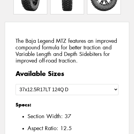
The Baja Legend MTZ features an improved
compound formula for better traction and
Variable Length and Depth Sidebiters for
improved off-road traction.
Available Sizes
Specs:
Section Width:
37
Aspect Ratio:
12.5