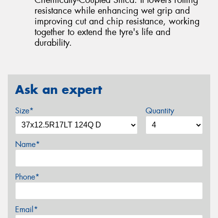
resistance while enhancing wet grip and
improving cut and chip resistance, working
together to extend the tyre's life and
durability.
Ask an expert
Size*
Quantity
Name*
Phone*
Email*