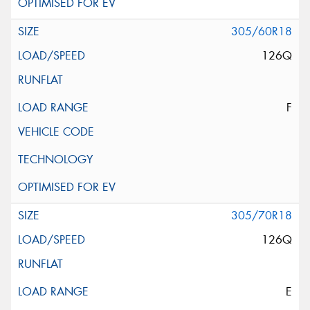
305/60R18
126Q
F
305/70R18
126Q
E