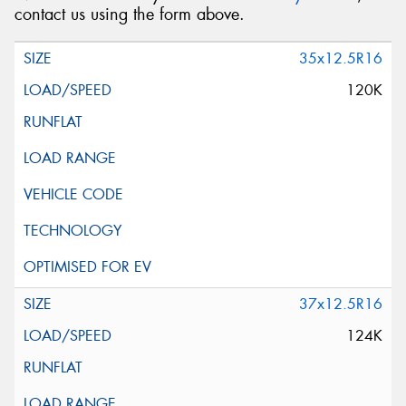
contact us using the form above.
35x12.5R16
120K
37x12.5R16
124K