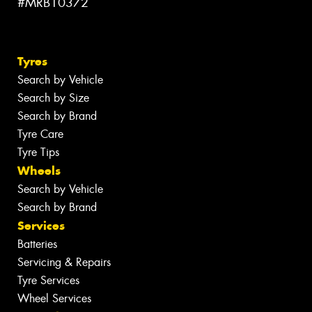
#MRB10372
Tyres
Search by Vehicle
Search by Size
Search by Brand
Tyre Care
Tyre Tips
Wheels
Search by Vehicle
Search by Brand
Services
Batteries
Servicing & Repairs
Tyre Services
Wheel Services