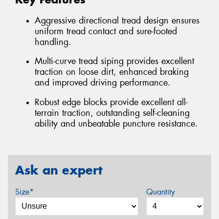
Aggressive directional tread design ensures
uniform tread contact and sure-footed
handling.
Multi-curve tread siping provides excellent
traction on loose dirt, enhanced braking
and improved driving performance.
Robust edge blocks provide excellent all-
terrain traction, outstanding self-cleaning
ability and unbeatable puncture resistance.
Ask an expert
Size*
Quantity