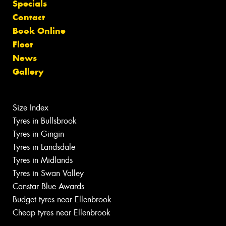
Specials
Contact
Book Online
Fleet
News
Gallery
Size Index
Tyres in Bullsbrook
Tyres in Gingin
Tyres in Landsdale
Tyres in Midlands
Tyres in Swan Valley
Canstar Blue Awards
Budget tyres near Ellenbrook
Cheap tyres near Ellenbrook