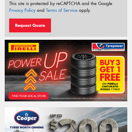
This site is protected by reCAPTCHA and the Google
Privacy Policy
and
Terms of Service
apply.
Request Quote