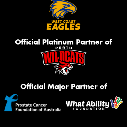
Official Platinum Partner of
Official Major Partner of