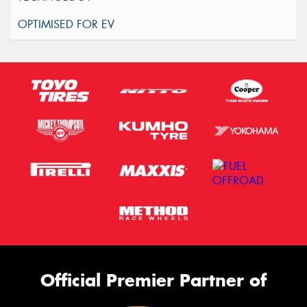
Official Premier Partner of