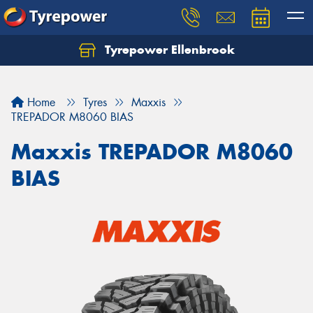
Tyrepower Ellenbrook
Home
Tyres
Maxxis
TREPADOR M8060 BIAS
Maxxis TREPADOR M8060
BIAS