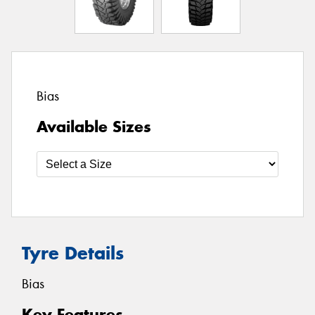
Bias
Available Sizes
Tyre Details
Bias
Key Features