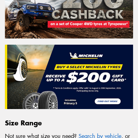
Size Range
Not sure what size you need?
Search by vehicle
, or