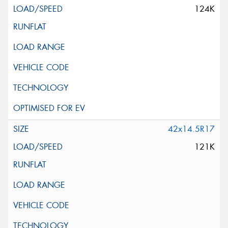
124K
42x14.5R17
121K