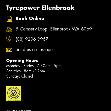
Tyrepower Ellenbrook
Book Online
5 Comserv Loop, Ellenbrook WA 6069
(08) 9296 9967
Send us a message
Opening Hours
Monday - Friday: 7:30am - 5pm
Saturday: 8am - 12pm
Sunday: Closed