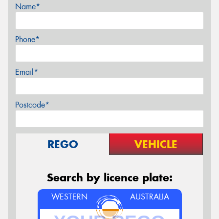
Name*
Phone*
Email*
Postcode*
REGO
VEHICLE
Search by licence plate:
WESTERN
AUSTRALIA