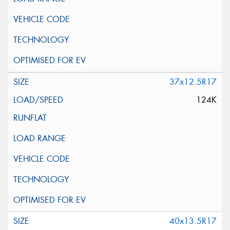
37x12.5R17
124K
40x13.5R17