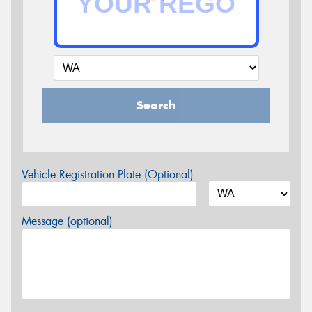
Search
Vehicle Registration Plate (Optional)
Message (optional)