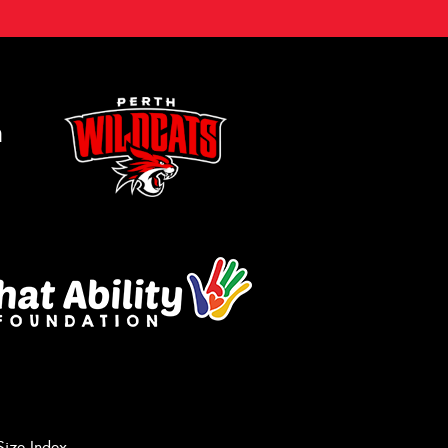
m
Size Index