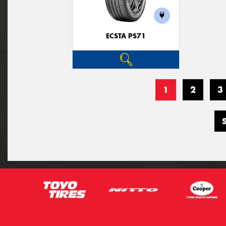
ECSTA PS71
1
2
3