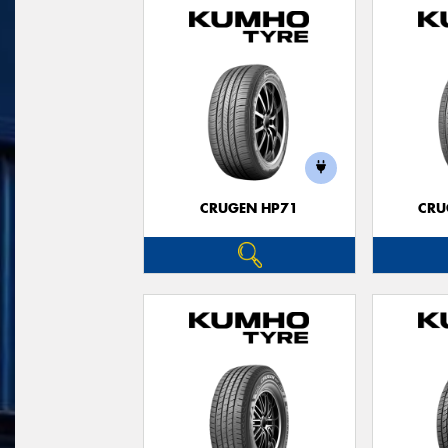
CRUGEN HP71
CRU