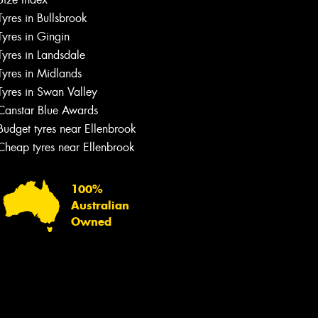
Tyres in Bullsbrook
Tyres in Gingin
Tyres in Landsdale
Tyres in Midlands
Tyres in Swan Valley
Canstar Blue Awards
Budget tyres near Ellenbrook
Cheap tyres near Ellenbrook
100%
Australian
Owned