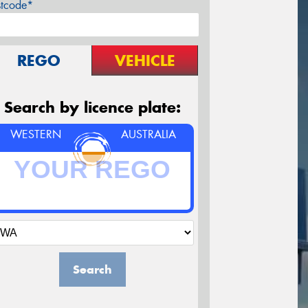
stcode*
REGO
VEHICLE
Search by licence plate:
WESTERN
AUSTRALIA
Search