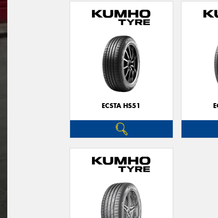
ECSTA HS51
E