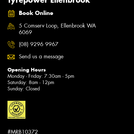
Book Online
5 Comserv Loop, Ellenbrook WA
6069
(08) 9296 9967
Send us a message
Opening Hours
Monday - Friday: 7:30am - 5pm
Saturday: 8am - 12pm
Sunday: Closed
#MRB10372