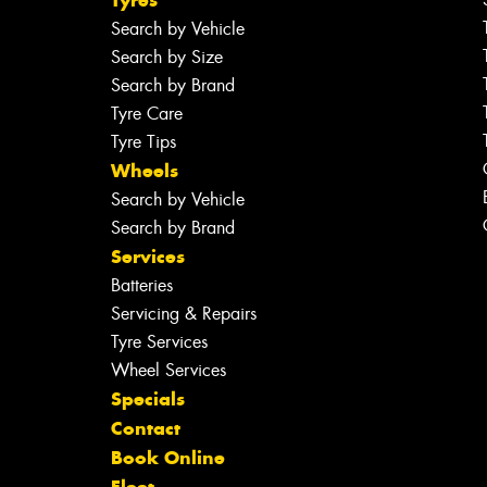
Search by Vehicle
Search by Size
Search by Brand
Tyre Care
Tyre Tips
Wheels
Search by Vehicle
Search by Brand
Services
Batteries
Servicing & Repairs
Tyre Services
Wheel Services
Specials
Contact
Book Online
Fleet