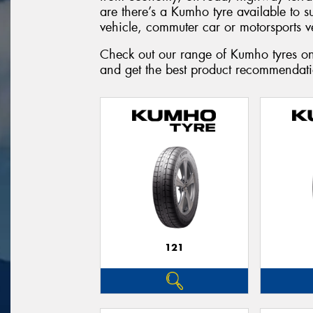
are there’s a Kumho tyre available to 
vehicle, commuter car or motorsports v
Check out our range of Kumho tyres onl
and get the best product recommendatio
121