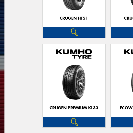
CRUGEN HT51
CRU
CRUGEN PREMIUM KL33
ECOWI