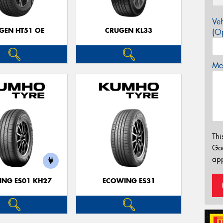
Veh
GEN HT51 OE
CRUGEN KL33
(Op
Mes
Thi
Go
app
NG ES01 KH27
ECOWING ES31