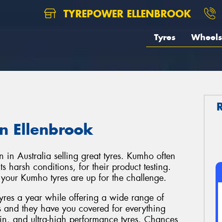
TYREPOWER ELLENBROOK
Tyres
Wheels
n Ellenbrook
 in Australia selling great tyres. Kumho often
s harsh conditions, for their product testing.
t your Kumho tyres are up for the challenge.
tyres a year while offering a wide range of
s and they have you covered for everything
in, and ultra-high performance tyres. Chances