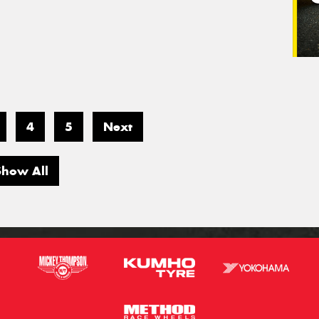
4
5
Next
Show All