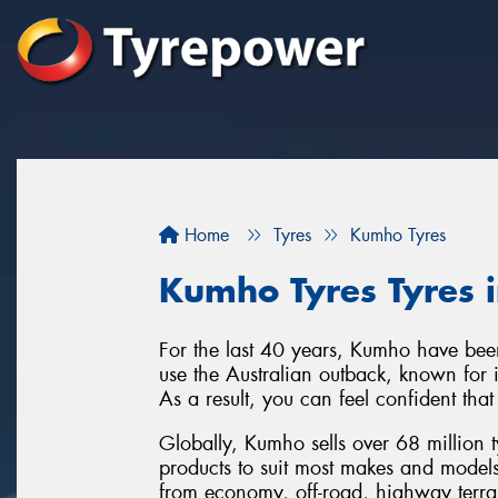
Home
Tyres
Kumho Tyres
Kumho Tyres Tyres i
For the last 40 years, Kumho have been
use the Australian outback, known for it
As a result, you can feel confident tha
Globally, Kumho sells over 68 million 
products to suit most makes and model
from economy, off-road, highway terra