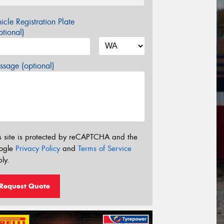
icle Registration Plate
tional)
sage (optional)
s site is protected by reCAPTCHA and the
ogle
Privacy Policy
and
Terms of Service
ly.
Request Quote