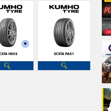
CSTA HS52
ECSTA PA51