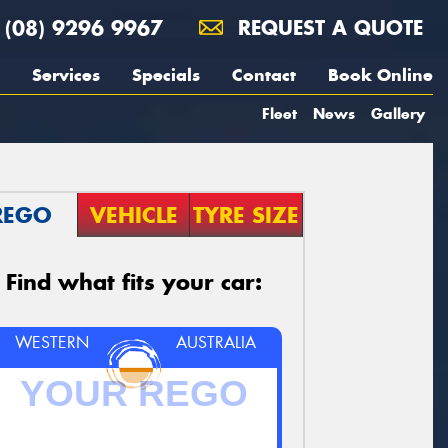
(08) 9296 9967
REQUEST A QUOTE
Services
Specials
Contact
Book Online
Fleet
News
Gallery
REGO
VEHICLE
TYRE SIZE
Find what fits your car:
WESTERN
AUSTRALIA