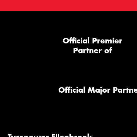
Official Premier
Partner of
Official Major Partne
Tyrepower Ellenbrook