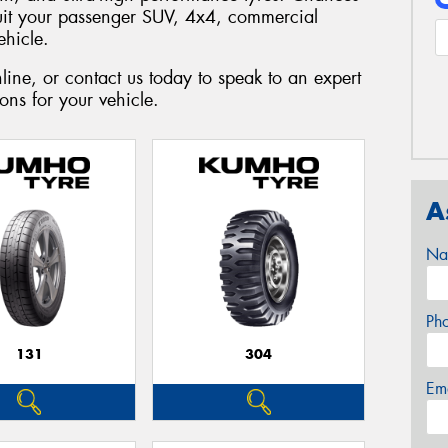
suit your passenger SUV, 4x4, commercial
ehicle.
ine, or contact us today to speak to an expert
ns for your vehicle.
A
Na
Ph
131
304
Em