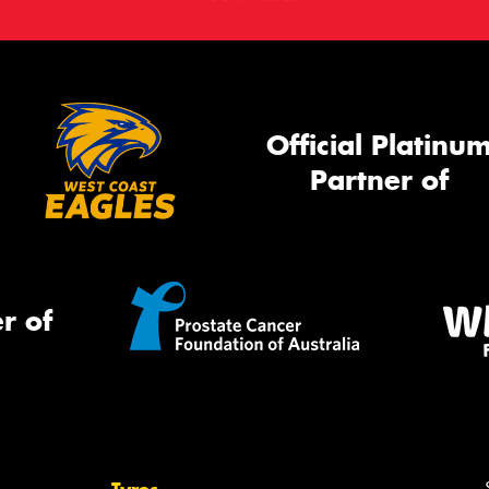
Official Platinu
Partner of
r of
Tyres