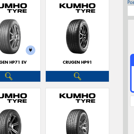
Po
GEN HP71 EV
CRUGEN HP91