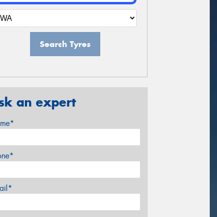
Search Tyres
sk an expert
me*
one*
ail*