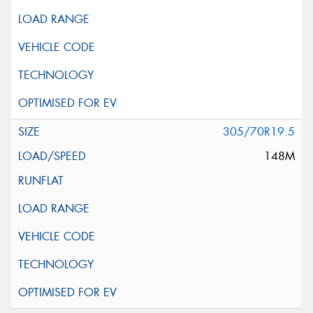
305/70R19.5
148M