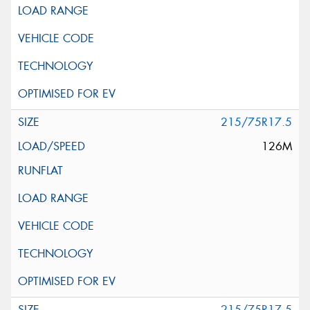
215/75R17.5
126M
215/75R17.5