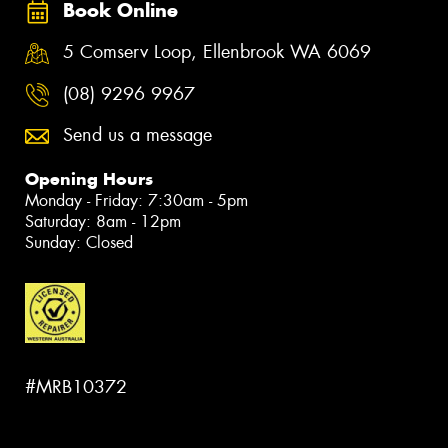
Book Online
5 Comserv Loop, Ellenbrook WA 6069
(08) 9296 9967
Send us a message
Opening Hours
Monday - Friday: 7:30am - 5pm
Saturday: 8am - 12pm
Sunday: Closed
#MRB10372