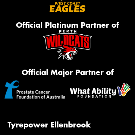
Official Platinum Partner of
Official Major Partner of
Tyrepower Ellenbrook