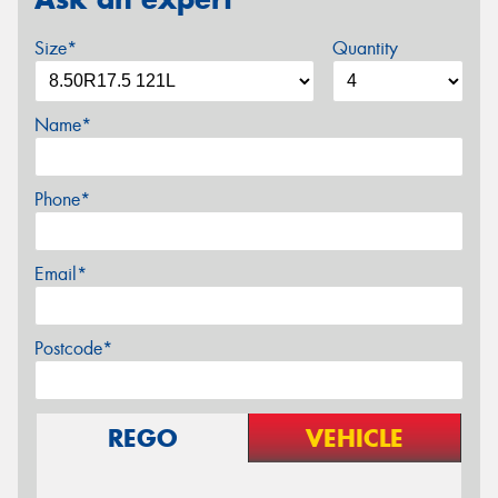
Size*
Quantity
Name*
Phone*
Email*
Postcode*
REGO
VEHICLE