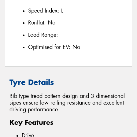
Speed Index:
L
Runflat:
No
Load Range:
Optimised for EV:
No
Tyre Details
Rib type tread pattern design and 3 dimensional
sipes ensure low rolling resistance and excellent
driving performance.
Key Features
Drive