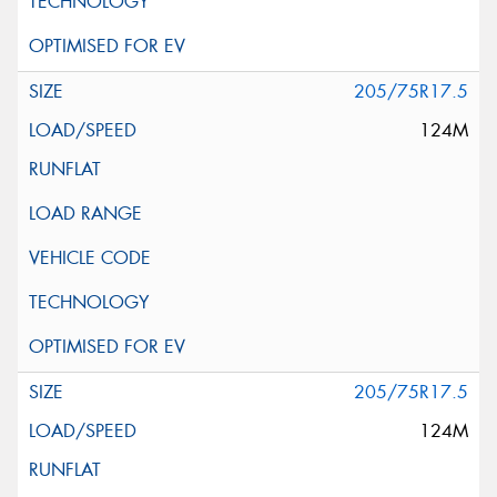
205/75R17.5
124M
205/75R17.5
124M