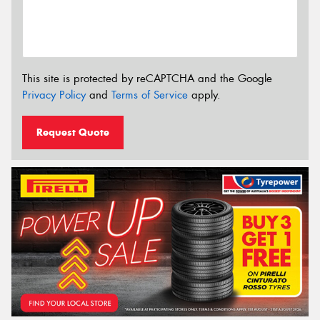
This site is protected by reCAPTCHA and the Google
Privacy Policy
and
Terms of Service
apply.
Request Quote