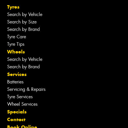
Tyres
Search by Vehicle
Search by Size
Search by Brand
Tyre Care
Tyre Tips
Wheels
Search by Vehicle
Search by Brand
Services
Batteries
Servicing & Repairs
Tyre Services
Wheel Services
Specials
Contact
Book Online