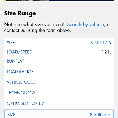
Size Range
Not sure what size you need?
Search by vehicle
, or
contact us using the form above.
8.50R17.5
121L
8.50R17.5