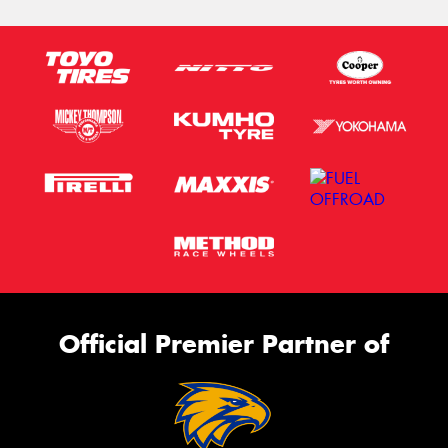
Official Premier Partner of