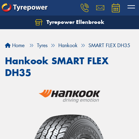
Tyrepower Ellenbrook
Home
Tyres
Hankook
SMART FLEX DH35
Hankook SMART FLEX
DH35