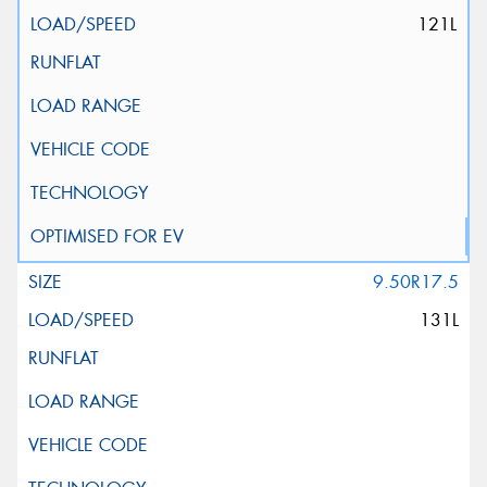
121L
9.50R17.5
131L