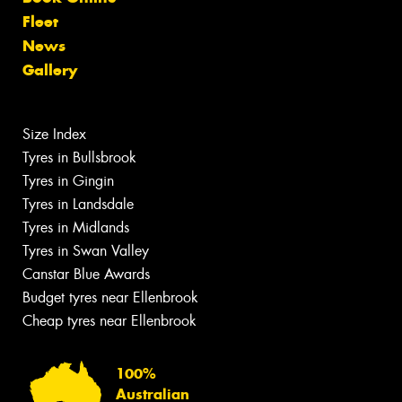
Fleet
News
Gallery
Size Index
Tyres in Bullsbrook
Tyres in Gingin
Tyres in Landsdale
Tyres in Midlands
Tyres in Swan Valley
Canstar Blue Awards
Budget tyres near Ellenbrook
Cheap tyres near Ellenbrook
100%
Australian