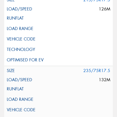
126M
235/75R17.5
132M