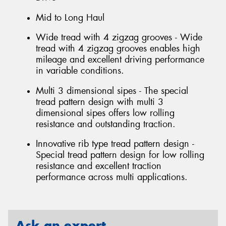
Mid to Long Haul
Wide tread with 4 zigzag grooves - Wide
tread with 4 zigzag grooves enables high
mileage and excellent driving performance
in variable conditions.
Multi 3 dimensional sipes - The special
tread pattern design with multi 3
dimensional sipes offers low rolling
resistance and outstanding traction.
Innovative rib type tread pattern design -
Special tread pattern design for low rolling
resistance and excellent traction
performance across multi applications.
Ask an expert