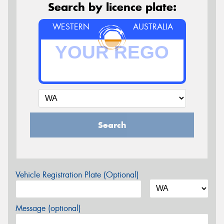
Search by licence plate:
WESTERN
AUSTRALIA
Search
Vehicle Registration Plate (Optional)
Message (optional)