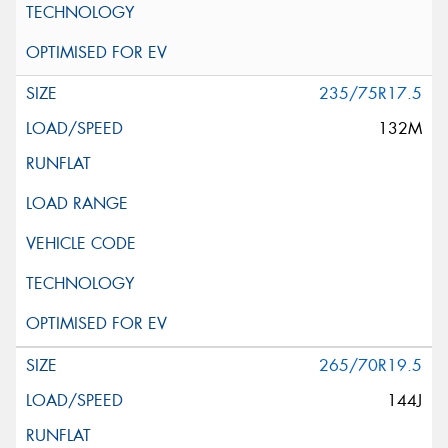
235/75R17.5
132M
265/70R19.5
144J