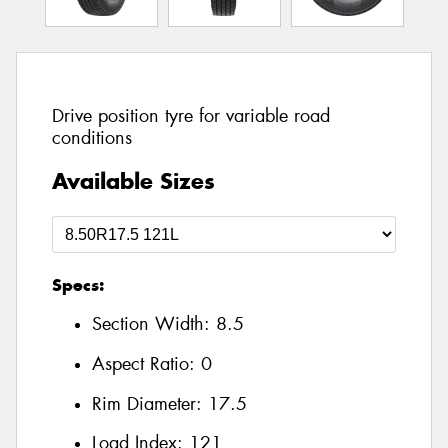
Drive position tyre for variable road
conditions
Available Sizes
Specs:
Section Width:
8.5
Aspect Ratio:
0
Rim Diameter:
17.5
Load Index:
121